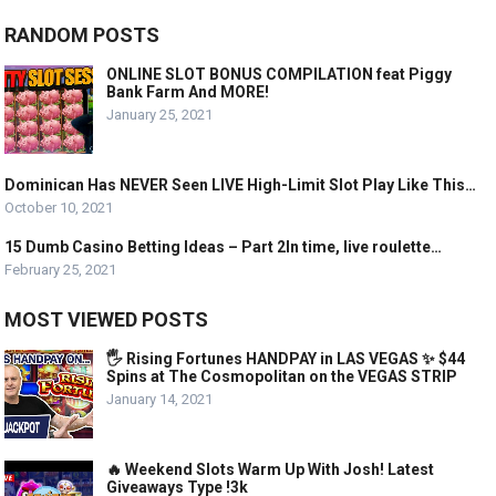
RANDOM POSTS
ONLINE SLOT BONUS COMPILATION feat Piggy
Bank Farm And MORE!
January 25, 2021
Dominican Has NEVER Seen LIVE High-Limit Slot Play Like This…
October 10, 2021
15 Dumb Casino Betting Ideas – Part 2In time, live roulette…
February 25, 2021
MOST VIEWED POSTS
🖐 Rising Fortunes HANDPAY in LAS VEGAS ✨ $44
Spins at The Cosmopolitan on the VEGAS STRIP
January 14, 2021
🔥 Weekend Slots Warm Up With Josh! Latest
Giveaways Type !3k