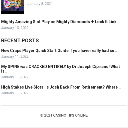
January 8, 2021
Mighty Amazing Slot Play on Mighty Diamonds ➕ Lock It Link…
January 10, 2022
RECENT POSTS
New Craps Player Quick Start Guide If you have really had su…
January 11, 2022
My SPINE was CRACKED ENTIRELY by Dr Joseph Cipriano! What
Is…
January 11, 2022
High Stakes Live Slots! Is Josh Back From Retirement? Where …
January 11, 2022
© 2021
CASINO TIPS ONLINE