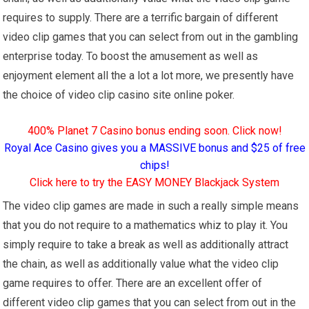
requires to supply. There are a terrific bargain of different
video clip games that you can select from out in the gambling
enterprise today. To boost the amusement as well as
enjoyment element all the a lot a lot more, we presently have
the choice of video clip casino site online poker.
400% Planet 7 Casino bonus ending soon. Click now!
Royal Ace Casino gives you a MASSIVE bonus and $25 of free
chips!
Click here to try the EASY MONEY Blackjack System
The video clip games are made in such a really simple means
that you do not require to a mathematics whiz to play it. You
simply require to take a break as well as additionally attract
the chain, as well as additionally value what the video clip
game requires to offer. There are an excellent offer of
different video clip games that you can select from out in the