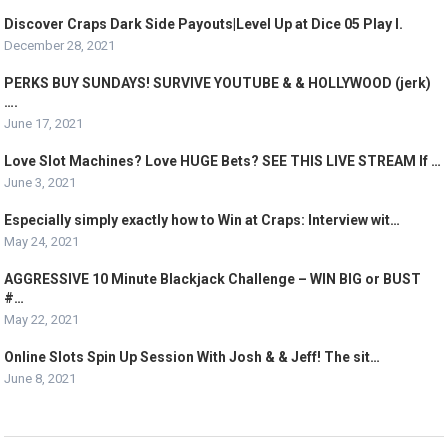
Discover Craps Dark Side Payouts|Level Up at Dice 05 Play l.
December 28, 2021
PERKS BUY SUNDAYS! SURVIVE YOUTUBE & & HOLLYWOOD (jerk)
….
June 17, 2021
Love Slot Machines? Love HUGE Bets? SEE THIS LIVE STREAM If …
June 3, 2021
Especially simply exactly how to Win at Craps: Interview wit…
May 24, 2021
AGGRESSIVE 10 Minute Blackjack Challenge – WIN BIG or BUST
#…
May 22, 2021
Online Slots Spin Up Session With Josh & & Jeff! The sit…
June 8, 2021