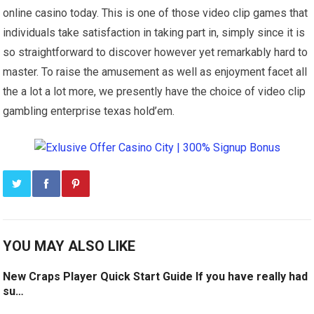
online casino today. This is one of those video clip games that
individuals take satisfaction in taking part in, simply since it is
so straightforward to discover however yet remarkably hard to
master. To raise the amusement as well as enjoyment facet all
the a lot a lot more, we presently have the choice of video clip
gambling enterprise texas hold’em.
YOU MAY ALSO LIKE
New Craps Player Quick Start Guide If you have really had
su…