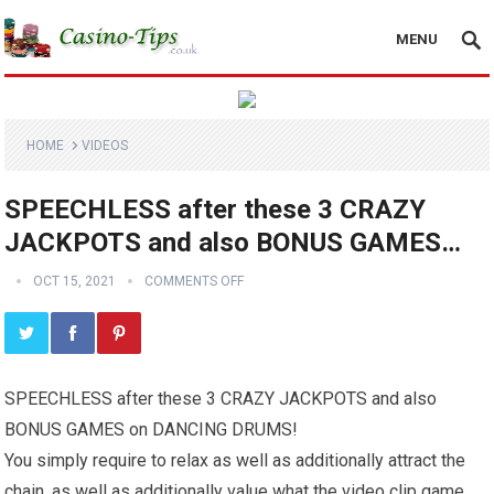
MENU
HOME
VIDEOS
SPEECHLESS after these 3 CRAZY
JACKPOTS and also BONUS GAMES…
OCT 15, 2021
COMMENTS OFF
SPEECHLESS after these 3 CRAZY JACKPOTS and also
BONUS GAMES on DANCING DRUMS!
You simply require to relax as well as additionally attract the
chain, as well as additionally value what the video clip game