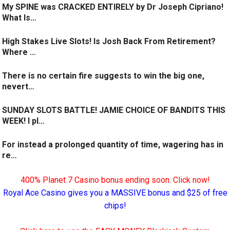
My SPINE was CRACKED ENTIRELY by Dr Joseph Cipriano!
What Is…
High Stakes Live Slots! Is Josh Back From Retirement?
Where …
There is no certain fire suggests to win the big one,
nevert…
SUNDAY SLOTS BATTLE! JAMIE CHOICE OF BANDITS THIS
WEEK! I pl…
For instead a prolonged quantity of time, wagering has in
re…
400% Planet 7 Casino bonus ending soon. Click now!
Royal Ace Casino gives you a MASSIVE bonus and $25 of free
chips!