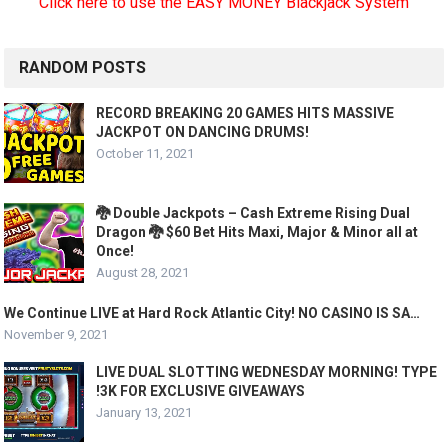
Click here to use the EASY MONEY Blackjack System
RANDOM POSTS
RECORD BREAKING 20 GAMES HITS MASSIVE
JACKPOT ON DANCING DRUMS!
October 11, 2021
🐉 Double Jackpots – Cash Extreme Rising Dual
Dragon 🐉 $60 Bet Hits Maxi, Major & Minor all at
Once!
August 28, 2021
We Continue LIVE at Hard Rock Atlantic City! NO CASINO IS SA…
November 9, 2021
LIVE DUAL SLOTTING WEDNESDAY MORNING! TYPE
!3K FOR EXCLUSIVE GIVEAWAYS
January 13, 2021