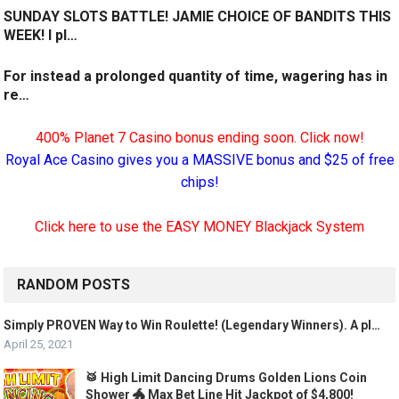
SUNDAY SLOTS BATTLE! JAMIE CHOICE OF BANDITS THIS
WEEK! I pl…
For instead a prolonged quantity of time, wagering has in
re…
400% Planet 7 Casino bonus ending soon. Click now!
Royal Ace Casino gives you a MASSIVE bonus and $25 of free
chips!
Click here to use the EASY MONEY Blackjack System
RANDOM POSTS
Simply PROVEN Way to Win Roulette! (Legendary Winners). A pl…
April 25, 2021
🥁 High Limit Dancing Drums Golden Lions Coin
Shower 🐲 Max Bet Line Hit Jackpot of $4,800!