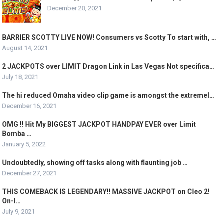
December 20, 2021
BARRIER SCOTTY LIVE NOW! Consumers vs Scotty To start with, …
August 14, 2021
2 JACKPOTS over LIMIT Dragon Link in Las Vegas Not specifica…
July 18, 2021
The hi reduced Omaha video clip game is amongst the extremel…
December 16, 2021
OMG !! Hit My BIGGEST JACKPOT HANDPAY EVER over Limit
Bomba …
January 5, 2022
Undoubtedly, showing off tasks along with flaunting job …
December 27, 2021
THIS COMEBACK IS LEGENDARY!! MASSIVE JACKPOT on Cleo 2!
On-l…
July 9, 2021