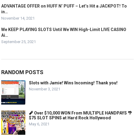
ADVANTAGE OFFER on HUFF N’ PUFF – Let’s Hit a JACKPOT! To
in…
November 14, 2021
We KEEP PLAYING SLOTS Until We WIN High-Limit LIVE CASINO
Ai…
September 25, 2021
RANDOM POSTS
Slots with Jamie! Wins Incoming! Thank you!
November 3, 2021
🧨 Over $10,000 WON From MULTIPLE HANDPAYS 🌴
$75 SLOT SPINS at Hard Rock Hollywood
May 6, 2021