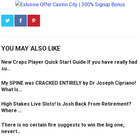
YOU MAY ALSO LIKE
New Craps Player Quick Start Guide If you have really had
su…
My SPINE was CRACKED ENTIRELY by Dr Joseph Cipriano!
What Is…
High Stakes Live Slots! Is Josh Back From Retirement?
Where …
There is no certain fire suggests to win the big one,
nevert…