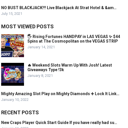
NO BUST BLACKJACK!!! Live Blackjack At Strat Hotel & &am…
July 15, 2021
MOST VIEWED POSTS
🖐 Rising Fortunes HANDPAY in LAS VEGAS ✨ $44
Spins at The Cosmopolitan on the VEGAS STRIP
January 14, 2021
🔥 Weekend Slots Warm Up With Josh! Latest
Giveaways Type !3k
January 8, 2021
Mighty Amazing Slot Play on Mighty Diamonds ➕ Lock It Link…
January 10, 2022
RECENT POSTS
New Craps Player Quick Start Guide If you have really had su…