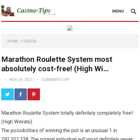
MENU
HOME
VIDEOS
Marathon Roulette System most
absolutely cost-free! (High Wi…
NOV 24, 2021
COMMENTS OFF
Marathon Roulette System totally definitely completely free!
(High Winrate).
The possibilities of winning the pot is an unusual 1 in
292,201,338. The normal individual will most definitely never