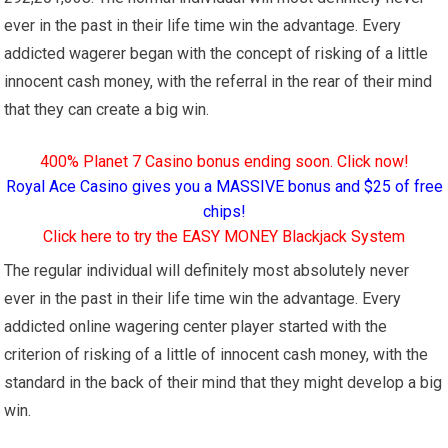
ever in the past in their life time win the advantage. Every
addicted wagerer began with the concept of risking of a little
innocent cash money, with the referral in the rear of their mind
that they can create a big win.
400% Planet 7 Casino bonus ending soon. Click now!
Royal Ace Casino gives you a MASSIVE bonus and $25 of free
chips!
Click here to try the EASY MONEY Blackjack System
The regular individual will definitely most absolutely never
ever in the past in their life time win the advantage. Every
addicted online wagering center player started with the
criterion of risking of a little of innocent cash money, with the
standard in the back of their mind that they might develop a big
win.