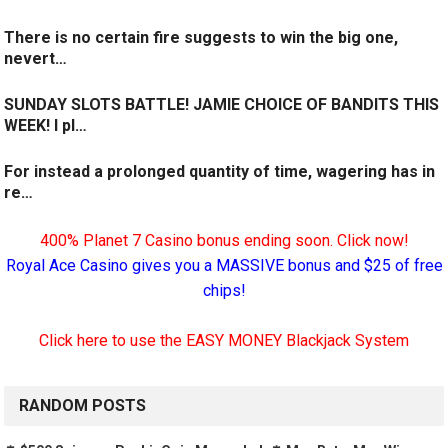
There is no certain fire suggests to win the big one,
nevert…
SUNDAY SLOTS BATTLE! JAMIE CHOICE OF BANDITS THIS
WEEK! I pl…
For instead a prolonged quantity of time, wagering has in
re…
400% Planet 7 Casino bonus ending soon. Click now!
Royal Ace Casino gives you a MASSIVE bonus and $25 of free
chips!
Click here to use the EASY MONEY Blackjack System
RANDOM POSTS