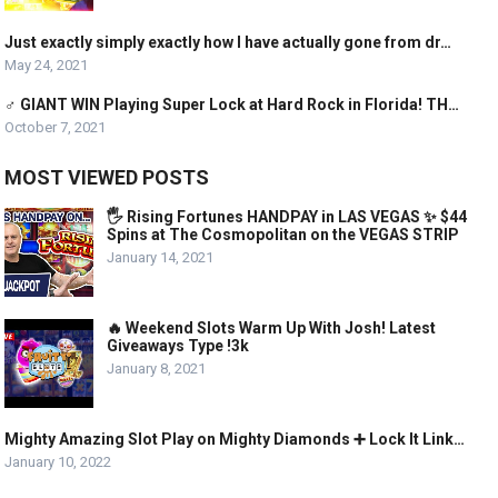
Just exactly simply exactly how I have actually gone from dr…
May 24, 2021
♂ GIANT WIN Playing Super Lock at Hard Rock in Florida! TH…
October 7, 2021
MOST VIEWED POSTS
🖐 Rising Fortunes HANDPAY in LAS VEGAS ✨ $44
Spins at The Cosmopolitan on the VEGAS STRIP
January 14, 2021
🔥 Weekend Slots Warm Up With Josh! Latest
Giveaways Type !3k
January 8, 2021
Mighty Amazing Slot Play on Mighty Diamonds ➕ Lock It Link…
January 10, 2022