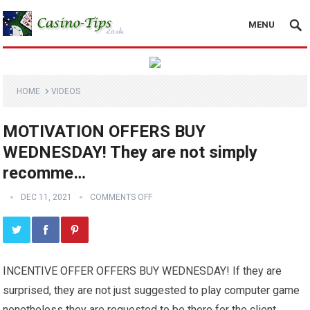
MENU
HOME
VIDEOS
MOTIVATION OFFERS BUY
WEDNESDAY! They are not simply
recomme…
DEC 11, 2021
COMMENTS OFF
INCENTIVE OFFER OFFERS BUY WEDNESDAY! If they are
surprised, they are not just suggested to play computer game
nonetheless they are requested to be there for the client