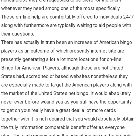
whenever they need among one of the most specifically.
These on-line help are comfortably offered to individuals 24/7
along with furthermore are typically waiting to aid people with
their questions.
There has actually in truth been an increase of American bingo
players as an outcome of which presently internet site are
presently generating a lot a lot more locations for on-line
Bingo for American Players, although these are not United
States had, accredited or based websites nonetheless they
are especially made to target the American players along with
the market of the United States net bingo. It would absolutely
never ever before wound you as you still have the opportunity
to get on your really have a great deal a lot more cards
together with it is not required that you would absolutely obtain
the truly information comparable benefit offer as everyone
else. The cash money got in the advantage can not be brought