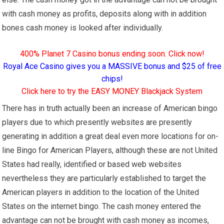
with cash money as profits, deposits along with in addition
bones cash money is looked after individually.
400% Planet 7 Casino bonus ending soon. Click now!
Royal Ace Casino gives you a MASSIVE bonus and $25 of free
chips!
Click here to try the EASY MONEY Blackjack System
There has in truth actually been an increase of American bingo
players due to which presently websites are presently
generating in addition a great deal even more locations for on-
line Bingo for American Players, although these are not United
States had really, identified or based web websites
nevertheless they are particularly established to target the
American players in addition to the location of the United
States on the internet bingo. The cash money entered the
advantage can not be brought with cash money as incomes,