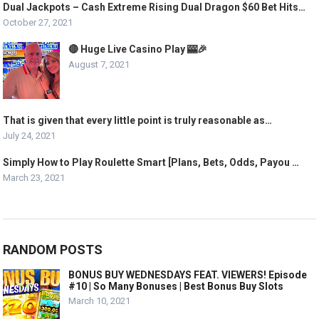
Dual Jackpots – Cash Extreme Rising Dual Dragon $60 Bet Hits…
October 27, 2021
🔴 Huge Live Casino Play 🎰🎉
August 7, 2021
That is given that every little point is truly reasonable as…
July 24, 2021
Simply How to Play Roulette Smart [Plans, Bets, Odds, Payou …
March 23, 2021
RANDOM POSTS
BONUS BUY WEDNESDAYS FEAT. VIEWERS! Episode
#10 | So Many Bonuses | Best Bonus Buy Slots
March 10, 2021