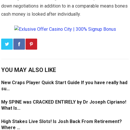
down negotiations in addition to in a comparable means bones
cash money is looked after individually.
YOU MAY ALSO LIKE
New Craps Player Quick Start Guide If you have really had
su…
My SPINE was CRACKED ENTIRELY by Dr Joseph Cipriano!
What Is…
High Stakes Live Slots! Is Josh Back From Retirement?
Where …