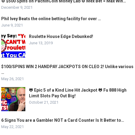
⚙ $500 Spins on PachinCoin Money Lab ⚙ Mex Bet = Max Win…
December 9, 2021
Phil Ivey Beats the online betting facility for over …
June 9, 2021
Roulette House Edge Debunked!
June 13, 2019
$100/SPINS WIN 2 HANDPAY JACKPOTS ON CLEO 2! Unlike various
…
May 26, 2021
🐸 Epic 5 of a Kind Line Hit Jackpot 🐸 Fu 888 High
Limit Slots Pay Out Big!
October 21, 2021
6 Signs You are a Gambler NOT a Card Counter Is It Better to…
May 22, 2021