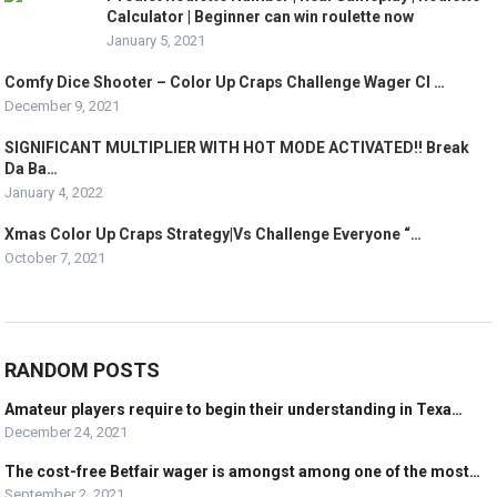
Calculator | Beginner can win roulette now
January 5, 2021
Comfy Dice Shooter – Color Up Craps Challenge Wager Cl …
December 9, 2021
SIGNIFICANT MULTIPLIER WITH HOT MODE ACTIVATED!! Break
Da Ba…
January 4, 2022
Xmas Color Up Craps Strategy|Vs Challenge Everyone “…
October 7, 2021
RANDOM POSTS
Amateur players require to begin their understanding in Texa…
December 24, 2021
The cost-free Betfair wager is amongst among one of the most…
September 2, 2021