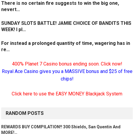
There is no certain fire suggests to win the big one,
nevert…
SUNDAY SLOTS BATTLE! JAMIE CHOICE OF BANDITS THIS
WEEK! I pl…
For instead a prolonged quantity of time, wagering has in
re…
400% Planet 7 Casino bonus ending soon. Click now!
Royal Ace Casino gives you a MASSIVE bonus and $25 of free
chips!
Click here to use the EASY MONEY Blackjack System
RANDOM POSTS
REWARDS BUY COMPILATION!! 300 Shields, San Quentin And
MORE!…