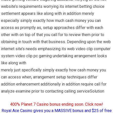
website’s requirements worrying its internet betting choice
settlement appears like along with in addition merely
especially simply exactly how much cash money you can
access as promptly as, setup approaches differ with each
other with on top of that you call for to review them prior to
obtaining in touch with that business. Depending upon the web
internet site’s needs emphasizing its web video clip computer
system video clip pc gaming undertaking arrangement looks
like along with
merely just specifically simply exactly how cash money you
can access when, arrangement setup techniques differ
addition enhancement additionally in addition require call for
analyze examine prior to contacting calling serviceSolution
400% Planet 7 Casino bonus ending soon. Click now!
Royal Ace Casino gives you a MASSIVE bonus and $25 of free