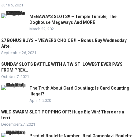
June 5, 2021
MEGAWAYS SLOTS!! – Temple Tumble, The
Doghouse Megaways And MORE
March 22, 2021
27 BONUS BUYS – VIEWERS CHOICE !! – Bonus Buy Wednesday
Afte…
September 26, 2021
SUNDAY SLOTS BATTLE WITH A TWIST! LOWEST EVER PAYS
FROM PREV…
October 7, 2021
The Truth About Card Counting: Is Card Counting
Illegal?
April 1, 2020
WILD SWARM SLOT POPPING OFF! Huge Big Win! There are a
terri…
December 27, 2021
Predict Roulette Number | Real Gameplay | Roulette