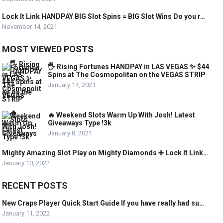
Lock It Link HANDPAY BIG Slot Spins = BIG Slot Wins Do you r…
November 14, 2021
MOST VIEWED POSTS
🖐 Rising Fortunes HANDPAY in LAS VEGAS ✨ $44
Spins at The Cosmopolitan on the VEGAS STRIP
January 14, 2021
🔥 Weekend Slots Warm Up With Josh! Latest
Giveaways Type !3k
January 8, 2021
Mighty Amazing Slot Play on Mighty Diamonds ➕ Lock It Link…
January 10, 2022
RECENT POSTS
New Craps Player Quick Start Guide If you have really had su…
January 11, 2022