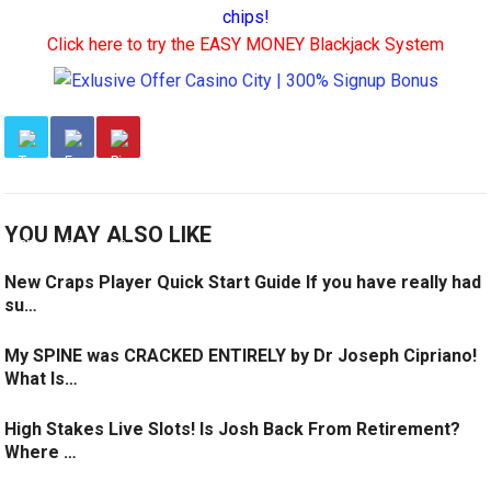
chips!
Click here to try the EASY MONEY Blackjack System
YOU MAY ALSO LIKE
New Craps Player Quick Start Guide If you have really had
su…
My SPINE was CRACKED ENTIRELY by Dr Joseph Cipriano!
What Is…
High Stakes Live Slots! Is Josh Back From Retirement?
Where …