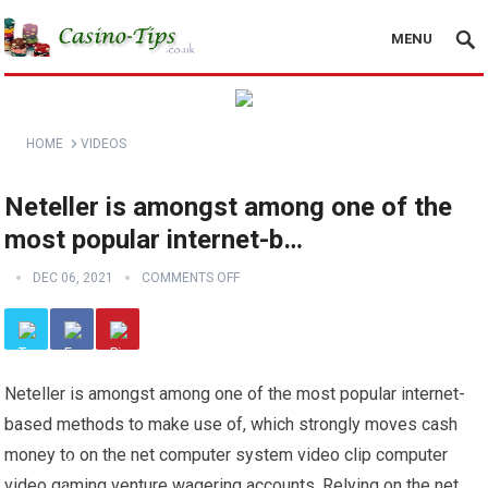
MENU
HOME
VIDEOS
Neteller is amongst among one of the
most popular internet-b…
DEC 06, 2021
COMMENTS OFF
Neteller is amongst among one of the most popular internet-
based methods to make use of, which strongly moves cash
money to on the net computer system video clip computer
video gaming venture wagering accounts. Relying on the net