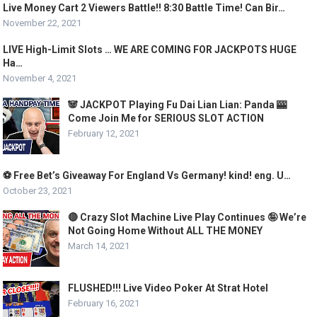
Live Money Cart 2 Viewers Battle!! 8:30 Battle Time! Can Bir…
November 22, 2021
LIVE High-Limit Slots … WE ARE COMING FOR JACKPOTS HUGE
Ha…
November 4, 2021
🐼 JACKPOT Playing Fu Dai Lian Lian: Panda 🎰
Come Join Me for SERIOUS SLOT ACTION
February 12, 2021
⚽ Free Bet’s Giveaway For England Vs Germany! kind! eng. U…
October 23, 2021
🔴 Crazy Slot Machine Live Play Continues 🤪 We’re
Not Going Home Without ALL THE MONEY
March 14, 2021
FLUSHED!!! Live Video Poker At Strat Hotel
February 16, 2021