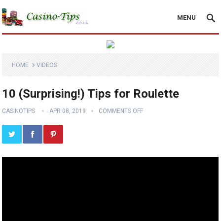
MENU
HOME
VIDEOS
10 (Surprising!) Tips for Roulette
CASINOTIPS
APR 08, 2019
COMMENTS OFF