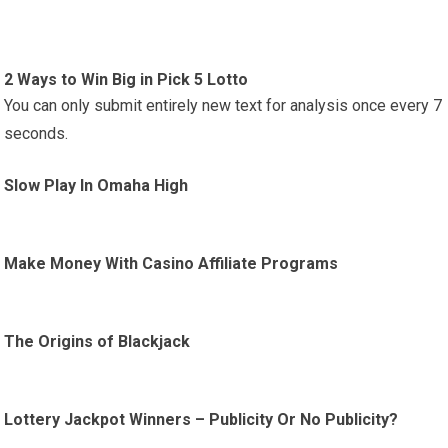
2 Ways to Win Big in Pick 5 Lotto
You can only submit entirely new text for analysis once every 7
seconds.
Slow Play In Omaha High
Make Money With Casino Affiliate Programs
The Origins of Blackjack
Lottery Jackpot Winners – Publicity Or No Publicity?