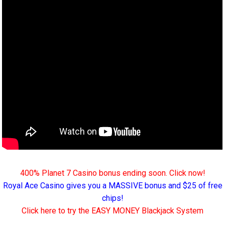
400% Planet 7 Casino bonus ending soon. Click now!
Royal Ace Casino gives you a MASSIVE bonus and $25 of free
chips!
Click here to try the EASY MONEY Blackjack System