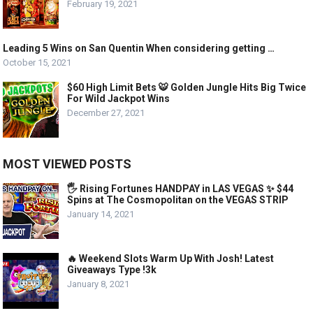
February 19, 2021
Leading 5 Wins on San Quentin When considering getting …
October 15, 2021
$60 High Limit Bets 🐯 Golden Jungle Hits Big Twice
For Wild Jackpot Wins
December 27, 2021
MOST VIEWED POSTS
🖐 Rising Fortunes HANDPAY in LAS VEGAS ✨ $44
Spins at The Cosmopolitan on the VEGAS STRIP
January 14, 2021
🔥 Weekend Slots Warm Up With Josh! Latest
Giveaways Type !3k
January 8, 2021