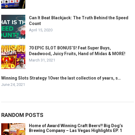
Can It Beat Blackjack: The Truth Behind the Speed
Count
April 15, 2020
70 EPIC SLOT BONUS’S! Feat Super Buys,
Deadwood, Juicy Fruits, Hand of Midas & MORE!
March 31, 2021
Winning Slots Strategy 1Over the last collection of years, s…
June 24, 2021
RANDOM POSTS
Home of Award Winning Craft Beers!! Big Dog’s
Brewing Company – Las Vegas Highlights EP. 1