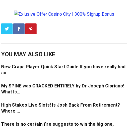
YOU MAY ALSO LIKE
New Craps Player Quick Start Guide If you have really had
su…
My SPINE was CRACKED ENTIRELY by Dr Joseph Cipriano!
What Is…
High Stakes Live Slots! Is Josh Back From Retirement?
Where …
There is no certain fire suggests to win the big one,