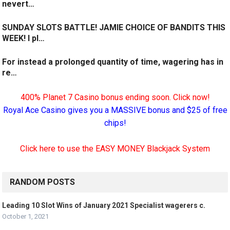
nevert…
SUNDAY SLOTS BATTLE! JAMIE CHOICE OF BANDITS THIS
WEEK! I pl…
For instead a prolonged quantity of time, wagering has in
re…
400% Planet 7 Casino bonus ending soon. Click now!
Royal Ace Casino gives you a MASSIVE bonus and $25 of free
chips!
Click here to use the EASY MONEY Blackjack System
RANDOM POSTS
Leading 10 Slot Wins of January 2021 Specialist wagerers c.
October 1, 2021