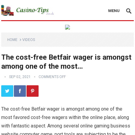
MENU
HOME
VIDEOS
The cost-free Betfair wager is amongst
among one of the most…
SEP 02, 2021
COMMENTS OFF
The cost-free Betfair wager is amongst among one of the
most favored cost-free wagers within the online place, along
with fantastic aspect. Among several online gaming business
website computer game, port tools are subjecting to be the