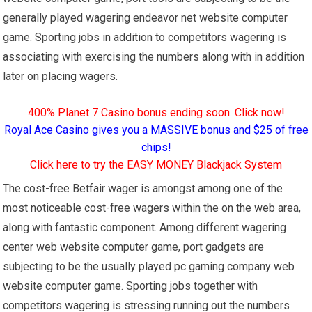
generally played wagering endeavor net website computer
game. Sporting jobs in addition to competitors wagering is
associating with exercising the numbers along with in addition
later on placing wagers.
400% Planet 7 Casino bonus ending soon. Click now!
Royal Ace Casino gives you a MASSIVE bonus and $25 of free
chips!
Click here to try the EASY MONEY Blackjack System
The cost-free Betfair wager is amongst among one of the
most noticeable cost-free wagers within the on the web area,
along with fantastic component. Among different wagering
center web website computer game, port gadgets are
subjecting to be the usually played pc gaming company web
website computer game. Sporting jobs together with
competitors wagering is stressing running out the numbers