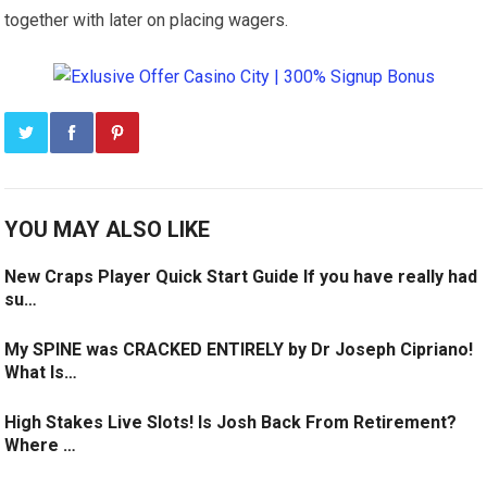
together with later on placing wagers.
YOU MAY ALSO LIKE
New Craps Player Quick Start Guide If you have really had
su…
My SPINE was CRACKED ENTIRELY by Dr Joseph Cipriano!
What Is…
High Stakes Live Slots! Is Josh Back From Retirement?
Where …