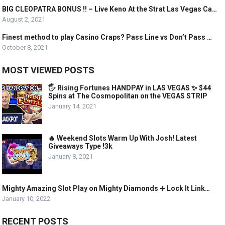
BIG CLEOPATRA BONUS !! – Live Keno At the Strat Las Vegas Ca…
August 2, 2021
Finest method to play Casino Craps? Pass Line vs Don’t Pass …
October 8, 2021
MOST VIEWED POSTS
🖐 Rising Fortunes HANDPAY in LAS VEGAS ✨ $44
Spins at The Cosmopolitan on the VEGAS STRIP
January 14, 2021
🔥 Weekend Slots Warm Up With Josh! Latest
Giveaways Type !3k
January 8, 2021
Mighty Amazing Slot Play on Mighty Diamonds ➕ Lock It Link…
January 10, 2022
RECENT POSTS