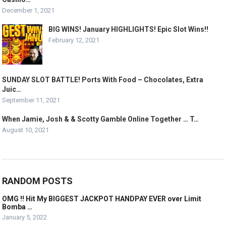
December 1, 2021
BIG WINS! January HIGHLIGHTS! Epic Slot Wins!!
February 12, 2021
SUNDAY SLOT BATTLE! Ports With Food – Chocolates, Extra
Juic…
September 11, 2021
When Jamie, Josh & & Scotty Gamble Online Together … T…
August 10, 2021
RANDOM POSTS
OMG !! Hit My BIGGEST JACKPOT HANDPAY EVER over Limit
Bomba …
January 5, 2022