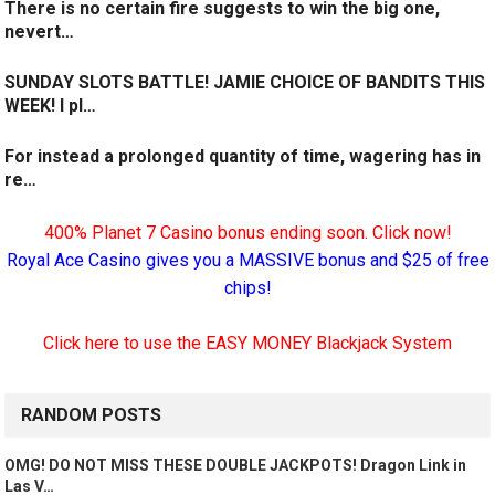
There is no certain fire suggests to win the big one,
nevert…
SUNDAY SLOTS BATTLE! JAMIE CHOICE OF BANDITS THIS
WEEK! I pl…
For instead a prolonged quantity of time, wagering has in
re…
400% Planet 7 Casino bonus ending soon. Click now!
Royal Ace Casino gives you a MASSIVE bonus and $25 of free
chips!
Click here to use the EASY MONEY Blackjack System
RANDOM POSTS
OMG! DO NOT MISS THESE DOUBLE JACKPOTS! Dragon Link in
Las V…