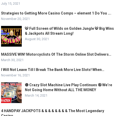
July 15, 2021
Strategies to Getting More Casino Comps – element 1 Do You ….
November 20, 2021
🐯 Full Screen of Wilds on Golden Jungle 🐯 Big Wins
& Jackpots All Stream Long!
August 30, 2021
MASSIVE WIN! Motorcyclists Of The Storm Online Slot Delivers…
March 30, 2021
I Will Not Leave Till I Break The Bank More Live Slots! When…
November 16, 2021
🔴 Crazy Slot Machine Live Play Continues 🤪 We’re
Not Going Home Without ALL THE MONEY
March 14, 2021
4 HANDPAY JACKPOTS & & & & & & & & The Most Legendary
Casino…