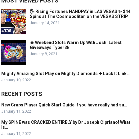
MOST VIEWED POSTS
🖐 Rising Fortunes HANDPAY in LAS VEGAS ✨ $44
Spins at The Cosmopolitan on the VEGAS STRIP
January 14, 2021
🔥 Weekend Slots Warm Up With Josh! Latest
Giveaways Type !3k
January 8, 2021
Mighty Amazing Slot Play on Mighty Diamonds ➕ Lock It Link…
January 10, 2022
RECENT POSTS
New Craps Player Quick Start Guide If you have really had su…
January 11, 2022
My SPINE was CRACKED ENTIRELY by Dr Joseph Cipriano! What
Is…
January 11, 2022