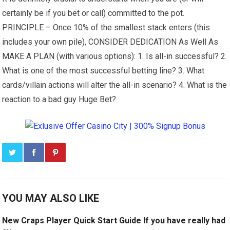
certainly be if you bet or call) committed to the pot.
PRINCIPLE – Once 10% of the smallest stack enters (this
includes your own pile), CONSIDER DEDICATION As Well As
MAKE A PLAN (with various options): 1. Is all-in successful? 2.
What is one of the most successful betting line? 3. What
cards/villain actions will alter the all-in scenario? 4. What is the
reaction to a bad guy Huge Bet?
YOU MAY ALSO LIKE
New Craps Player Quick Start Guide If you have really had