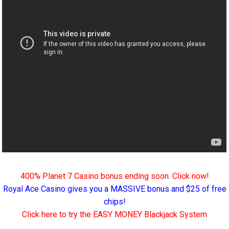
400% Planet 7 Casino bonus ending soon. Click now!
Royal Ace Casino gives you a MASSIVE bonus and $25 of free
chips!
Click here to try the EASY MONEY Blackjack System