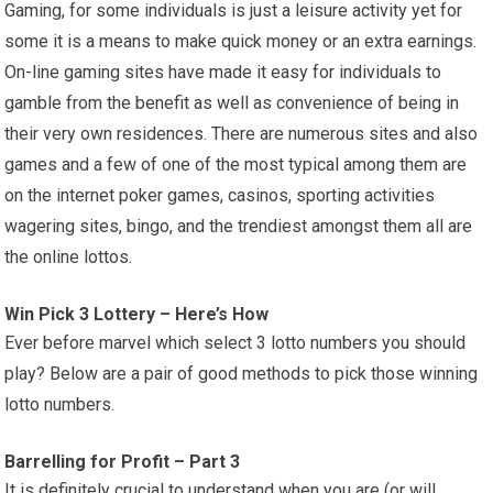
Gaming, for some individuals is just a leisure activity yet for
some it is a means to make quick money or an extra earnings.
On-line gaming sites have made it easy for individuals to
gamble from the benefit as well as convenience of being in
their very own residences. There are numerous sites and also
games and a few of one of the most typical among them are
on the internet poker games, casinos, sporting activities
wagering sites, bingo, and the trendiest amongst them all are
the online lottos.
Win Pick 3 Lottery – Here’s How
Ever before marvel which select 3 lotto numbers you should
play? Below are a pair of good methods to pick those winning
lotto numbers.
Barrelling for Profit – Part 3
It is definitely crucial to understand when you are (or will