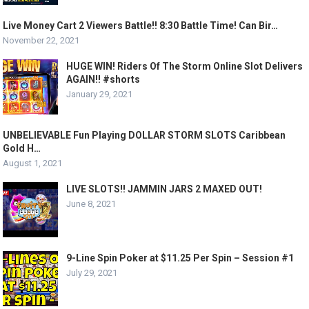
Live Money Cart 2 Viewers Battle!! 8:30 Battle Time! Can Bir…
November 22, 2021
HUGE WIN! Riders Of The Storm Online Slot Delivers
AGAIN!! #shorts
January 29, 2021
UNBELIEVABLE Fun Playing DOLLAR STORM SLOTS Caribbean
Gold H…
August 1, 2021
LIVE SLOTS!! JAMMIN JARS 2 MAXED OUT!
June 8, 2021
9-Line Spin Poker at $11.25 Per Spin – Session #1
July 29, 2021