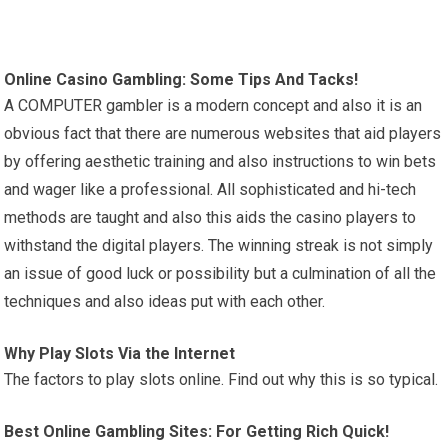
Online Casino Gambling: Some Tips And Tacks!
A COMPUTER gambler is a modern concept and also it is an
obvious fact that there are numerous websites that aid players
by offering aesthetic training and also instructions to win bets
and wager like a professional. All sophisticated and hi-tech
methods are taught and also this aids the casino players to
withstand the digital players. The winning streak is not simply
an issue of good luck or possibility but a culmination of all the
techniques and also ideas put with each other.
Why Play Slots Via the Internet
The factors to play slots online. Find out why this is so typical.
Best Online Gambling Sites: For Getting Rich Quick!