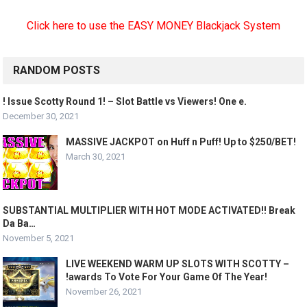
Click here to use the EASY MONEY Blackjack System
RANDOM POSTS
! Issue Scotty Round 1! – Slot Battle vs Viewers! One e.
December 30, 2021
MASSIVE JACKPOT on Huff n Puff! Up to $250/BET!
March 30, 2021
SUBSTANTIAL MULTIPLIER WITH HOT MODE ACTIVATED!! Break
Da Ba…
November 5, 2021
LIVE WEEKEND WARM UP SLOTS WITH SCOTTY –
!awards To Vote For Your Game Of The Year!
November 26, 2021