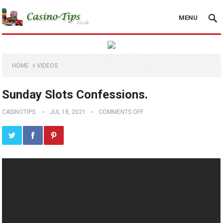
MENU
HOME
VIDEOS
Sunday Slots Confessions.
CASINOTIPS
JUL 18, 2021
COMMENTS OFF