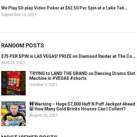
We Play 50-play Video Poker at $62.50 Per Spin at a Lake Tah…
September 14, 2021
RANDOM POSTS
$75 PER SPIN in LAS VEGAS! PRIZE on Diamond Raider at The Co…
April 23, 2021
TRYING to LAND THE GRAND on Dancing Drums Slot
Machine in #VEGAS #shorts
October 4, 2021
🚧 Warning – Huge $7,000 Huff N Puff Jackpot Ahead
🐷 How Many Gold Bricks Houses Can I Collect?
August 20, 2021