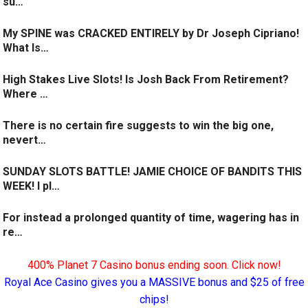
su…
My SPINE was CRACKED ENTIRELY by Dr Joseph Cipriano!
What Is…
High Stakes Live Slots! Is Josh Back From Retirement?
Where …
There is no certain fire suggests to win the big one,
nevert…
SUNDAY SLOTS BATTLE! JAMIE CHOICE OF BANDITS THIS
WEEK! I pl…
For instead a prolonged quantity of time, wagering has in
re…
400% Planet 7 Casino bonus ending soon. Click now!
Royal Ace Casino gives you a MASSIVE bonus and $25 of free
chips!