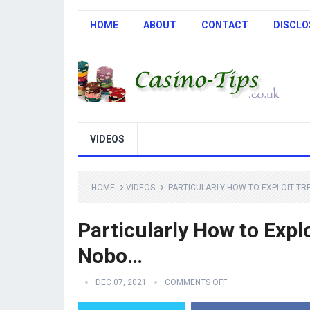
HOME
ABOUT
CONTACT
DISCLO
VIDEOS
HOME
VIDEOS
PARTICULARLY HOW TO EXPLOIT TR
Particularly How to Expl
Nobo…
DEC 07, 2021
COMMENTS OFF