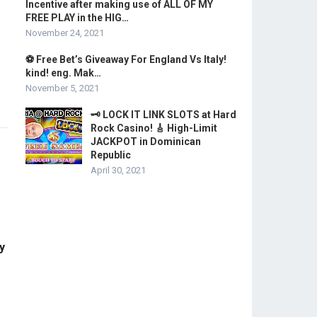
Incentive after making use of ALL OF MY
FREE PLAY in the HIG…
November 24, 2021
⚽ Free Bet’s Giveaway For England Vs Italy!
kind! eng. Mak…
November 5, 2021
🗝 LOCK IT LINK SLOTS at Hard
Rock Casino! 🎸 High-Limit
JACKPOT in Dominican
Republic
April 30, 2021
y