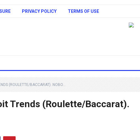
SURE
PRIVACY POLICY
TERMS OF USE
ENDS (ROULETTE/BACCARAT). NOBO…
oit Trends (Roulette/Baccarat).