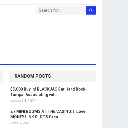
RANDOM POSTS
$5,000 Buy In! BLACKJACK at Hard Rock
Tampa! Associating wit…
January 4, 2022
2 x MINI BOOMS AT THE CASINO: I. Love.
MONEY LINK SLOTS Grea…
June 7, 2021