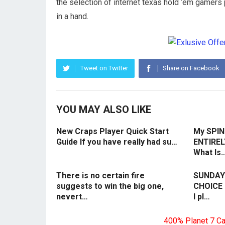
the selection of internet texas hold ’em gamers 
in a hand.
Tweet on Twitter
Share on Facebook
YOU MAY ALSO LIKE
New Craps Player Quick Start
My SPI
Guide If you have really had su…
ENTIREL
What Is
There is no certain fire
SUNDAY
suggests to win the big one,
CHOICE 
nevert…
I pl…
400% Planet 7 Ca