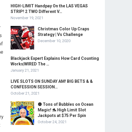
HIGH-LIMIT Handpay On the LAS VEGAS
STRIP! 2 TWO Different V…
November 19, 2021
y
Christmas Color Up Craps
Strategy | Vs Challenge
s
December 10, 2020
of
he
Blackjack Expert Explains How Card Counting
Works|WIRED The …
January 21, 2021
LIVE SLOTS ON SUNDAY AM! BIG BETS & &
CONFESSION SESSION…
October 21, 2021
🟡 Tons of Bubbles on Ocean
Magic! 🐬 High Limit Slot
Jackpots at $75 Per Spin
ry
October 24, 2021
t