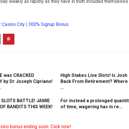
play weakly as rapidly as they have in truth included themselves
NE was CRACKED
High Stakes Live Slots! Is Josh
Y by Dr Joseph Cipriano!
Back From Retirement? Where
…
…
 SLOTS BATTLE! JAMIE
For instead a prolonged quantit
OF BANDITS THIS WEEK!
of time, wagering has in re…
sino bonus ending soon. Click now!