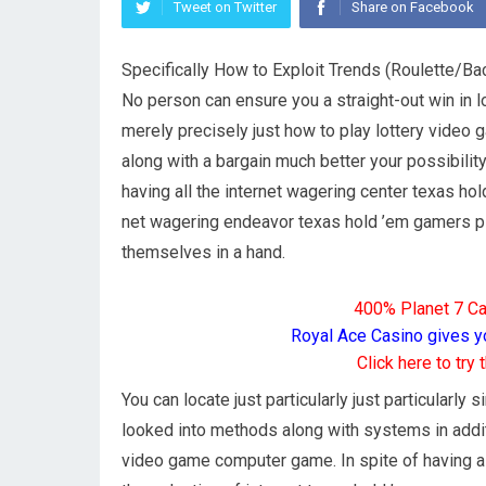
Tweet on Twitter
Share on Facebook
Specifically How to Exploit Trends (Roulette/Bac
No person can ensure you a straight-out win in l
merely precisely just how to play lottery video
along with a bargain much better your possibili
having all the internet wagering center texas hol
net wagering endeavor texas hold ’em gamers pla
themselves in a hand.
400% Planet 7 Ca
Royal Ace Casino gives y
Click here to tr
You can locate just particularly just particularl
looked into methods along with systems in additi
video game computer game. In spite of having all