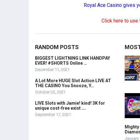
Royal Ace Casino gives y
Click here to us
RANDOM POSTS
MOST
BIGGEST LIGHTNING LINK HANDPAY
EVER! #SHORTS Online …
December 11, 2021
A Lot More HUGE Slot Action LIVE AT
THE CASINO You Snooze, Y…
October 23, 2021
LIVE Slots with Jamie! kind! 3K for
unique cost-free exist ….
September 17, 2021
Mighty
Diamon
January 