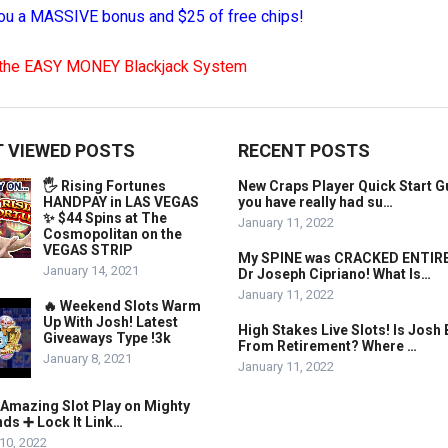
ou a MASSIVE bonus and $25 of free chips!
e the EASY MONEY Blackjack System
 VIEWED POSTS
RECENT POSTS
🖐 Rising Fortunes
New Craps Player Quick Start Gu
HANDPAY in LAS VEGAS
you have really had su…
✨ $44 Spins at The
January 11, 2022
Cosmopolitan on the
VEGAS STRIP
My SPINE was CRACKED ENTIRE
January 14, 2021
Dr Joseph Cipriano! What Is…
January 11, 2022
🔥 Weekend Slots Warm
Up With Josh! Latest
High Stakes Live Slots! Is Josh
Giveaways Type !3k
From Retirement? Where …
January 8, 2021
January 11, 2022
 Amazing Slot Play on Mighty
ds ➕ Lock It Link…
10, 2022