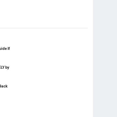
ide If
LY by
 Back