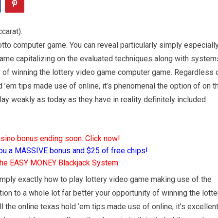
carat).
otto computer game. You can reveal particularly simply especiall
 game capitalizing on the evaluated techniques along with system
ty of winning the lottery video game computer game. Regardless 
d ’em tips made use of online, it’s phenomenal the option of on t
y weakly as today as they have in reality definitely included
sino bonus ending soon. Click now!
ou a MASSIVE bonus and $25 of free chips!
y the EASY MONEY Blackjack System
y simply exactly how to play lottery video game making use of the
on to a whole lot far better your opportunity of winning the lotte
 the online texas hold ’em tips made use of online, it’s excellen