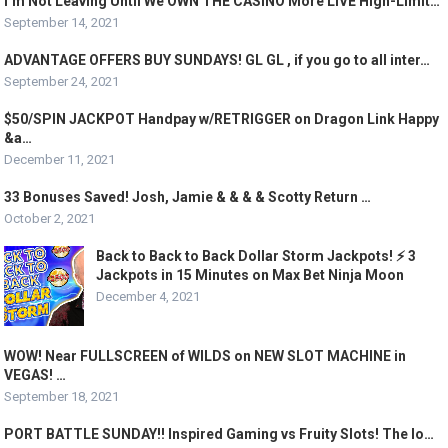
I’m Not Leaving Until We OWN THE CASINO More LIVE High-Limit…
September 14, 2021
ADVANTAGE OFFERS BUY SUNDAYS! GL GL , if you go to all inter…
September 24, 2021
$50/SPIN JACKPOT Handpay w/RETRIGGER on Dragon Link Happy
&a…
December 11, 2021
33 Bonuses Saved! Josh, Jamie & & & & Scotty Return …
October 2, 2021
Back to Back to Back Dollar Storm Jackpots! ⚡ 3
Jackpots in 15 Minutes on Max Bet Ninja Moon
December 4, 2021
WOW! Near FULLSCREEN of WILDS on NEW SLOT MACHINE in
VEGAS! …
September 18, 2021
PORT BATTLE SUNDAY!! Inspired Gaming vs Fruity Slots! The lo…