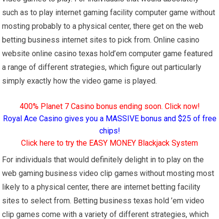
such as to play internet gaming facility computer game without
mosting probably to a physical center, there get on the web
betting business internet sites to pick from. Online casino
website online casino texas hold’em computer game featured
a range of different strategies, which figure out particularly
simply exactly how the video game is played.
400% Planet 7 Casino bonus ending soon. Click now!
Royal Ace Casino gives you a MASSIVE bonus and $25 of free
chips!
Click here to try the EASY MONEY Blackjack System
For individuals that would definitely delight in to play on the
web gaming business video clip games without mosting most
likely to a physical center, there are internet betting facility
sites to select from. Betting business texas hold ’em video
clip games come with a variety of different strategies, which