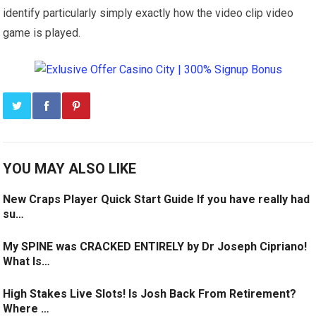
identify particularly simply exactly how the video clip video
game is played.
YOU MAY ALSO LIKE
New Craps Player Quick Start Guide If you have really had
su…
My SPINE was CRACKED ENTIRELY by Dr Joseph Cipriano!
What Is…
High Stakes Live Slots! Is Josh Back From Retirement?
Where …