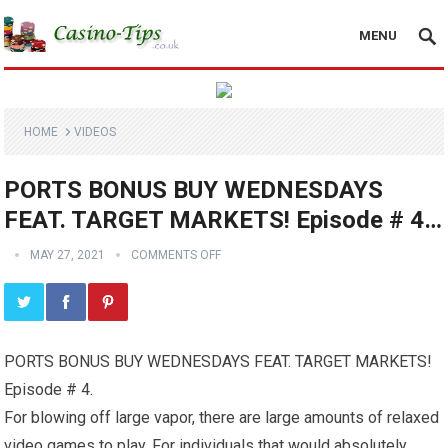
MENU
HOME
VIDEOS
PORTS BONUS BUY WEDNESDAYS
FEAT. TARGET MARKETS! Episode # 4…
MAY 27, 2021
COMMENTS OFF
PORTS BONUS BUY WEDNESDAYS FEAT. TARGET MARKETS!
Episode # 4.
For blowing off large vapor, there are large amounts of relaxed
video games to play. For individuals that would absolutely