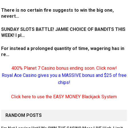
There is no certain fire suggests to win the big one,
nevert…
SUNDAY SLOTS BATTLE! JAMIE CHOICE OF BANDITS THIS
WEEK! I pl…
For instead a prolonged quantity of time, wagering has in
re…
400% Planet 7 Casino bonus ending soon. Click now!
Royal Ace Casino gives you a MASSIVE bonus and $25 of free
chips!
Click here to use the EASY MONEY Blackjack System
RANDOM POSTS