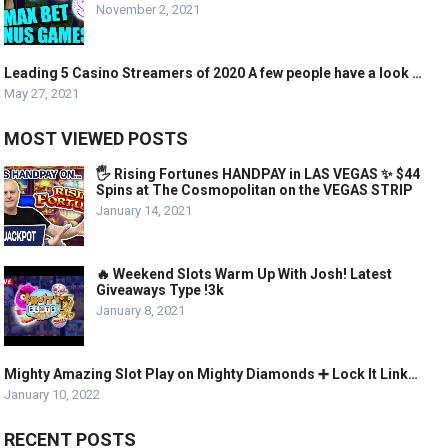
November 2, 2021
Leading 5 Casino Streamers of 2020 A few people have a look …
May 27, 2021
MOST VIEWED POSTS
🖐 Rising Fortunes HANDPAY in LAS VEGAS ✨ $44
Spins at The Cosmopolitan on the VEGAS STRIP
January 14, 2021
🔥 Weekend Slots Warm Up With Josh! Latest
Giveaways Type !3k
January 8, 2021
Mighty Amazing Slot Play on Mighty Diamonds ➕ Lock It Link…
January 10, 2022
RECENT POSTS