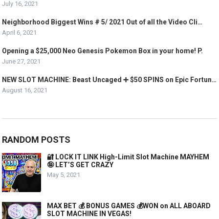
July 16, 2021
Neighborhood Biggest Wins # 5/ 2021 Out of all the Video Cli…
April 6, 2021
Opening a $25,000 Neo Genesis Pokemon Box in your home! P.
June 27, 2021
NEW SLOT MACHINE: Beast Uncaged ➕ $50 SPINS on Epic Fortun…
August 16, 2021
RANDOM POSTS
🔐 LOCK IT LINK High-Limit Slot Machine MAYHEM
🤪 LET’S GET CRAZY
May 5, 2021
MAX BET 💰 BONUS GAMES 💰WON on ALL ABOARD
SLOT MACHINE IN VEGAS!