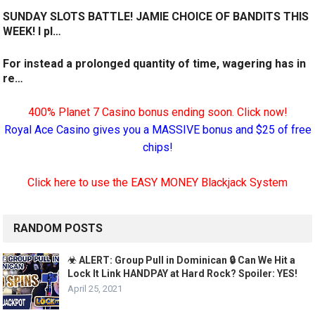
SUNDAY SLOTS BATTLE! JAMIE CHOICE OF BANDITS THIS
WEEK! I pl…
For instead a prolonged quantity of time, wagering has in
re…
400% Planet 7 Casino bonus ending soon. Click now!
Royal Ace Casino gives you a MASSIVE bonus and $25 of free
chips!
Click here to use the EASY MONEY Blackjack System
RANDOM POSTS
☣ ALERT: Group Pull in Dominican 🔒 Can We Hit a
Lock It Link HANDPAY at Hard Rock? Spoiler: YES!
April 25, 2021