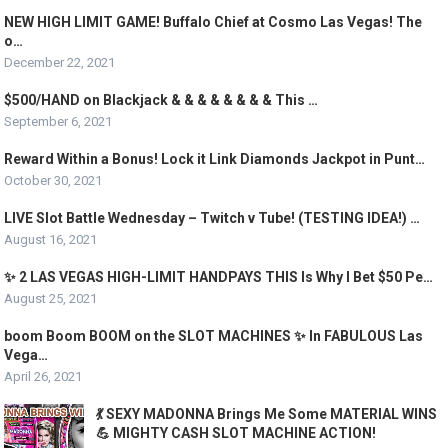
NEW HIGH LIMIT GAME! Buffalo Chief at Cosmo Las Vegas! The
o…
December 22, 2021
$500/HAND on Blackjack & & & & & & & & This …
September 6, 2021
Reward Within a Bonus! Lock it Link Diamonds Jackpot in Punt…
October 30, 2021
LIVE Slot Battle Wednesday – Twitch v Tube! (TESTING IDEA!) …
August 16, 2021
✨ 2 LAS VEGAS HIGH-LIMIT HANDPAYS THIS Is Why I Bet $50 Pe…
August 25, 2021
boom Boom BOOM on the SLOT MACHINES ✨ In FABULOUS Las
Vega…
April 26, 2021
💃 SEXY MADONNA Brings Me Some MATERIAL WINS
💪 MIGHTY CASH SLOT MACHINE ACTION!