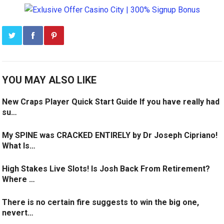
YOU MAY ALSO LIKE
New Craps Player Quick Start Guide If you have really had
su…
My SPINE was CRACKED ENTIRELY by Dr Joseph Cipriano!
What Is…
High Stakes Live Slots! Is Josh Back From Retirement?
Where …
There is no certain fire suggests to win the big one,
nevert…