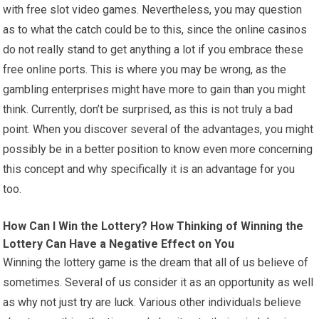
with free slot video games. Nevertheless, you may question
as to what the catch could be to this, since the online casinos
do not really stand to get anything a lot if you embrace these
free online ports. This is where you may be wrong, as the
gambling enterprises might have more to gain than you might
think. Currently, don’t be surprised, as this is not truly a bad
point. When you discover several of the advantages, you might
possibly be in a better position to know even more concerning
this concept and why specifically it is an advantage for you
too.
How Can I Win the Lottery? How Thinking of Winning the
Lottery Can Have a Negative Effect on You
Winning the lottery game is the dream that all of us believe of
sometimes. Several of us consider it as an opportunity as well
as why not just try are luck. Various other individuals believe