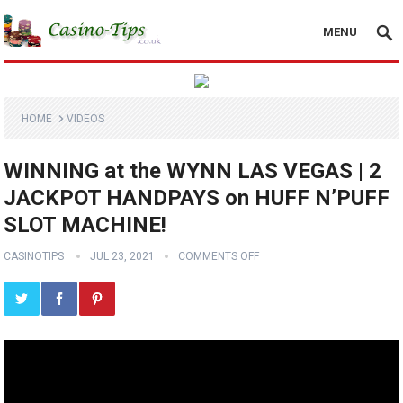
MENU
HOME
VIDEOS
WINNING at the WYNN LAS VEGAS | 2
JACKPOT HANDPAYS on HUFF N’PUFF
SLOT MACHINE!
CASINOTIPS
JUL 23, 2021
COMMENTS OFF