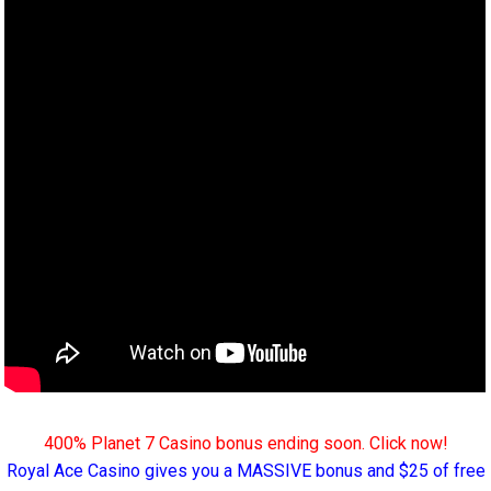
400% Planet 7 Casino bonus ending soon. Click now!
Royal Ace Casino gives you a MASSIVE bonus and $25 of free