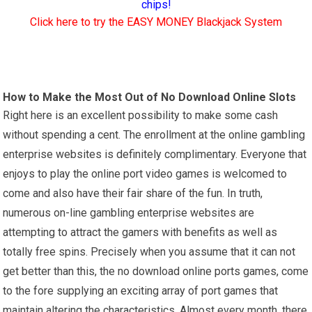
chips!
Click here to try the EASY MONEY Blackjack System
How to Make the Most Out of No Download Online Slots
Right here is an excellent possibility to make some cash
without spending a cent. The enrollment at the online gambling
enterprise websites is definitely complimentary. Everyone that
enjoys to play the online port video games is welcomed to
come and also have their fair share of the fun. In truth,
numerous on-line gambling enterprise websites are
attempting to attract the gamers with benefits as well as
totally free spins. Precisely when you assume that it can not
get better than this, the no download online ports games, come
to the fore supplying an exciting array of port games that
maintain altering the characteristics. Almost every month, there