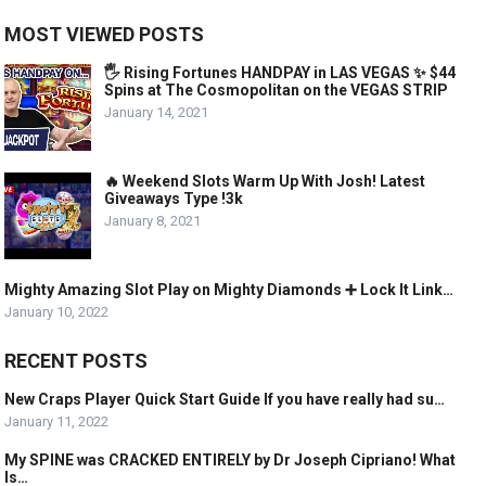
MOST VIEWED POSTS
🖐 Rising Fortunes HANDPAY in LAS VEGAS ✨ $44
Spins at The Cosmopolitan on the VEGAS STRIP
January 14, 2021
🔥 Weekend Slots Warm Up With Josh! Latest
Giveaways Type !3k
January 8, 2021
Mighty Amazing Slot Play on Mighty Diamonds ➕ Lock It Link…
January 10, 2022
RECENT POSTS
New Craps Player Quick Start Guide If you have really had su…
January 11, 2022
My SPINE was CRACKED ENTIRELY by Dr Joseph Cipriano! What
Is…