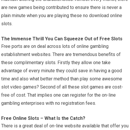
are new games being contributed to ensure there is never a
plain minute when you are playing these no download online
slots.
The Immense Thrill You Can Squeeze Out of Free Slots
Free ports are on deal across lots of online gambling
establishment websites. There are tremendous benefits of
these complimentary slots. Firstly they allow one take
advantage of every minute they could save in having a good
time and also what better method than play some awesome
slot video games? Second of all these slot games are cost-
free of cost. That implies one can register for the on-line
gambling enterprises with no registration fees.
Free Online Slots – What Is the Catch?
There is a great deal of on-line website available that offer you