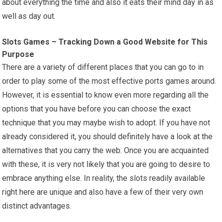
about everything the time and also it eats their mind day in as
well as day out.
Slots Games – Tracking Down a Good Website for This
Purpose
There are a variety of different places that you can go to in
order to play some of the most effective ports games around.
However, it is essential to know even more regarding all the
options that you have before you can choose the exact
technique that you may maybe wish to adopt. If you have not
already considered it, you should definitely have a look at the
alternatives that you carry the web. Once you are acquainted
with these, it is very not likely that you are going to desire to
embrace anything else. In reality, the slots readily available
right here are unique and also have a few of their very own
distinct advantages.