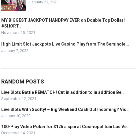
January 27, 2021
MY BIGGEST JACKPOT HANDPAY EVER on Double Top Dollar!
#SHORT…
November 25, 2021
High Limit Slot Jackpots Live Casino Play from The Seminole …
January 7, 2022
RANDOM POSTS
Live Slots Battle REMATCH! Cut in addition to in addition Be…
September 12, 2021
Live Slots With Scotty! – Big Weekend Cash Out Incoming? Vid…
January 10, 2022
100-Play Video Poker for $125 a spin at Cosmopolitian Las Ve…
December 14, 2021