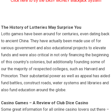
Click here to try the EASY MONEY Blackjack System
The History of Lotteries May Surprise You
Lotto games have been around for centuries, even dating back
to ancient China. They have actually been made use of for
various government and also educational projects to elevate
funds and were also critical in not only financing the beginning
of this country’s colonies, but additionally founding some of
our the majority of respected colleges, such as Harvard and
Princeton. Their substantial power as well as appeal has aided
fund battles, construct roads, water systems and libraries and
also fund education around the globe.
Casino Games – A Review of Club Dice Casino
Some great information for all online casino lovers out there –