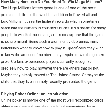
How Many Numbers Do You Need To Win Mega Millions?
The Huge Millions lottery game is one of one of the most
prominent lottos in the world. In addition to Powerball and
EuroMillions, it uses the highest rewards which sometimes
reach into the numerous countless bucks. It’s a dream for many
people to win that much cash, so it’s no surprise that the game
is so prominent. Being such a prominent video game, many
individuals want to know how to play it. Specifically, they wish
to know the amount of numbers they require to win the game’s
prize. Certain, experienced players currently recognize
precisely how to play, however there are others that do not.
Maybe they simply moved to The United States. Or maybe the
state that they live in simply recently presented the game.
Playing Poker Online: An Introduction
Online poker is maybe one of the most well recognized cards
video game around, and also is played everywhere, from