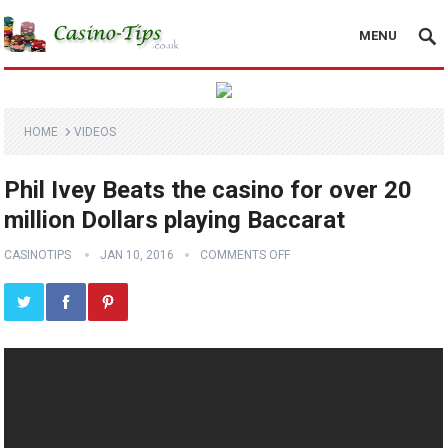
MENU
HOME
VIDEOS
Phil Ivey Beats the casino for over 20
million Dollars playing Baccarat
CASINOTIPS
JAN 10, 2016
COMMENTS OFF