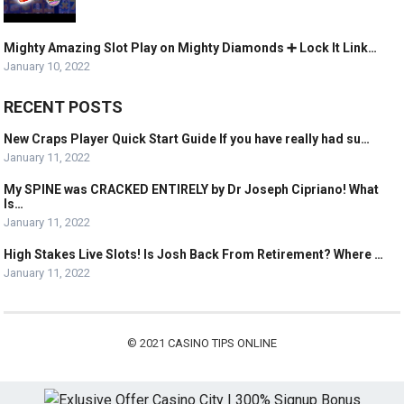
Mighty Amazing Slot Play on Mighty Diamonds ➕ Lock It Link…
January 10, 2022
RECENT POSTS
New Craps Player Quick Start Guide If you have really had su…
January 11, 2022
My SPINE was CRACKED ENTIRELY by Dr Joseph Cipriano! What
Is…
January 11, 2022
High Stakes Live Slots! Is Josh Back From Retirement? Where …
January 11, 2022
© 2021
CASINO TIPS ONLINE