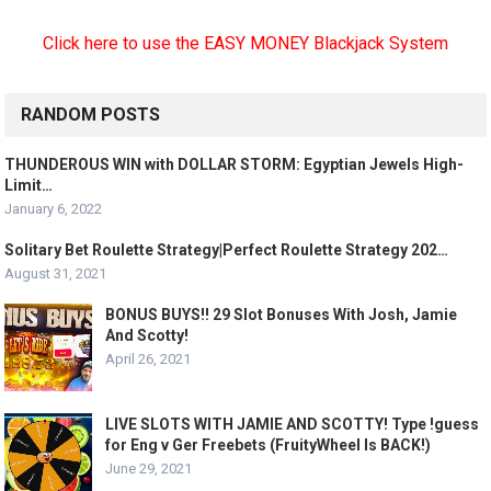
Click here to use the EASY MONEY Blackjack System
RANDOM POSTS
THUNDEROUS WIN with DOLLAR STORM: Egyptian Jewels High-
Limit…
January 6, 2022
Solitary Bet Roulette Strategy|Perfect Roulette Strategy 202…
August 31, 2021
BONUS BUYS!! 29 Slot Bonuses With Josh, Jamie
And Scotty!
April 26, 2021
LIVE SLOTS WITH JAMIE AND SCOTTY! Type !guess
for Eng v Ger Freebets (FruityWheel Is BACK!)
June 29, 2021