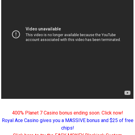
400% Planet 7 Casino bonus ending soon. Click now!
Royal Ace Casino gives you a MASSIVE bonus and $25 of free
chips!