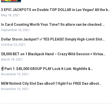
3 EPIC JACKPOTS on Double TOP DOLLAR in Las Vegas! All the b…
May 18, 2021
Is Card Counting Worth Your Time? Its allure can be checked …
September 16, 2021
Dollar Storm Jackpot? ✅ YES PLEASE! Simply High-Limit Slot…
October 25, 2021
$8,000 BET on 1 Blackjack Hand – Crazy Wild Session + Virtua…
March 18, 2021
☝ Part 1: $45,000 GROUP PLAY Lock It Link: Nightlife &…
November 13, 2021
NEW Nolimit City Slot Das xBoot! |! fight For FREE Das xBoot…
November 13, 2021