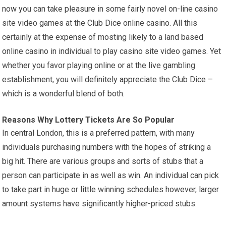
now you can take pleasure in some fairly novel on-line casino
site video games at the Club Dice online casino. All this
certainly at the expense of mosting likely to a land based
online casino in individual to play casino site video games. Yet
whether you favor playing online or at the live gambling
establishment, you will definitely appreciate the Club Dice –
which is a wonderful blend of both.
Reasons Why Lottery Tickets Are So Popular
In central London, this is a preferred pattern, with many
individuals purchasing numbers with the hopes of striking a
big hit. There are various groups and sorts of stubs that a
person can participate in as well as win. An individual can pick
to take part in huge or little winning schedules however, larger
amount systems have significantly higher-priced stubs.