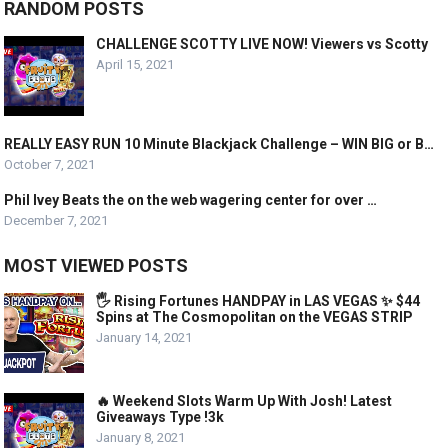
RANDOM POSTS
CHALLENGE SCOTTY LIVE NOW! Viewers vs Scotty
April 15, 2021
REALLY EASY RUN 10 Minute Blackjack Challenge – WIN BIG or B…
October 7, 2021
Phil Ivey Beats the on the web wagering center for over …
December 7, 2021
MOST VIEWED POSTS
🖐 Rising Fortunes HANDPAY in LAS VEGAS ✨ $44
Spins at The Cosmopolitan on the VEGAS STRIP
January 14, 2021
🔥 Weekend Slots Warm Up With Josh! Latest
Giveaways Type !3k
January 8, 2021