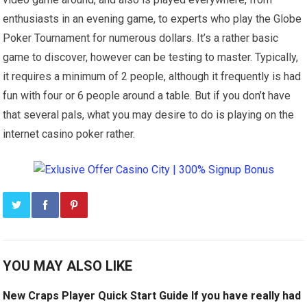
enthusiasts in an evening game, to experts who play the Globe
Poker Tournament for numerous dollars. It’s a rather basic
game to discover, however can be testing to master. Typically,
it requires a minimum of 2 people, although it frequently is had
fun with four or 6 people around a table. But if you don’t have
that several pals, what you may desire to do is playing on the
internet casino poker rather.
YOU MAY ALSO LIKE
New Craps Player Quick Start Guide If you have really had