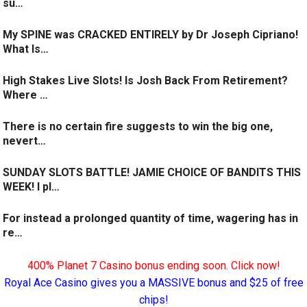
su…
My SPINE was CRACKED ENTIRELY by Dr Joseph Cipriano!
What Is…
High Stakes Live Slots! Is Josh Back From Retirement?
Where …
There is no certain fire suggests to win the big one,
nevert…
SUNDAY SLOTS BATTLE! JAMIE CHOICE OF BANDITS THIS
WEEK! I pl…
For instead a prolonged quantity of time, wagering has in
re…
400% Planet 7 Casino bonus ending soon. Click now!
Royal Ace Casino gives you a MASSIVE bonus and $25 of free
chips!