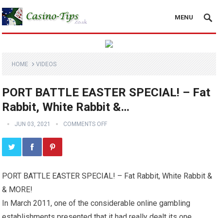
MENU
HOME
VIDEOS
PORT BATTLE EASTER SPECIAL! – Fat
Rabbit, White Rabbit &…
JUN 03, 2021
COMMENTS OFF
PORT BATTLE EASTER SPECIAL! – Fat Rabbit, White Rabbit &
& MORE!
In March 2011, one of the considerable online gambling
establishments presented that it had really dealt its one