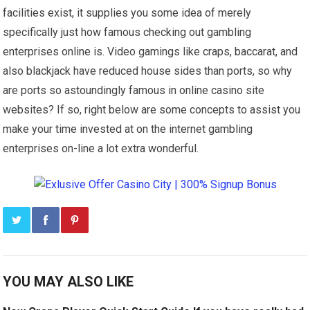
facilities exist, it supplies you some idea of merely
specifically just how famous checking out gambling
enterprises online is. Video gamings like craps, baccarat, and
also blackjack have reduced house sides than ports, so why
are ports so astoundingly famous in online casino site
websites? If so, right below are some concepts to assist you
make your time invested at on the internet gambling
enterprises on-line a lot extra wonderful.
YOU MAY ALSO LIKE