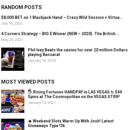
RANDOM POSTS
$8,000 BET on 1 Blackjack Hand – Crazy Wild Session + Virtua…
July 16, 2021
4 Corners Strategy – BIG $ Winner (NEW – 2020). The British …
May 23, 2021
Phil Ivey Beats the casino for over 20 million Dollars
playing Baccarat
January 10, 2016
MOST VIEWED POSTS
🖐 Rising Fortunes HANDPAY in LAS VEGAS ✨ $44
Spins at The Cosmopolitan on the VEGAS STRIP
January 14, 2021
🔥 Weekend Slots Warm Up With Josh! Latest
Giveaways Type !3k