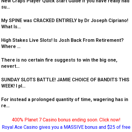
New Craps Player Quick Start Guide If you have really had
su…
My SPINE was CRACKED ENTIRELY by Dr Joseph Cipriano!
What Is…
High Stakes Live Slots! Is Josh Back From Retirement?
Where …
There is no certain fire suggests to win the big one,
nevert…
SUNDAY SLOTS BATTLE! JAMIE CHOICE OF BANDITS THIS
WEEK! I pl…
For instead a prolonged quantity of time, wagering has in
re…
400% Planet 7 Casino bonus ending soon. Click now!
Royal Ace Casino gives you a MASSIVE bonus and $25 of free