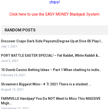
chips!
Click here to use the EASY MONEY Blackjack System
RANDOM POSTS
Discover Craps Dark Side Payouts|Degree Up at Dice 05 Play l…
July 1, 2021
PORT BATTLE EASTER SPECIAL! – Fat Rabbit, White Rabbit &…
June 3, 2021
15 Dumb Casino Betting Ideas – Part 1 When chatting to indiv…
February 24, 2021
Streamers Biggest Wins– # 7/ 2021 There is a student …
August 15, 2021
FARMVILLE Handpay! You Do NOT Want to Miss This MASSIVE
Migh…
September 15, 2021