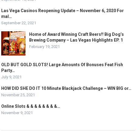
Las Vega Casinos Reopening Update – November 6, 2020 For
mal…
September 22, 2021
Home of Award Winning Craft Beers!! Big Dog’s
Brewing Company – Las Vegas Highlights EP. 1
February 19, 2021
OLD BUT GOLD SLOTS! Large Amounts Of Bonuses Feat Fish
Party…
July 9, 2021
HOW DID SHE DO IT 10 Minute Blackjack Challenge – WIN BIG or…
November 25, 2021
Online Slots & & & & & & & &…
November 9, 2021