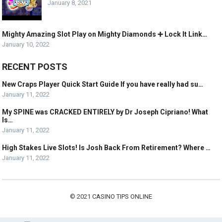
January 8, 2021
Mighty Amazing Slot Play on Mighty Diamonds ➕ Lock It Link…
January 10, 2022
RECENT POSTS
New Craps Player Quick Start Guide If you have really had su…
January 11, 2022
My SPINE was CRACKED ENTIRELY by Dr Joseph Cipriano! What
Is…
January 11, 2022
High Stakes Live Slots! Is Josh Back From Retirement? Where …
January 11, 2022
© 2021
CASINO TIPS ONLINE