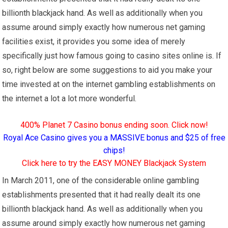
billionth blackjack hand. As well as additionally when you
assume around simply exactly how numerous net gaming
facilities exist, it provides you some idea of merely
specifically just how famous going to casino sites online is. If
so, right below are some suggestions to aid you make your
time invested at on the internet gambling establishments on
the internet a lot a lot more wonderful.
400% Planet 7 Casino bonus ending soon. Click now!
Royal Ace Casino gives you a MASSIVE bonus and $25 of free
chips!
Click here to try the EASY MONEY Blackjack System
In March 2011, one of the considerable online gambling
establishments presented that it had really dealt its one
billionth blackjack hand. As well as additionally when you
assume around simply exactly how numerous net gaming