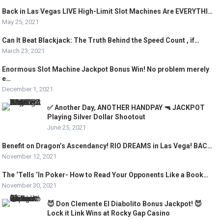
Back in Las Vegas LIVE High-Limit Slot Machines Are EVERYTHI…
May 25, 2021
Can It Beat Blackjack: The Truth Behind the Speed Count , if…
March 23, 2021
Enormous Slot Machine Jackpot Bonus Win! No problem merely
e…
December 1, 2021
✅ Another Day, ANOTHER HANDPAY 🔫 JACKPOT
Playing Silver Dollar Shootout
June 25, 2021
Benefit on Dragon’s Ascendancy! RIO DREAMS in Las Vega! BAC…
November 12, 2021
The ‘Tells ‘In Poker- How to Read Your Opponents Like a Book…
November 30, 2021
😈 Don Clemente El Diabolito Bonus Jackpot! 😈
Lock it Link Wins at Rocky Gap Casino