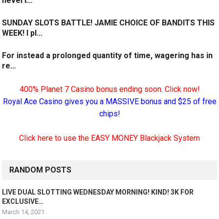
nevert…
SUNDAY SLOTS BATTLE! JAMIE CHOICE OF BANDITS THIS
WEEK! I pl…
For instead a prolonged quantity of time, wagering has in
re…
400% Planet 7 Casino bonus ending soon. Click now!
Royal Ace Casino gives you a MASSIVE bonus and $25 of free
chips!
Click here to use the EASY MONEY Blackjack System
RANDOM POSTS
LIVE DUAL SLOTTING WEDNESDAY MORNING! KIND! 3K FOR
EXCLUSIVE…
March 14, 2021