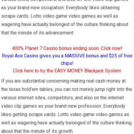
as your brand-new occupation. Everybody likes obtaining
scrape cards. Lotto video game video games as well as
wagering have actually belonged of the culture thinking about
that the minute of its advancement.
400% Planet 7 Casino bonus ending soon. Click now!
Royal Ace Casino gives you a MASSIVE bonus and $25 of free
chips!
Click here to try the EASY MONEY Blackjack System
If you are substantial concerning making real cash money at
the texas hold’em tables, you can not merely jump right into the
various internet sites, competitors, and also on the internet
video clip games as your brand-new profession. Everybody
likes getting scrape cards. Lotto video game video games as
well as wagering have actually belonged of the culture thinking
about that the minute of its growth.