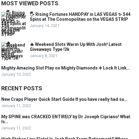
MOST VIEWED POSTS
🖐 Rising Fortunes HANDPAY in LAS VEGAS ✨ $44
Spins at The Cosmopolitan on the VEGAS STRIP
January 14, 2021
🔥 Weekend Slots Warm Up With Josh! Latest
Giveaways Type !3k
January 8, 2021
Mighty Amazing Slot Play on Mighty Diamonds ➕ Lock It Link…
January 10, 2022
RECENT POSTS
New Craps Player Quick Start Guide If you have really had su…
January 11, 2022
My SPINE was CRACKED ENTIRELY by Dr Joseph Cipriano! What
Is…
January 11, 2022