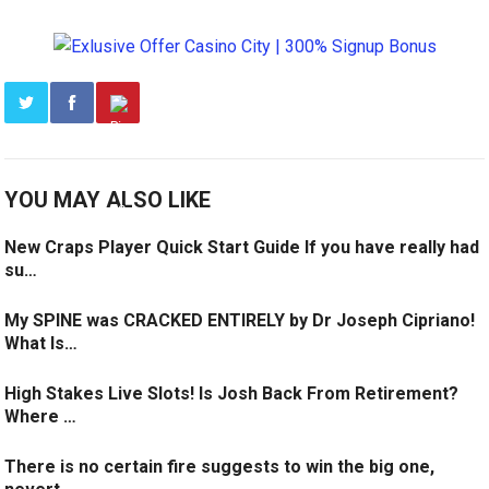
YOU MAY ALSO LIKE
New Craps Player Quick Start Guide If you have really had
su…
My SPINE was CRACKED ENTIRELY by Dr Joseph Cipriano!
What Is…
High Stakes Live Slots! Is Josh Back From Retirement?
Where …
There is no certain fire suggests to win the big one,