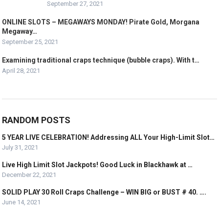
September 27, 2021
ONLINE SLOTS – MEGAWAYS MONDAY! Pirate Gold, Morgana
Megaway…
September 25, 2021
Examining traditional craps technique (bubble craps). With t…
April 28, 2021
RANDOM POSTS
5 YEAR LIVE CELEBRATION! Addressing ALL Your High-Limit Slot…
July 31, 2021
Live High Limit Slot Jackpots! Good Luck in Blackhawk at …
December 22, 2021
SOLID PLAY 30 Roll Craps Challenge – WIN BIG or BUST # 40. ….
June 14, 2021