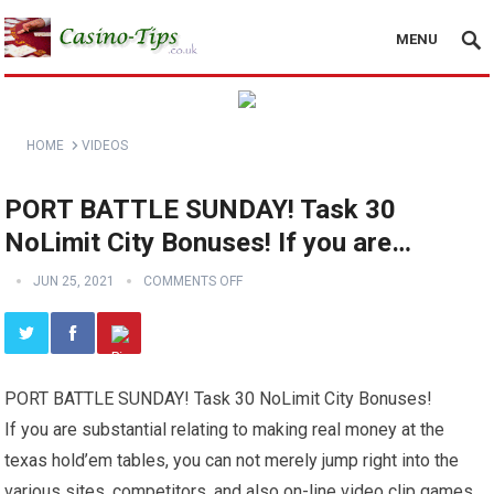
MENU
HOME
VIDEOS
PORT BATTLE SUNDAY! Task 30
NoLimit City Bonuses! If you are…
JUN 25, 2021
COMMENTS OFF
PORT BATTLE SUNDAY! Task 30 NoLimit City Bonuses!
If you are substantial relating to making real money at the
texas hold’em tables, you can not merely jump right into the
various sites, competitors, and also on-line video clip games