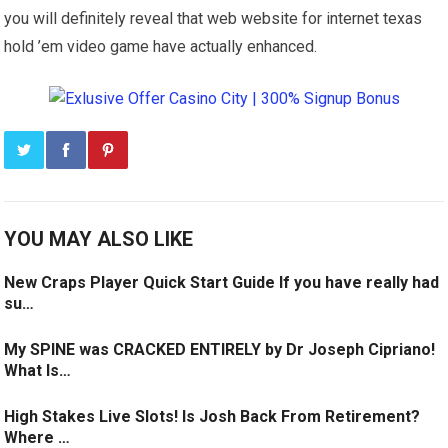
you will definitely reveal that web website for internet texas
hold ’em video game have actually enhanced.
YOU MAY ALSO LIKE
New Craps Player Quick Start Guide If you have really had
su…
My SPINE was CRACKED ENTIRELY by Dr Joseph Cipriano!
What Is…
High Stakes Live Slots! Is Josh Back From Retirement?
Where …