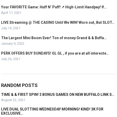
Your FAVORITE Game: Huff N’ Puff! ↗ High-Limit Handpay! If…
April 17, 2021
LIVE Streaming @ THE CASINO Until We WIN! Worn out, But SLOT…
July 14, 2021
The Largest Mini Boom Ever! Ton of money Grand & & Buffa…
January 9, 2022
PERK OFFERS BUY SUNDAYS! GL GL , if you are at all intereste…
July 26, 2021
RANDOM POSTS
TIME & & FIRST SPIN! 3 BONUS GAMES ON NEW BUFFALO LINK S…
August 22, 2021
LIVE DUAL SLOTTING WEDNESDAY MORNING! KIND! 3K FOR
EXCLUSIVE…