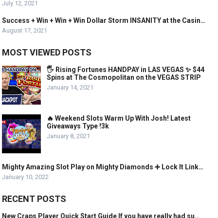
July 12, 2021
Success + Win + Win + Win Dollar Storm INSANITY at the Casin…
August 17, 2021
MOST VIEWED POSTS
🖐 Rising Fortunes HANDPAY in LAS VEGAS ✨ $44
Spins at The Cosmopolitan on the VEGAS STRIP
January 14, 2021
🔥 Weekend Slots Warm Up With Josh! Latest
Giveaways Type !3k
January 8, 2021
Mighty Amazing Slot Play on Mighty Diamonds ➕ Lock It Link…
January 10, 2022
RECENT POSTS
New Craps Player Quick Start Guide If you have really had su…