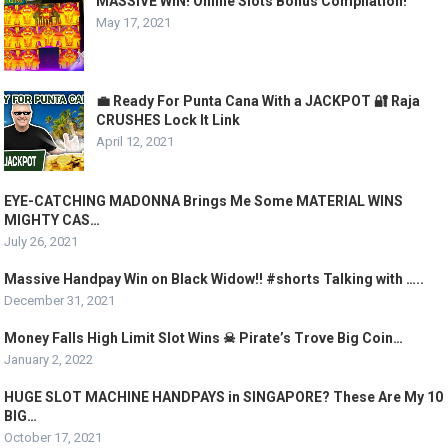
MASSIVE WIN! Online Slots Bonus Compilation!
May 17, 2021
💼 Ready For Punta Cana With a JACKPOT 🔐 Raja
CRUSHES Lock It Link
April 12, 2021
EYE-CATCHING MADONNA Brings Me Some MATERIAL WINS
MIGHTY CAS…
July 26, 2021
Massive Handpay Win on Black Widow!! #shorts Talking with …..
December 31, 2021
Money Falls High Limit Slot Wins ☠ Pirate’s Trove Big Coin…
January 2, 2022
HUGE SLOT MACHINE HANDPAYS in SINGAPORE? These Are My 10
BIG…
October 17, 2021