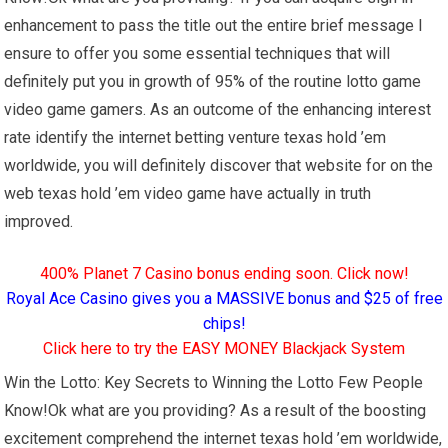
enhancement to pass the title out the entire brief message I
ensure to offer you some essential techniques that will
definitely put you in growth of 95% of the routine lotto game
video game gamers. As an outcome of the enhancing interest
rate identify the internet betting venture texas hold ’em
worldwide, you will definitely discover that website for on the
web texas hold ’em video game have actually in truth
improved.
400% Planet 7 Casino bonus ending soon. Click now!
Royal Ace Casino gives you a MASSIVE bonus and $25 of free
chips!
Click here to try the EASY MONEY Blackjack System
Win the Lotto: Key Secrets to Winning the Lotto Few People
Know!Ok what are you providing? As a result of the boosting
excitement comprehend the internet texas hold ’em worldwide,