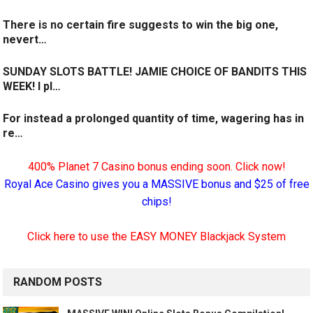
There is no certain fire suggests to win the big one,
nevert…
SUNDAY SLOTS BATTLE! JAMIE CHOICE OF BANDITS THIS
WEEK! I pl…
For instead a prolonged quantity of time, wagering has in
re…
400% Planet 7 Casino bonus ending soon. Click now!
Royal Ace Casino gives you a MASSIVE bonus and $25 of free
chips!
Click here to use the EASY MONEY Blackjack System
RANDOM POSTS