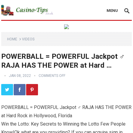
MENU
HOME
VIDEOS
POWERBALL = POWERFUL Jackpot ♂
RAJA HAS THE POWER at Hard …
JAN 08, 2022
COMMENTS OFF
POWERBALL = POWERFUL Jackpot ♂ RAJA HAS THE POWER
at Hard Rock in Hollywood, Florida
Win the Lotto: Key Secrets to Winning the Lotto Few People
Know!Ok what are you providing? If you can acquire sign in