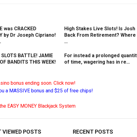
NE was CRACKED
High Stakes Live Slots! Is Josh
Y by Dr Joseph Cipriano!
Back From Retirement? Where
…
…
 SLOTS BATTLE! JAMIE
For instead a prolonged quantit
OF BANDITS THIS WEEK!
of time, wagering has in re…
sino bonus ending soon. Click now!
ou a MASSIVE bonus and $25 of free chips!
e the EASY MONEY Blackjack System
 VIEWED POSTS
RECENT POSTS