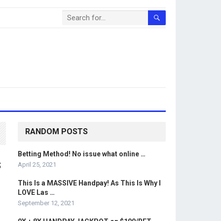
RANDOM POSTS
Betting Method! No issue what online …
s
April 25, 2021
This Is a MASSIVE Handpay! As This Is Why I
LOVE Las …
September 12, 2021