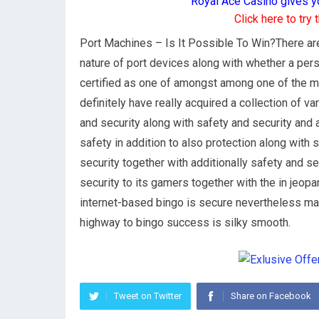
Royal Ace Casino gives y
Click here to tr
Port Machines – Is It Possible To Win?There ar
nature of port devices along with whether a pers
certified as one of amongst among one of the mo
definitely have really acquired a collection of va
and security along with safety and security and a
safety in addition to also protection along with 
security together with additionally safety and se
security to its gamers together with the in jeopar
internet-based bingo is secure nevertheless main
highway to bingo success is silky smooth.
Tweet on Twitter
Share on Facebook