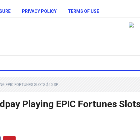
SURE
PRIVACY POLICY
TERMS OF USE
NG EPIC FORTUNES SLOTS $50 SP…
pay Playing EPIC Fortunes Slot