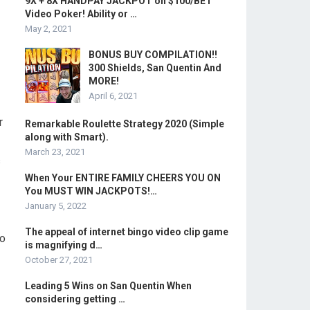
9X + 8X HANDPAY JACKPOT on $100/BET
Video Poker! Ability or …
May 2, 2021
BONUS BUY COMPILATION!!
300 Shields, San Quentin And
MORE!
April 6, 2021
r
Remarkable Roulette Strategy 2020 (Simple
along with Smart).
March 23, 2021
s
When Your ENTIRE FAMILY CHEERS YOU ON
You MUST WIN JACKPOTS!…
January 5, 2022
The appeal of internet bingo video clip game
go
is magnifying d…
October 27, 2021
Leading 5 Wins on San Quentin When
considering getting …