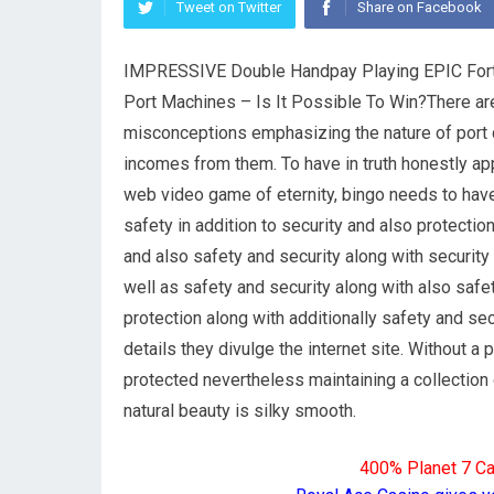
Tweet on Twitter
Share on Facebook
IMPRESSIVE Double Handpay Playing EPIC Fort
Port Machines – Is It Possible To Win?There are h
misconceptions emphasizing the nature of port 
incomes from them. To have in truth honestly a
web video game of eternity, bingo needs to have i
safety in addition to security and also protectio
and also safety and security along with security 
well as safety and security along with also safet
protection along with additionally safety and sec
details they divulge the internet site. Without a
protected nevertheless maintaining a collection
natural beauty is silky smooth.
400% Planet 7 Ca