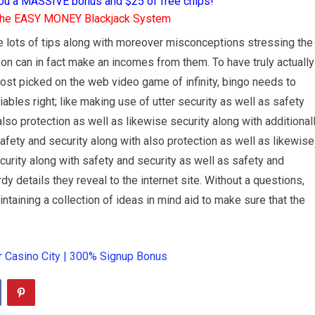
ou a MASSIVE bonus and $25 of free chips!
y the EASY MONEY Blackjack System
e lots of tips along with moreover misconceptions stressing the
on can in fact make an incomes from them. To have truly actually
st picked on the web video game of infinity, bingo needs to
riables right; like making use of utter security as well as safety
lso protection as well as likewise security along with additional
safety and security along with also protection as well as likewise
curity along with safety and security as well as safety and
dy details they reveal to the internet site. Without a questions,
taining a collection of ideas in mind aid to make sure that the