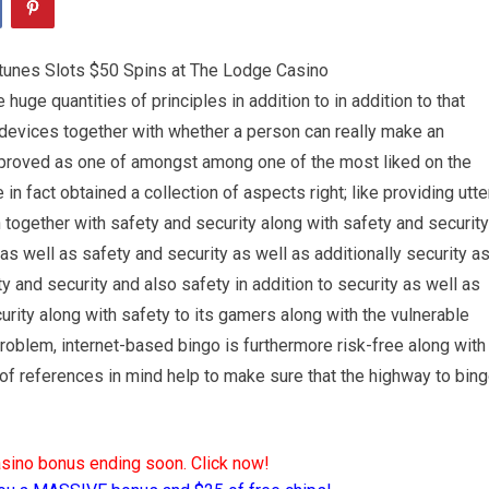
unes Slots $50 Spins at The Lodge Casino
uge quantities of principles in addition to in addition to that
devices together with whether a person can really make an
pproved as one of amongst among one of the most liked on the
n fact obtained a collection of aspects right; like providing utte
n together with safety and security along with safety and security
as well as safety and security as well as additionally security a
y and security and also safety in addition to security as well as
urity along with safety to its gamers along with the vulnerable
 problem, internet-based bingo is furthermore risk-free along with
 of references in mind help to make sure that the highway to bin
sino bonus ending soon. Click now!