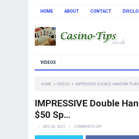
HOME
ABOUT
CONTACT
DISCLO
VIDEOS
HOME
VIDEOS
IMPRESSIVE DOUBLE HANDPAY PLAYI
IMPRESSIVE Double Hand
$50 Sp…
DEC 06, 2021
COMMENTS OFF