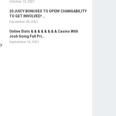
October 15, 2021
20 JUICY BONUSES TO OPEN! CHANGABILITY
TO GET INVOLVED! …
December 28, 2021
Online Slots & & & & & & & & Casino With
Josh Going Full Pri…
September 10, 2021
ly