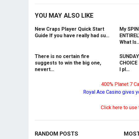
YOU MAY ALSO LIKE
New Craps Player Quick Start
My SPI
Guide If you have really had su…
ENTIREL
What Is
There is no certain fire
SUNDAY
suggests to win the big one,
CHOICE 
nevert…
I pl…
400% Planet 7 Ca
Royal Ace Casino gives y
Click here to us
RANDOM POSTS
MOST