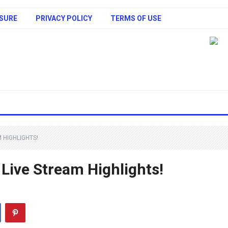
SURE
PRIVACY POLICY
TERMS OF USE
 HIGHLIGHTS!
ive Stream Highlights!