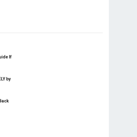
ide If
LY by
 Back