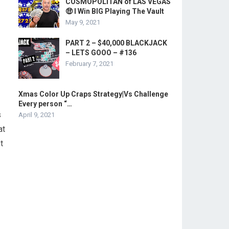
COSMOPOLITAN of LAS VEGAS
🤑 I Win BIG Playing The Vault
May 9, 2021
PART 2 – $40,000 BLACKJACK
– LETS GOOO – #136
February 7, 2021
Xmas Color Up Craps Strategy|Vs Challenge
Every person “…
s
April 9, 2021
at
t