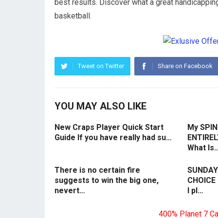
best results. Discover what a great handicappin
basketball.
Tweet on Twitter
Share on Facebook
YOU MAY ALSO LIKE
New Craps Player Quick Start
My SPI
Guide If you have really had su…
ENTIREL
What Is
There is no certain fire
SUNDAY
suggests to win the big one,
CHOICE 
nevert…
I pl…
400% Planet 7 Ca