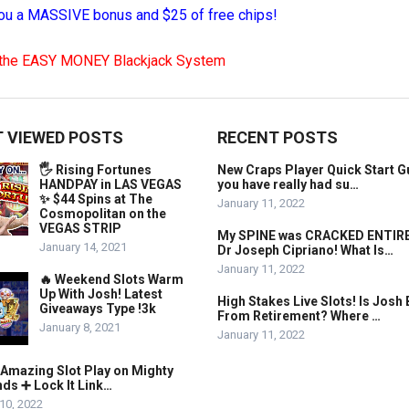
ou a MASSIVE bonus and $25 of free chips!
e the EASY MONEY Blackjack System
 VIEWED POSTS
RECENT POSTS
🖐 Rising Fortunes
New Craps Player Quick Start Gu
HANDPAY in LAS VEGAS
you have really had su…
✨ $44 Spins at The
January 11, 2022
Cosmopolitan on the
VEGAS STRIP
My SPINE was CRACKED ENTIRE
January 14, 2021
Dr Joseph Cipriano! What Is…
January 11, 2022
🔥 Weekend Slots Warm
Up With Josh! Latest
High Stakes Live Slots! Is Josh
Giveaways Type !3k
From Retirement? Where …
January 8, 2021
January 11, 2022
 Amazing Slot Play on Mighty
ds ➕ Lock It Link…
10, 2022