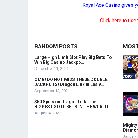
Royal Ace Casino gives y
Click here to us
RANDOM POSTS
MOST
Large High Limit Slot Play Big Bets To
Win Big Casino Jackpo…
December 11, 2021
OMG! DO NOT MISS THESE DOUBLE
JACKPOTS! Dragon Link in Las V…
September 13, 2021
$50 Spins on Dragon Link! The
BIGGEST SLOT BETS IN THE WORLD…
August 4, 2021
Mighty
Diamon
January 