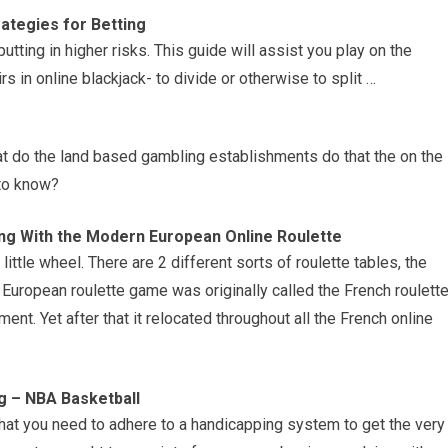
ategies for Betting
putting in higher risks. This guide will assist you play on the
irs in online blackjack- to divide or otherwise to split …
What do the land based gambling establishments do that the on the
 to know?
ing With the Modern European Online Roulette
ittle wheel. There are 2 different sorts of roulette tables, the
European roulette game was originally called the French roulette
ent. Yet after that it relocated throughout all the French online
ng – NBA Basketball
hat you need to adhere to a handicapping system to get the very