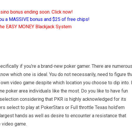
sino bonus ending soon. Click now!
ou a MASSIVE bonus and $25 of free chips!
y the EASY MONEY Blackjack System
specifically if you’re a brand-new poker gamer. There are numerou
know which one is ideal. You do not necessarily, need to figure th
y own video game despite which location you choose to dip into. I
ne poker area individuals like the most. Do you like to have fun
 selection considering that PKR is highly acknowledged for its
rs select to play at PokerStars or Full throttle Texas hold’em
rgest hands as well as desire to encounter a resistance that
e video game.