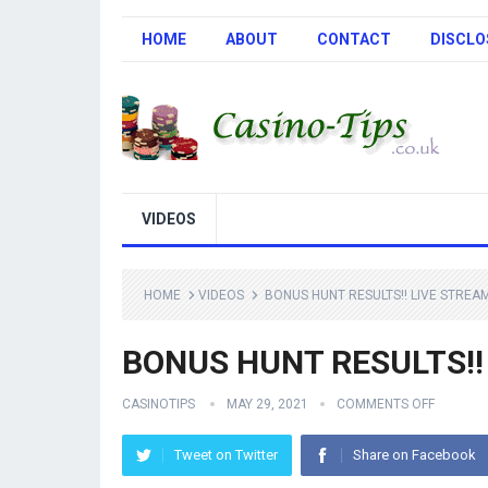
HOME
ABOUT
CONTACT
DISCLO
VIDEOS
HOME
VIDEOS
BONUS HUNT RESULTS!! LIVE STREAM
BONUS HUNT RESULTS!! L
CASINOTIPS
MAY 29, 2021
COMMENTS OFF
Tweet on Twitter
Share on Facebook