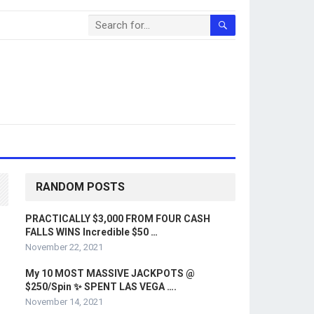
RANDOM POSTS
PRACTICALLY $3,000 FROM FOUR CASH
FALLS WINS Incredible $50 …
November 22, 2021
My 10 MOST MASSIVE JACKPOTS @
$250/Spin ✨ SPENT LAS VEGA ….
November 14, 2021