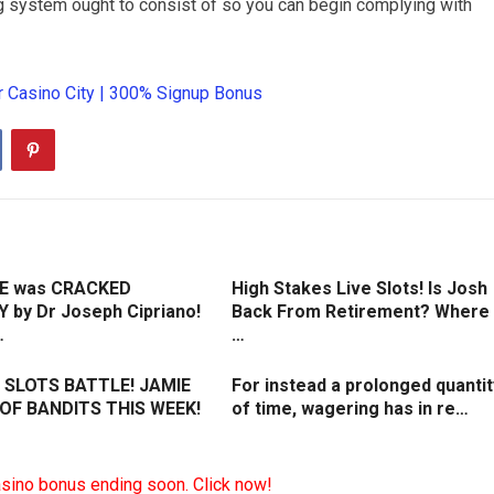
g system ought to consist of so you can begin complying with
NE was CRACKED
High Stakes Live Slots! Is Josh
Y by Dr Joseph Cipriano!
Back From Retirement? Where
…
…
 SLOTS BATTLE! JAMIE
For instead a prolonged quantit
OF BANDITS THIS WEEK!
of time, wagering has in re…
sino bonus ending soon. Click now!