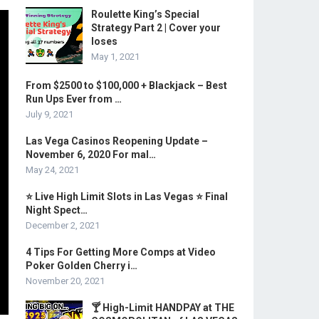
Roulette King’s Special
Strategy Part 2 | Cover your
loses
May 1, 2021
From $2500 to $100,000 + Blackjack – Best
Run Ups Ever from …
July 9, 2021
Las Vega Casinos Reopening Update –
November 6, 2020 For mal…
May 24, 2021
⭐ Live High Limit Slots in Las Vegas ⭐ Final
Night Spect…
December 2, 2021
4 Tips For Getting More Comps at Video
Poker Golden Cherry i…
November 20, 2021
🍸 High-Limit HANDPAY at THE