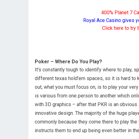
400% Planet 7 Ca
Royal Ace Casino gives y
Click here to tr
Poker – Where Do You Play?
It’s constantly tough to identify where to play, 
different texas hold’em spaces, so it is hard to 
out, what you must focus on, is to play your ver
is various from one person to another which onli
with 3D graphics – after that PKR is an obvious
innovative design. The majority of the huge playe
commonly because they come there to play the la
instructs them to end up being even better in th