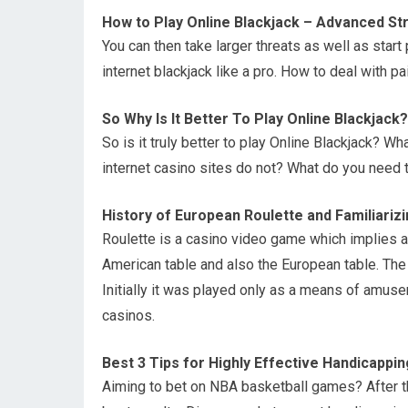
How to Play Online Blackjack – Advanced Str
You can then take larger threats as well as start 
internet blackjack like a pro. How to deal with pa
So Why Is It Better To Play Online Blackjack?
So is it truly better to play Online Blackjack? 
internet casino sites do not? What do you need
History of European Roulette and Familiariz
Roulette is a casino video game which implies a l
American table and also the European table. The 
Initially it was played only as a means of amusem
casinos.
Best 3 Tips for Highly Effective Handicappi
Aiming to bet on NBA basketball games? After t