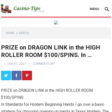
MENU
HOME
VIDEOS
PRIZE on DRAGON LINK in the HIGH
ROLLER ROOM $100/SPINS. In …
JUN 01, 2021
COMMENTS OFF
PRIZE on DRAGON LINK in the HIGH ROLLER ROOM
$100/SPINS.
In Standards for Holdem Beginning Hands I go over a basic
strategy for choosing opening up hands in Texas Holdem. The