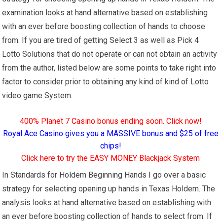
examination looks at hand alternative based on establishing
with an ever before boosting collection of hands to choose
from. If you are tired of getting Select 3 as well as Pick 4
Lotto Solutions that do not operate or can not obtain an activity
from the author, listed below are some points to take right into
factor to consider prior to obtaining any kind of kind of Lotto
video game System.
400% Planet 7 Casino bonus ending soon. Click now!
Royal Ace Casino gives you a MASSIVE bonus and $25 of free
chips!
Click here to try the EASY MONEY Blackjack System
In Standards for Holdem Beginning Hands I go over a basic
strategy for selecting opening up hands in Texas Holdem. The
analysis looks at hand alternative based on establishing with
an ever before boosting collection of hands to select from. If