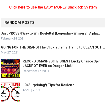
Click here to use the EASY MONEY Blackjack System
RANDOM POSTS
Just PROVEN Way to Win Roulette! (Legendary Winners). A play…
February 24, 2021
GOING FOR THE GRAND! The Clickfather Is Trying to CLEAN OUT …
May 27, 2021
RECORD SMASHED!!! BIGGEST Lucky Chance Spin
JACKPOT EVER on Dragon Link!
December 17, 2021
10 (Surprising!) Tips for Roulette
April 8, 2019