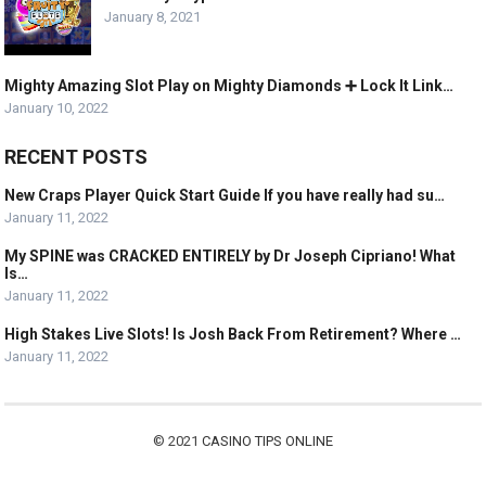
January 8, 2021
Mighty Amazing Slot Play on Mighty Diamonds ➕ Lock It Link…
January 10, 2022
RECENT POSTS
New Craps Player Quick Start Guide If you have really had su…
January 11, 2022
My SPINE was CRACKED ENTIRELY by Dr Joseph Cipriano! What
Is…
January 11, 2022
High Stakes Live Slots! Is Josh Back From Retirement? Where …
January 11, 2022
© 2021
CASINO TIPS ONLINE