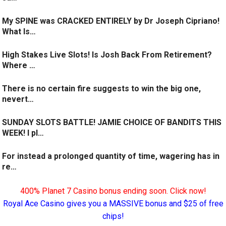
My SPINE was CRACKED ENTIRELY by Dr Joseph Cipriano!
What Is…
High Stakes Live Slots! Is Josh Back From Retirement?
Where …
There is no certain fire suggests to win the big one,
nevert…
SUNDAY SLOTS BATTLE! JAMIE CHOICE OF BANDITS THIS
WEEK! I pl…
For instead a prolonged quantity of time, wagering has in
re…
400% Planet 7 Casino bonus ending soon. Click now!
Royal Ace Casino gives you a MASSIVE bonus and $25 of free
chips!