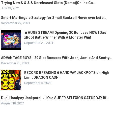
Trying New & & & & Unreleased Slots (Demo)|Online Ca…
July 13, 2021
Smart Martingale Strategy for Small Bankroll|Never ever befo…
September 22, 2021
🔥HUGE STREAM! Opening 30 Bonuses NOW | Das
xBoot Battle Winner With A Monster Win!
September 21, 2021
ADVANTAGE BUYS!! 29 Slot Bonuses With Josh, Jamie And Scotty…
December 23, 2021
RECORD BREAKING 6 HANDPAY JACKPOTS on High
Limit DRAGON CASH!
September 5, 2021
Dual Handpay Jackpots! ♂ It’s a SUPER SELEXION SATURDAY Bi…
August 18, 2021