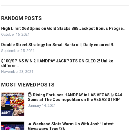
RANDOM POSTS
High Limit $68 Spins on Gold Stacks 888 Jackpot Bonus Progre…
October 16, 2021
Double Street Strategy for Small Bankroll|| Daily ensured R.
September 25, 2021
$100/SPINS WIN 2 HANDPAY JACKPOTS ON CLEO 2! Unlike
differen…
November 23, 2021
MOST VIEWED POSTS
🖐 Rising Fortunes HANDPAY in LAS VEGAS ✨ $44
Spins at The Cosmopolitan on the VEGAS STRIP
January 14, 2021
🔥 Weekend Slots Warm Up With Josh! Latest
Giveaways Type !3k