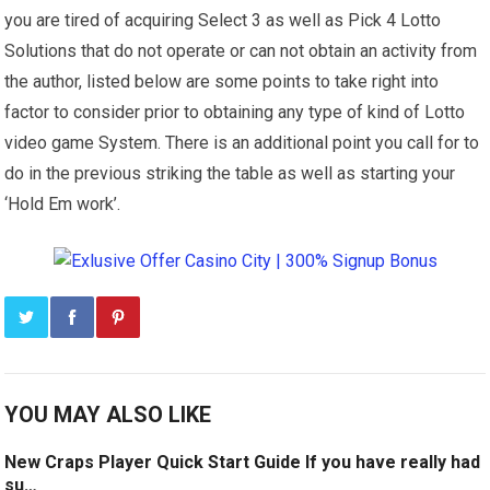
you are tired of acquiring Select 3 as well as Pick 4 Lotto
Solutions that do not operate or can not obtain an activity from
the author, listed below are some points to take right into
factor to consider prior to obtaining any type of kind of Lotto
video game System. There is an additional point you call for to
do in the previous striking the table as well as starting your
‘Hold Em work’.
YOU MAY ALSO LIKE
New Craps Player Quick Start Guide If you have really had
su…