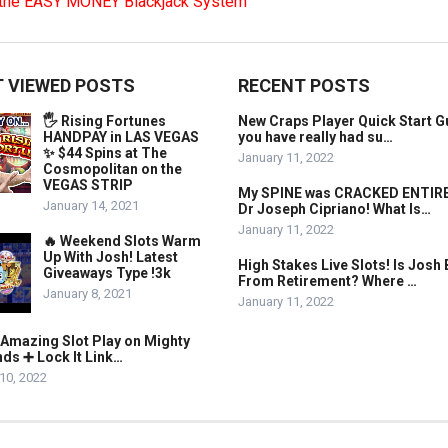
e the EASY MONEY Blackjack System
 VIEWED POSTS
RECENT POSTS
🖐 Rising Fortunes
New Craps Player Quick Start Gu
HANDPAY in LAS VEGAS
you have really had su…
✨ $44 Spins at The
January 11, 2022
Cosmopolitan on the
VEGAS STRIP
My SPINE was CRACKED ENTIRE
January 14, 2021
Dr Joseph Cipriano! What Is…
January 11, 2022
🔥 Weekend Slots Warm
Up With Josh! Latest
High Stakes Live Slots! Is Josh
Giveaways Type !3k
From Retirement? Where …
January 8, 2021
January 11, 2022
 Amazing Slot Play on Mighty
ds ➕ Lock It Link…
10, 2022