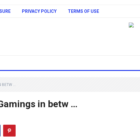
SURE
PRIVACY POLICY
TERMS OF USE
N BETW …
Gamings in betw …