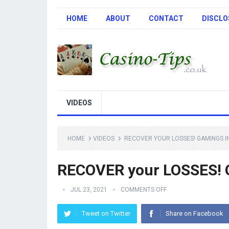
HOME
ABOUT
CONTACT
DISCLO
VIDEOS
HOME
VIDEOS
RECOVER YOUR LOSSES! GAMINGS I
RECOVER your LOSSES! 
JUL 23, 2021
COMMENTS OFF
Tweet on Twitter
Share on Facebook