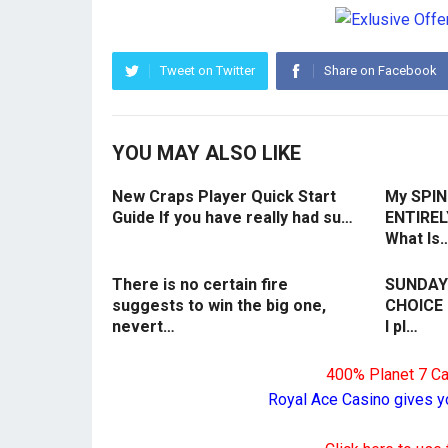
Tweet on Twitter
Share on Facebook
YOU MAY ALSO LIKE
New Craps Player Quick Start
My SPI
Guide If you have really had su…
ENTIREL
What Is
There is no certain fire
SUNDAY
suggests to win the big one,
CHOICE 
nevert…
I pl…
400% Planet 7 Ca
Royal Ace Casino gives y