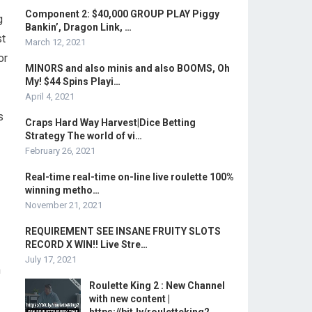
Component 2: $40,000 GROUP PLAY Piggy
g
Bankin’, Dragon Link, …
st
March 12, 2021
or
MINORS and also minis and also BOOMS, Oh
My! $44 Spins Playi…
April 4, 2021
s
Craps Hard Way Harvest|Dice Betting
Strategy The world of vi…
February 26, 2021
Real-time real-time on-line live roulette 100%
winning metho…
November 21, 2021
REQUIREMENT SEE INSANE FRUITY SLOTS
RECORD X WIN!! Live Stre…
July 17, 2021
m
Roulette King 2 : New Channel
with new content |