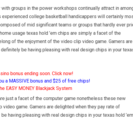
with groups in the power workshops continually attract in amon
 experienced college basketball handicappers will certainly mo
 composed of mid significant teams or groups that hardly ever pri
 home usage texas hold ’em chips are simply a facet of the
ong of the enjoyment of the video clip video game. Gamers are
 definitely be having pleasing with real design chips in your texa
sino bonus ending soon. Click now!
ou a MASSIVE bonus and $25 of free chips!
y the EASY MONEY Blackjack System
re just a facet of the computer game nonetheless these new
ip video game. Gamers are delighted when they pay rate of
ly be having pleasing with real design chips in your texas hold ’e