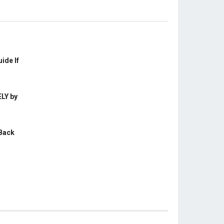
ide If
LY by
 Back