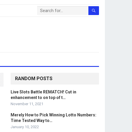
RANDOM POSTS
Live Slots Battle REMATCH! Cut in
enhancement to on top of t…
November 11, 2021
Merely How to Pick Winning Lotto Numbers:
Time Tested Way to…
January 10, 2022