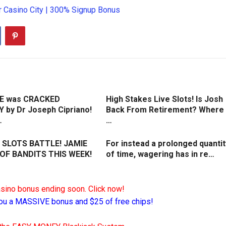
NE was CRACKED
High Stakes Live Slots! Is Josh
Y by Dr Joseph Cipriano!
Back From Retirement? Where
…
…
 SLOTS BATTLE! JAMIE
For instead a prolonged quantit
OF BANDITS THIS WEEK!
of time, wagering has in re…
sino bonus ending soon. Click now!
ou a MASSIVE bonus and $25 of free chips!