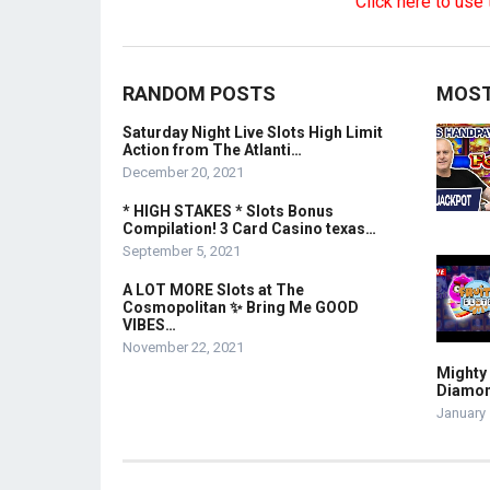
Click here to us
RANDOM POSTS
MOST
Saturday Night Live Slots High Limit
Action from The Atlanti…
December 20, 2021
* HIGH STAKES * Slots Bonus
Compilation! 3 Card Casino texas…
September 5, 2021
A LOT MORE Slots at The
Cosmopolitan ✨ Bring Me GOOD
VIBES…
November 22, 2021
Mighty
Diamon
January 