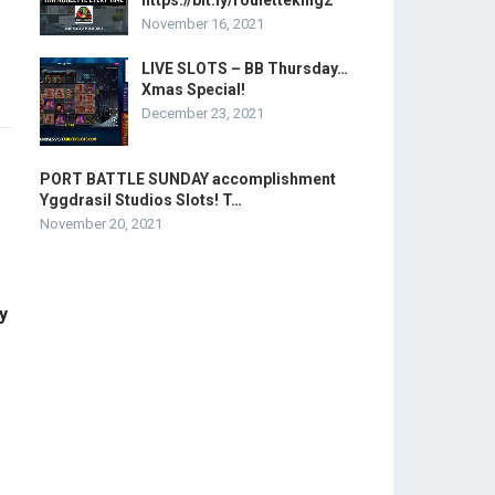
https://bit.ly/rouletteking2
November 16, 2021
LIVE SLOTS – BB Thursday…
Xmas Special!
December 23, 2021
PORT BATTLE SUNDAY accomplishment
Yggdrasil Studios Slots! T…
November 20, 2021
y