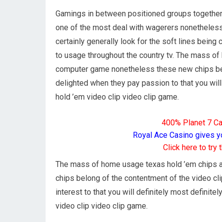
Gamings in between positioned groups together 
one of the most deal with wagerers nonetheless
certainly generally look for the soft lines being
to usage throughout the country tv. The mass of
computer game nonetheless these new chips bel
delighted when they pay passion to that you will
hold ’em video clip video clip game.
400% Planet 7 Ca
Royal Ace Casino gives y
Click here to tr
The mass of home usage texas hold ’em chips a
chips belong of the contentment of the video cl
interest to that you will definitely most definite
video clip video clip game.