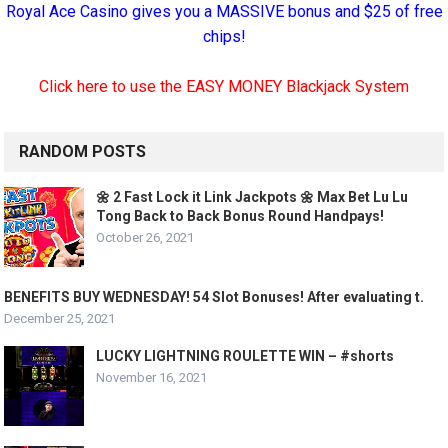
Royal Ace Casino gives you a MASSIVE bonus and $25 of free
chips!
Click here to use the EASY MONEY Blackjack System
RANDOM POSTS
🌼 2 Fast Lock it Link Jackpots 🌼 Max Bet Lu Lu
Tong Back to Back Bonus Round Handpays!
October 26, 2021
BENEFITS BUY WEDNESDAY! 54 Slot Bonuses! After evaluating t.
December 25, 2021
LUCKY LIGHTNING ROULETTE WIN – #shorts
November 16, 2021