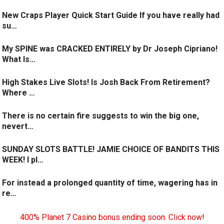
New Craps Player Quick Start Guide If you have really had
su…
My SPINE was CRACKED ENTIRELY by Dr Joseph Cipriano!
What Is…
High Stakes Live Slots! Is Josh Back From Retirement?
Where …
There is no certain fire suggests to win the big one,
nevert…
SUNDAY SLOTS BATTLE! JAMIE CHOICE OF BANDITS THIS
WEEK! I pl…
For instead a prolonged quantity of time, wagering has in
re…
400% Planet 7 Casino bonus ending soon. Click now!