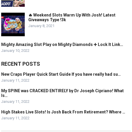
🔥 Weekend Slots Warm Up With Josh! Latest
Giveaways Type !3k
January 8, 2021
Mighty Amazing Slot Play on Mighty Diamonds ➕ Lock It Link…
January 10, 2022
RECENT POSTS
New Craps Player Quick Start Guide If you have really had su…
January 11, 2022
My SPINE was CRACKED ENTIRELY by Dr Joseph Cipriano! What
Is…
January 11, 2022
High Stakes Live Slots! Is Josh Back From Retirement? Where …
January 11, 2022