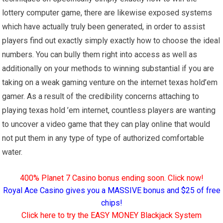
lottery computer game, there are likewise exposed systems
which have actually truly been generated, in order to assist
players find out exactly simply exactly how to choose the ideal
numbers. You can bully them right into access as well as
additionally on your methods to winning substantial if you are
taking on a weak gaming venture on the internet texas hold’em
gamer. As a result of the credibility concerns attaching to
playing texas hold ’em internet, countless players are wanting
to uncover a video game that they can play online that would
not put them in any type of type of authorized comfortable
water.
400% Planet 7 Casino bonus ending soon. Click now!
Royal Ace Casino gives you a MASSIVE bonus and $25 of free
chips!
Click here to try the EASY MONEY Blackjack System