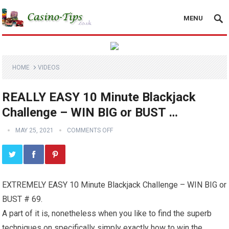
MENU
HOME
VIDEOS
REALLY EASY 10 Minute Blackjack
Challenge – WIN BIG or BUST …
MAY 25, 2021
COMMENTS OFF
EXTREMELY EASY 10 Minute Blackjack Challenge – WIN BIG or
BUST # 69.
A part of it is, nonetheless when you like to find the superb
techniques on specifically simply exactly how to win the