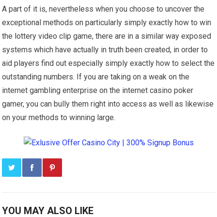
A part of it is, nevertheless when you choose to uncover the
exceptional methods on particularly simply exactly how to win
the lottery video clip game, there are in a similar way exposed
systems which have actually in truth been created, in order to
aid players find out especially simply exactly how to select the
outstanding numbers. If you are taking on a weak on the
internet gambling enterprise on the internet casino poker
gamer, you can bully them right into access as well as likewise
on your methods to winning large.
YOU MAY ALSO LIKE