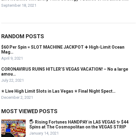
September 18, 2021
RANDOM POSTS
$60 Per Spin = SLOT MACHINE JACKPOT ➕ High-Limit Ocean
Mag…
April 9, 2021
CORONAVIRUS RUINS HITLER’S VEGAS VACATION! – No a large
amou…
July 22, 2021
⭐ Live High Limit Slots in Las Vegas ⭐ Final Night Spect…
December 2, 2021
MOST VIEWED POSTS
🖐 Rising Fortunes HANDPAY in LAS VEGAS ✨ $44
Spins at The Cosmopolitan on the VEGAS STRIP
January 14, 2021