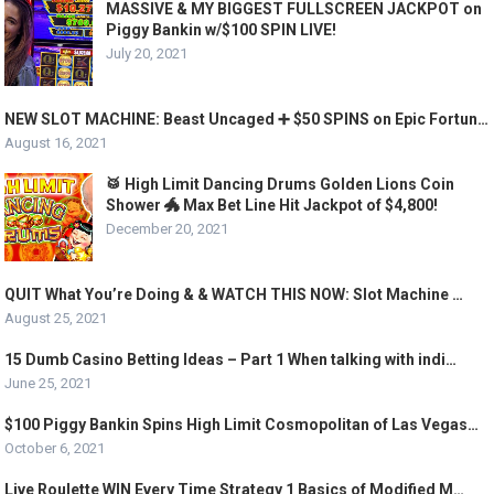
MASSIVE & MY BIGGEST FULLSCREEN JACKPOT on
Piggy Bankin w/$100 SPIN LIVE!
July 20, 2021
NEW SLOT MACHINE: Beast Uncaged ➕ $50 SPINS on Epic Fortun…
August 16, 2021
🥁 High Limit Dancing Drums Golden Lions Coin
Shower 🐲 Max Bet Line Hit Jackpot of $4,800!
December 20, 2021
QUIT What You’re Doing & & WATCH THIS NOW: Slot Machine …
August 25, 2021
15 Dumb Casino Betting Ideas – Part 1 When talking with indi…
June 25, 2021
$100 Piggy Bankin Spins High Limit Cosmopolitan of Las Vegas…
October 6, 2021
Live Roulette WIN Every Time Strategy 1 Basics of Modified M…