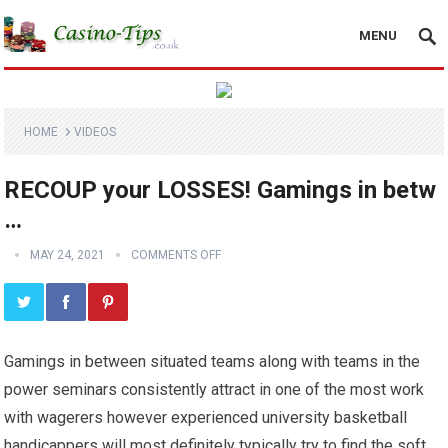
MENU
HOME
VIDEOS
RECOUP your LOSSES! Gamings in betw
…
MAY 24, 2021
COMMENTS OFF
Gamings in between situated teams along with teams in the
power seminars consistently attract in one of the most work
with wagerers however experienced university basketball
handicappers will most definitely typically try to find the soft