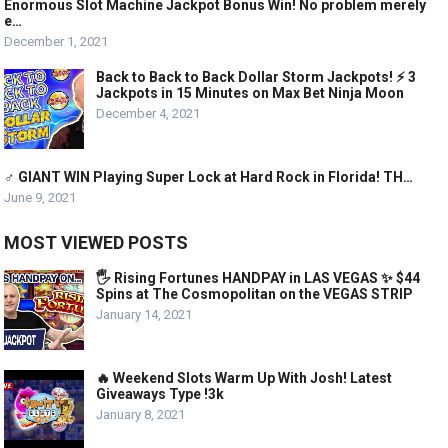
Enormous Slot Machine Jackpot Bonus Win! No problem merely
e…
December 1, 2021
Back to Back to Back Dollar Storm Jackpots! ⚡ 3
Jackpots in 15 Minutes on Max Bet Ninja Moon
December 4, 2021
♂ GIANT WIN Playing Super Lock at Hard Rock in Florida! TH…
June 9, 2021
MOST VIEWED POSTS
🖐 Rising Fortunes HANDPAY in LAS VEGAS ✨ $44
Spins at The Cosmopolitan on the VEGAS STRIP
January 14, 2021
🔥 Weekend Slots Warm Up With Josh! Latest
Giveaways Type !3k
January 8, 2021