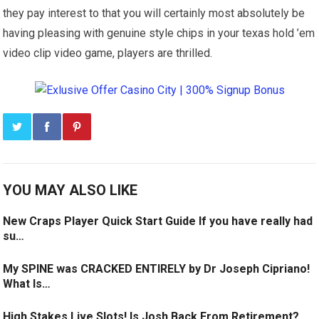
they pay interest to that you will certainly most absolutely be
having pleasing with genuine style chips in your texas hold ’em
video clip video game, players are thrilled.
YOU MAY ALSO LIKE
New Craps Player Quick Start Guide If you have really had
su…
My SPINE was CRACKED ENTIRELY by Dr Joseph Cipriano!
What Is…
High Stakes Live Slots! Is Josh Back From Retirement?