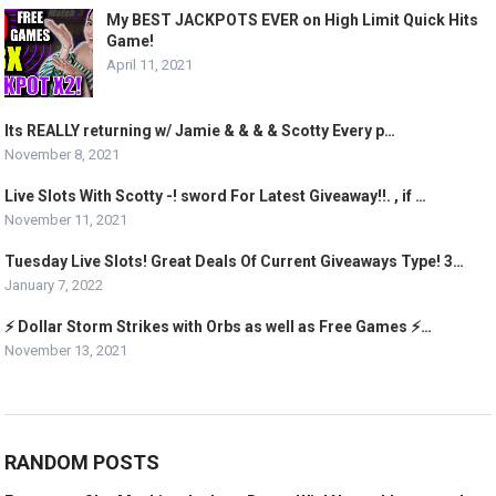
My BEST JACKPOTS EVER on High Limit Quick Hits
Game!
April 11, 2021
Its REALLY returning w/ Jamie & & & & Scotty Every p…
November 8, 2021
Live Slots With Scotty -! sword For Latest Giveaway!!. , if …
November 11, 2021
Tuesday Live Slots! Great Deals Of Current Giveaways Type! 3…
January 7, 2022
⚡ Dollar Storm Strikes with Orbs as well as Free Games ⚡…
November 13, 2021
RANDOM POSTS