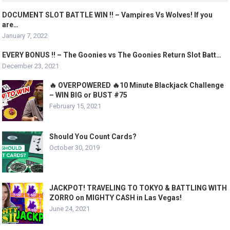
DOCUMENT SLOT BATTLE WIN !! – Vampires Vs Wolves! If you
are…
January 7, 2022
EVERY BONUS !! – The Goonies vs The Goonies Return Slot Batt…
December 23, 2021
🔥 OVERPOWERED 🔥10 Minute Blackjack Challenge
– WIN BIG or BUST #75
February 15, 2021
Should You Count Cards?
October 30, 2019
JACKPOT! TRAVELING TO TOKYO & BATTLING WITH
ZORRO on MIGHTY CASH in Las Vegas!
June 24, 2021