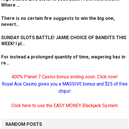
Where …
There is no certain fire suggests to win the big one,
nevert…
SUNDAY SLOTS BATTLE! JAMIE CHOICE OF BANDITS THIS
WEEK! I pl…
For instead a prolonged quantity of time, wagering has in
re…
400% Planet 7 Casino bonus ending soon. Click now!
Royal Ace Casino gives you a MASSIVE bonus and $25 of free
chips!
Click here to use the EASY MONEY Blackjack System
RANDOM POSTS