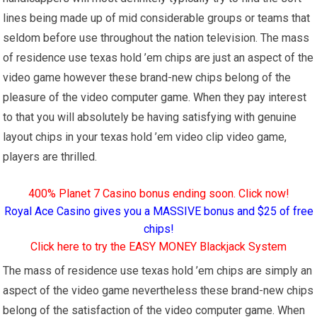
lines being made up of mid considerable groups or teams that
seldom before use throughout the nation television. The mass
of residence use texas hold ’em chips are just an aspect of the
video game however these brand-new chips belong of the
pleasure of the video computer game. When they pay interest
to that you will absolutely be having satisfying with genuine
layout chips in your texas hold ’em video clip video game,
players are thrilled.
400% Planet 7 Casino bonus ending soon. Click now!
Royal Ace Casino gives you a MASSIVE bonus and $25 of free
chips!
Click here to try the EASY MONEY Blackjack System
The mass of residence use texas hold ’em chips are simply an
aspect of the video game nevertheless these brand-new chips
belong of the satisfaction of the video computer game. When