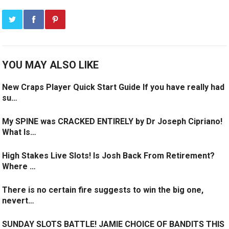
YOU MAY ALSO LIKE
New Craps Player Quick Start Guide If you have really had
su…
My SPINE was CRACKED ENTIRELY by Dr Joseph Cipriano!
What Is…
High Stakes Live Slots! Is Josh Back From Retirement?
Where …
There is no certain fire suggests to win the big one,
nevert…
SUNDAY SLOTS BATTLE! JAMIE CHOICE OF BANDITS THIS