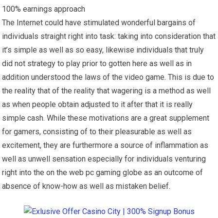
100% earnings approach
The Internet could have stimulated wonderful bargains of
individuals straight right into task: taking into consideration that
it’s simple as well as so easy, likewise individuals that truly
did not strategy to play prior to gotten here as well as in
addition understood the laws of the video game. This is due to
the reality that of the reality that wagering is a method as well
as when people obtain adjusted to it after that it is really
simple cash. While these motivations are a great supplement
for gamers, consisting of to their pleasurable as well as
excitement, they are furthermore a source of inflammation as
well as unwell sensation especially for individuals venturing
right into the on the web pc gaming globe as an outcome of
absence of know-how as well as mistaken belief.