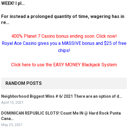
WEEK! I pl…
For instead a prolonged quantity of time, wagering has in
re…
400% Planet 7 Casino bonus ending soon. Click now!
Royal Ace Casino gives you a MASSIVE bonus and $25 of free
chips!
Click here to use the EASY MONEY Blackjack System
RANDOM POSTS
Neighborhood Biggest Wins # 6/ 2021 There are an option of d…
April 13, 2021
DOMINICAN REPUBLIC SLOTS! Count Me IN @ Hard Rock Punta
Cana…
May 25, 2021