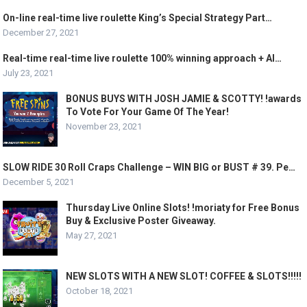
On-line real-time live roulette King’s Special Strategy Part…
December 27, 2021
Real-time real-time live roulette 100% winning approach + Al…
July 23, 2021
BONUS BUYS WITH JOSH JAMIE & SCOTTY! !awards
To Vote For Your Game Of The Year!
November 23, 2021
SLOW RIDE 30 Roll Craps Challenge – WIN BIG or BUST # 39. Pe…
December 5, 2021
Thursday Live Online Slots! !moriaty for Free Bonus
Buy & Exclusive Poster Giveaway.
May 27, 2021
NEW SLOTS WITH A NEW SLOT! COFFEE & SLOTS!!!!!
October 18, 2021