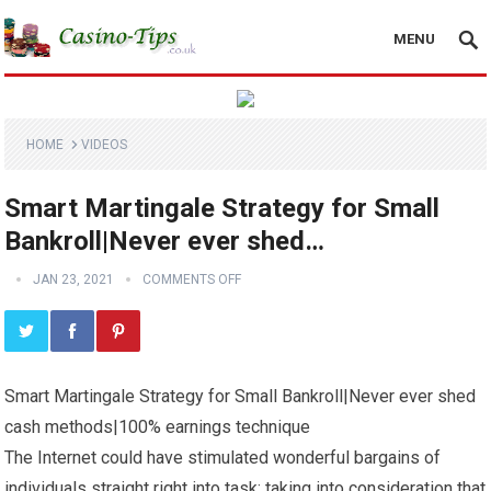
MENU
HOME
VIDEOS
Smart Martingale Strategy for Small
Bankroll|Never ever shed…
JAN 23, 2021
COMMENTS OFF
Smart Martingale Strategy for Small Bankroll|Never ever shed
cash methods|100% earnings technique
The Internet could have stimulated wonderful bargains of
individuals straight right into task: taking into consideration that