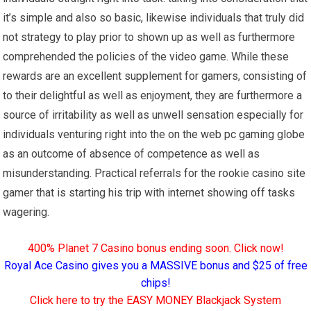
it’s simple and also so basic, likewise individuals that truly did
not strategy to play prior to shown up as well as furthermore
comprehended the policies of the video game. While these
rewards are an excellent supplement for gamers, consisting of
to their delightful as well as enjoyment, they are furthermore a
source of irritability as well as unwell sensation especially for
individuals venturing right into the on the web pc gaming globe
as an outcome of absence of competence as well as
misunderstanding. Practical referrals for the rookie casino site
gamer that is starting his trip with internet showing off tasks
wagering.
400% Planet 7 Casino bonus ending soon. Click now!
Royal Ace Casino gives you a MASSIVE bonus and $25 of free
chips!
Click here to try the EASY MONEY Blackjack System