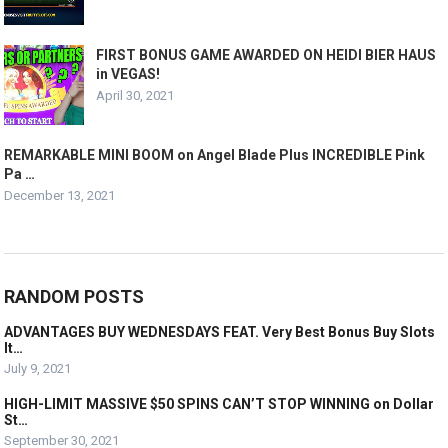
FIRST BONUS GAME AWARDED ON HEIDI BIER HAUS
in VEGAS!
April 30, 2021
REMARKABLE MINI BOOM on Angel Blade Plus INCREDIBLE Pink
Pa …
December 13, 2021
RANDOM POSTS
ADVANTAGES BUY WEDNESDAYS FEAT. Very Best Bonus Buy Slots
It…
July 9, 2021
HIGH-LIMIT MASSIVE $50 SPINS CAN’T STOP WINNING on Dollar
St…
September 30, 2021