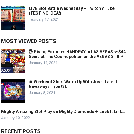
LIVE Slot Battle Wednesday – Twitch v Tube!
(TESTING IDEA!)
February 17, 2021
MOST VIEWED POSTS
🖐 Rising Fortunes HANDPAY in LAS VEGAS ✨ $44
Spins at The Cosmopolitan on the VEGAS STRIP
January 14, 2021
🔥 Weekend Slots Warm Up With Josh! Latest
Giveaways Type !3k
January 8, 2021
Mighty Amazing Slot Play on Mighty Diamonds ➕ Lock It Link…
January 10, 2022
RECENT POSTS