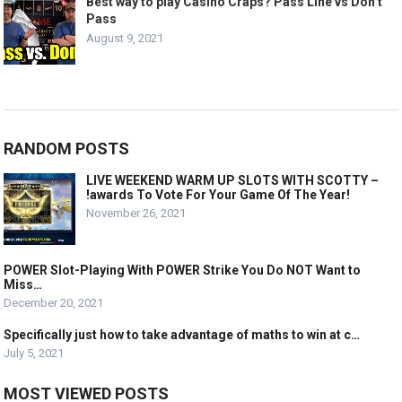
Best way to play Casino Craps? Pass Line vs Don’t
Pass
August 9, 2021
RANDOM POSTS
LIVE WEEKEND WARM UP SLOTS WITH SCOTTY –
!awards To Vote For Your Game Of The Year!
November 26, 2021
POWER Slot-Playing With POWER Strike You Do NOT Want to
Miss…
December 20, 2021
Specifically just how to take advantage of maths to win at c…
July 5, 2021
MOST VIEWED POSTS