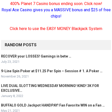
400% Planet 7 Casino bonus ending soon. Click now!
Royal Ace Casino gives you a MASSIVE bonus and $25 of free
chips!
Click here to use the EASY MONEY Blackjack System
RANDOM POSTS
RECOVER your LOSSES! Gamings in betw …
July 23, 2021
9-Line Spin Poker at $11.25 Per Spin – Session # 1. A Poker …
November 26, 2021
LIVE DUAL SLOTTING WEDNESDAY MORNING! KIND! 3K FOR
EXCLUSIVE…
January 8, 2022
BUFFALO GOLD Jackpot HANDPAY! Fan Favorite WIN on a Fan …
May 21, 2021