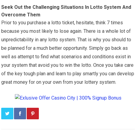
Seek Out the Challenging Situations In Lotto System And
Overcome Them
Prior to you purchase a lotto ticket, hesitate, think 7 times
because you most likely to lose again. There is a whole lot of
unpredictability in any lotto system. That is why you should to
be planned for a much better opportunity. Simply go back as
well as attempt to find what scenarios and conditions exist in
your system that avoid you to win the lotto. Once you take care
of the key tough plan and learn to play smartly you can develop
great money for on your own from your lottery system.