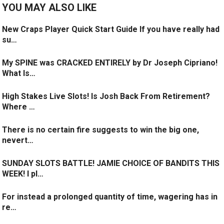
YOU MAY ALSO LIKE
New Craps Player Quick Start Guide If you have really had
su…
My SPINE was CRACKED ENTIRELY by Dr Joseph Cipriano!
What Is…
High Stakes Live Slots! Is Josh Back From Retirement?
Where …
There is no certain fire suggests to win the big one,
nevert…
SUNDAY SLOTS BATTLE! JAMIE CHOICE OF BANDITS THIS
WEEK! I pl…
For instead a prolonged quantity of time, wagering has in
re…