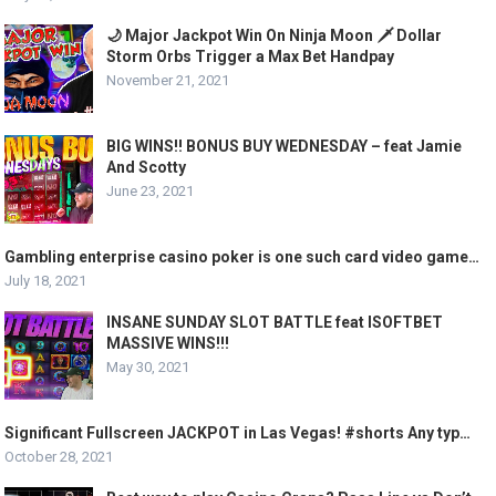
🌙 Major Jackpot Win On Ninja Moon 🗡️ Dollar
Storm Orbs Trigger a Max Bet Handpay
November 21, 2021
BIG WINS!! BONUS BUY WEDNESDAY – feat Jamie
And Scotty
June 23, 2021
Gambling enterprise casino poker is one such card video game…
July 18, 2021
INSANE SUNDAY SLOT BATTLE feat ISOFTBET
MASSIVE WINS!!!
May 30, 2021
Significant Fullscreen JACKPOT in Las Vegas! #shorts Any typ…
October 28, 2021