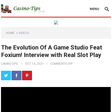
MENU
HOME
VIDEOS
The Evolution Of A Game Studio Feat
Foxium! Interview with Real Slot Play
CASINOTIPS
OCT 14, 2021
COMMENTS OFF