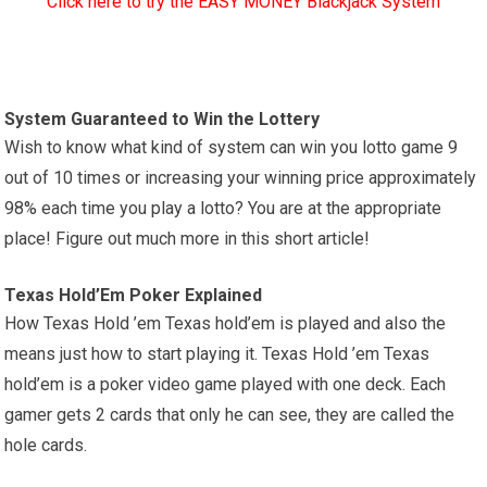
Click here to try the EASY MONEY Blackjack System
System Guaranteed to Win the Lottery
Wish to know what kind of system can win you lotto game 9
out of 10 times or increasing your winning price approximately
98% each time you play a lotto? You are at the appropriate
place! Figure out much more in this short article!
Texas Hold’Em Poker Explained
How Texas Hold ’em Texas hold’em is played and also the
means just how to start playing it. Texas Hold ’em Texas
hold’em is a poker video game played with one deck. Each
gamer gets 2 cards that only he can see, they are called the
hole cards.