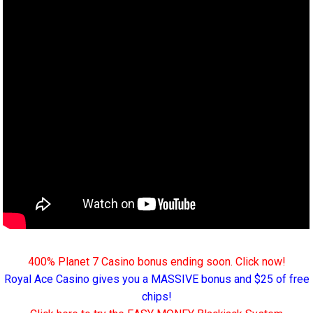
400% Planet 7 Casino bonus ending soon. Click now!
Royal Ace Casino gives you a MASSIVE bonus and $25 of free
chips!