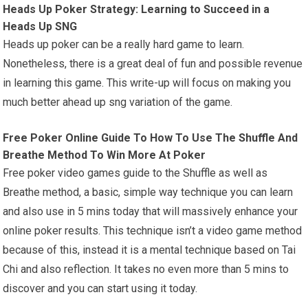
Heads Up Poker Strategy: Learning to Succeed in a
Heads Up SNG
Heads up poker can be a really hard game to learn.
Nonetheless, there is a great deal of fun and possible revenue
in learning this game. This write-up will focus on making you
much better ahead up sng variation of the game.
Free Poker Online Guide To How To Use The Shuffle And
Breathe Method To Win More At Poker
Free poker video games guide to the Shuffle as well as
Breathe method, a basic, simple way technique you can learn
and also use in 5 mins today that will massively enhance your
online poker results. This technique isn’t a video game method
because of this, instead it is a mental technique based on Tai
Chi and also reflection. It takes no even more than 5 mins to
discover and you can start using it today.