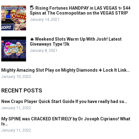
🖐 Rising Fortunes HANDPAY in LAS VEGAS ✨ $44
Spins at The Cosmopolitan on the VEGAS STRIP
January 14, 2021
🔥 Weekend Slots Warm Up With Josh! Latest
Giveaways Type !3k
January 8, 2021
Mighty Amazing Slot Play on Mighty Diamonds ➕ Lock It Link…
January 10, 2022
RECENT POSTS
New Craps Player Quick Start Guide If you have really had su…
January 11, 2022
My SPINE was CRACKED ENTIRELY by Dr Joseph Cipriano! What
Is…
January 11, 2022