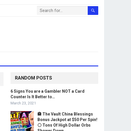
RANDOM POSTS
6 Signs You are a Gambler NOT a Card
Counter Is It Better to…
March 23, 2021
🏦 The Vault China Blessings
Bonus Jackpot at $50 Per Spin!
⚪ Tons Of High Dollar Orbs
Shower Down