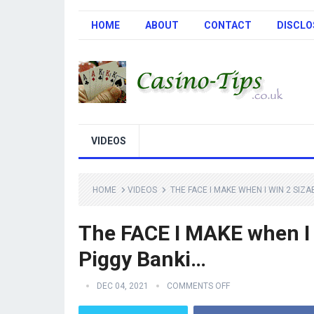
HOME
ABOUT
CONTACT
DISCLO
VIDEOS
HOME
VIDEOS
THE FACE I MAKE WHEN I WIN 2 SIZ
The FACE I MAKE when 
Piggy Banki…
DEC 04, 2021
COMMENTS OFF