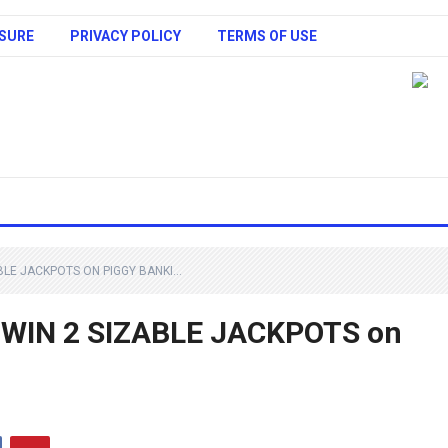
SURE
PRIVACY POLICY
TERMS OF USE
ABLE JACKPOTS ON PIGGY BANKI…
I WIN 2 SIZABLE JACKPOTS on