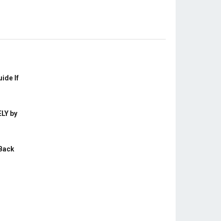
ide If
LY by
 Back