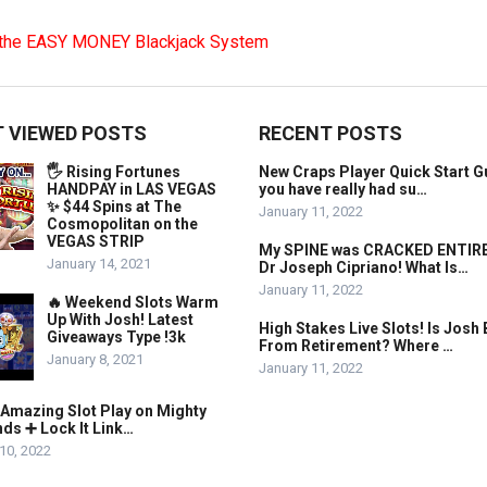
e the EASY MONEY Blackjack System
 VIEWED POSTS
RECENT POSTS
🖐 Rising Fortunes
New Craps Player Quick Start Gu
HANDPAY in LAS VEGAS
you have really had su…
✨ $44 Spins at The
January 11, 2022
Cosmopolitan on the
VEGAS STRIP
My SPINE was CRACKED ENTIRE
January 14, 2021
Dr Joseph Cipriano! What Is…
January 11, 2022
🔥 Weekend Slots Warm
Up With Josh! Latest
High Stakes Live Slots! Is Josh
Giveaways Type !3k
From Retirement? Where …
January 8, 2021
January 11, 2022
 Amazing Slot Play on Mighty
ds ➕ Lock It Link…
10, 2022