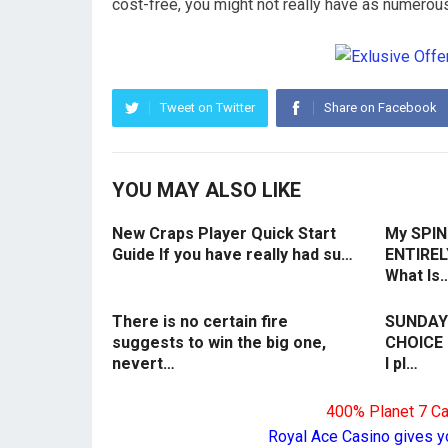
cost-free, you might not really have as numerou
Tweet on Twitter
Share on Facebook
YOU MAY ALSO LIKE
New Craps Player Quick Start
My SPI
Guide If you have really had su…
ENTIREL
What Is
There is no certain fire
SUNDAY
suggests to win the big one,
CHOICE 
nevert…
I pl…
400% Planet 7 Ca
Royal Ace Casino gives y