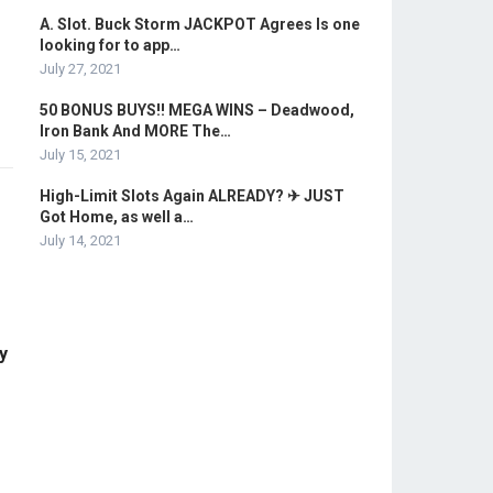
A. Slot. Buck Storm JACKPOT Agrees Is one
looking for to app…
July 27, 2021
50 BONUS BUYS!! MEGA WINS – Deadwood,
Iron Bank And MORE The…
July 15, 2021
High-Limit Slots Again ALREADY? ✈ JUST
Got Home, as well a…
July 14, 2021
y