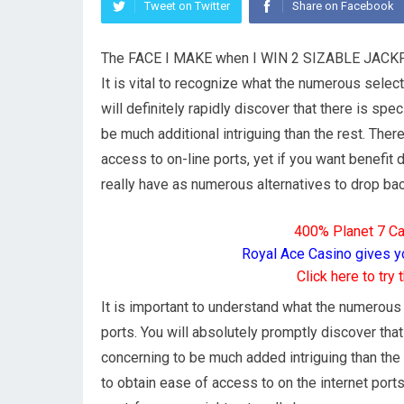
Tweet on Twitter
Share on Facebook
The FACE I MAKE when I WIN 2 SIZABLE JACKPO
It is vital to recognize what the numerous selec
will definitely rapidly discover that there is sp
be much additional intriguing than the rest. Ther
access to on-line ports, yet if you want benefit d
really have as numerous alternatives to drop bac
400% Planet 7 Ca
Royal Ace Casino gives y
Click here to tr
It is important to understand what the numerous
ports. You will absolutely promptly discover that
concerning to be much added intriguing than the 
to obtain ease of access to on the internet ports,