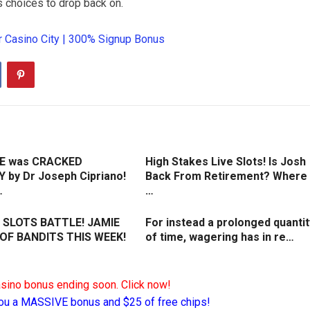
s choices to drop back on.
NE was CRACKED
High Stakes Live Slots! Is Josh
Y by Dr Joseph Cipriano!
Back From Retirement? Where
…
…
 SLOTS BATTLE! JAMIE
For instead a prolonged quantit
OF BANDITS THIS WEEK!
of time, wagering has in re…
sino bonus ending soon. Click now!
ou a MASSIVE bonus and $25 of free chips!