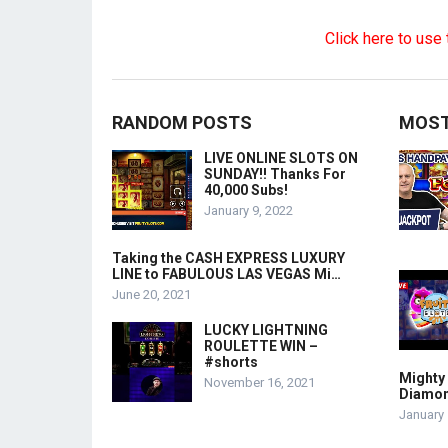
Click here to us
RANDOM POSTS
MOST
LIVE ONLINE SLOTS ON
SUNDAY!! Thanks For
40,000 Subs!
January 9, 2022
Taking the CASH EXPRESS LUXURY
LINE to FABULOUS LAS VEGAS Mi…
June 20, 2021
LUCKY LIGHTNING
ROULETTE WIN –
#shorts
Mighty
November 16, 2021
Diamon
January 