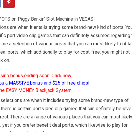
TS on Piggy Bankin’ Slot Machine in VEGAS!
tions are when it entails trying some brand-new kind of ports. Yo
ecific port video clip games that can definitely assumed regarding 
e are a selection of various areas that you can most likely to obta
eal ports, which additionally to play for cost-free, you might not
k on.
sino bonus ending soon. Click now!
ou a MASSIVE bonus and $25 of free chips!
y the EASY MONEY Blackjack System
 selections are when it includes trying some brand-new type of
 there is certain port video clip games that can definitely believ
rest. There are a range of various places that you can most likel
 yet if you prefer benefit deal ports, which likewise to play for