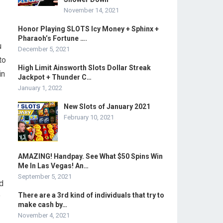
November 14, 2021
Honor Playing SLOTS Icy Money + Sphinx +
Pharaoh’s Fortune ….
u
December 5, 2021
to
High Limit Ainsworth Slots Dollar Streak
in
Jackpot + Thunder C…
January 1, 2022
New Slots of January 2021
February 10, 2021
AMAZING! Handpay. See What $50 Spins Win
Me In Las Vegas! An…
September 5, 2021
ed
There are a 3rd kind of individuals that try to
y
make cash by…
November 4, 2021