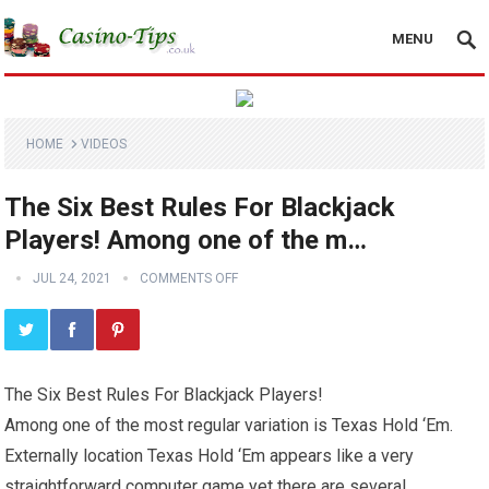
MENU
HOME
VIDEOS
The Six Best Rules For Blackjack
Players! Among one of the m…
JUL 24, 2021
COMMENTS OFF
The Six Best Rules For Blackjack Players!
Among one of the most regular variation is Texas Hold ‘Em.
Externally location Texas Hold ‘Em appears like a very
straightforward computer game yet there are several