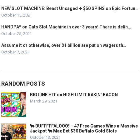
NEW SLOT MACHINE: Beast Uncaged ➕ $50 SPINS on Epic Fortun…
October 15, 2021
HANDPAY on Cats Slot Machine in over 3 years! There is defin…
October 25, 2021
Assume it or otherwise, over $1 billion are put on wagers th…
October 7, 2021
RANDOM POSTS
BIG LINE HIT on HIGH LIMIT RAKIN’ BACON
March 29, 2021
🐂 BUFFFFFALOOO! – 47 Free Games Wins a Massive
Jackpot 🐂 Max Bet $30 Buffalo Gold Slots
October 13, 2021