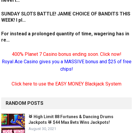
nevert…
SUNDAY SLOTS BATTLE! JAMIE CHOICE OF BANDITS THIS
WEEK! I pl…
For instead a prolonged quantity of time, wagering has in
re…
400% Planet 7 Casino bonus ending soon. Click now!
Royal Ace Casino gives you a MASSIVE bonus and $25 of free
chips!
Click here to use the EASY MONEY Blackjack System
RANDOM POSTS
🥁 High Limit 88 Fortunes & Dancing Drums
Jackpots 🥁 $44 Max Bets Wins Jackpots!
August 30, 2021