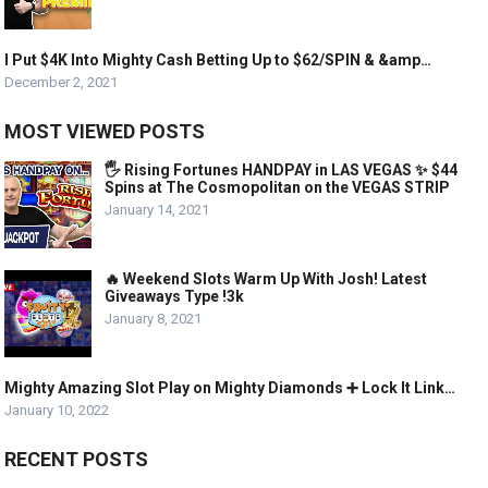
I Put $4K Into Mighty Cash Betting Up to $62/SPIN & &amp…
December 2, 2021
MOST VIEWED POSTS
🖐 Rising Fortunes HANDPAY in LAS VEGAS ✨ $44
Spins at The Cosmopolitan on the VEGAS STRIP
January 14, 2021
🔥 Weekend Slots Warm Up With Josh! Latest
Giveaways Type !3k
January 8, 2021
Mighty Amazing Slot Play on Mighty Diamonds ➕ Lock It Link…
January 10, 2022
RECENT POSTS