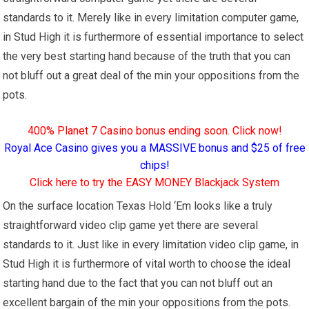
standards to it. Merely like in every limitation computer game,
in Stud High it is furthermore of essential importance to select
the very best starting hand because of the truth that you can
not bluff out a great deal of the min your oppositions from the
pots.
400% Planet 7 Casino bonus ending soon. Click now!
Royal Ace Casino gives you a MASSIVE bonus and $25 of free
chips!
Click here to try the EASY MONEY Blackjack System
On the surface location Texas Hold ‘Em looks like a truly
straightforward video clip game yet there are several
standards to it. Just like in every limitation video clip game, in
Stud High it is furthermore of vital worth to choose the ideal
starting hand due to the fact that you can not bluff out an
excellent bargain of the min your oppositions from the pots.