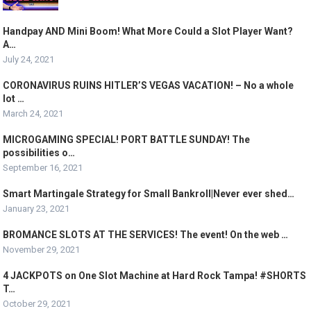
Handpay AND Mini Boom! What More Could a Slot Player Want?
A…
July 24, 2021
CORONAVIRUS RUINS HITLER’S VEGAS VACATION! – No a whole
lot …
March 24, 2021
MICROGAMING SPECIAL! PORT BATTLE SUNDAY! The
possibilities o…
September 16, 2021
Smart Martingale Strategy for Small Bankroll|Never ever shed…
January 23, 2021
BROMANCE SLOTS AT THE SERVICES! The event! On the web …
November 29, 2021
4 JACKPOTS on One Slot Machine at Hard Rock Tampa! #SHORTS
T…
October 29, 2021