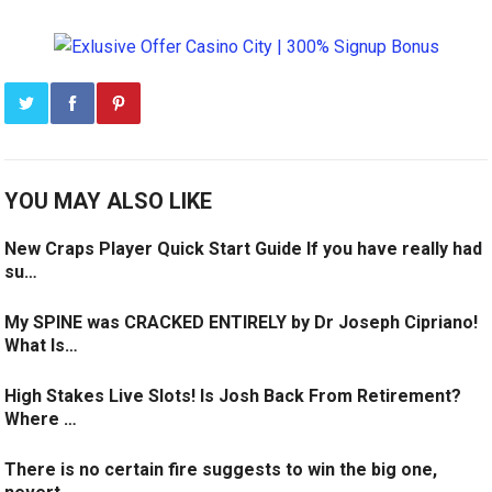
YOU MAY ALSO LIKE
New Craps Player Quick Start Guide If you have really had
su…
My SPINE was CRACKED ENTIRELY by Dr Joseph Cipriano!
What Is…
High Stakes Live Slots! Is Josh Back From Retirement?
Where …
There is no certain fire suggests to win the big one,