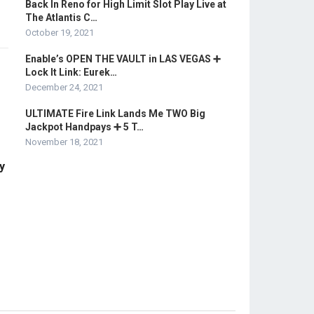
Back In Reno for High Limit Slot Play Live at
The Atlantis C…
October 19, 2021
Enable’s OPEN THE VAULT in LAS VEGAS ➕
Lock It Link: Eurek…
December 24, 2021
ULTIMATE Fire Link Lands Me TWO Big
Jackpot Handpays ➕ 5 T…
November 18, 2021
y