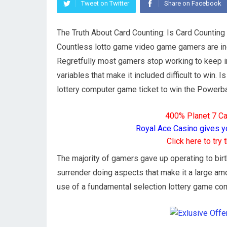
Tweet on Twitter
Share on Facebook
The Truth About Card Counting: Is Card Counting 
Countless lotto game video game gamers are incr
Regretfully most gamers stop working to keep in 
variables that make it included difficult to win. I
lottery computer game ticket to win the Powerba
400% Planet 7 Ca
Royal Ace Casino gives y
Click here to tr
The majority of gamers gave up operating to birth
surrender doing aspects that make it a large amou
use of a fundamental selection lottery game co