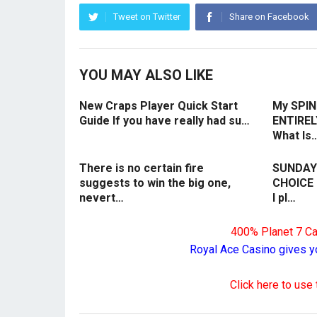
Tweet on Twitter
Share on Facebook
YOU MAY ALSO LIKE
New Craps Player Quick Start
My SPI
Guide If you have really had su…
ENTIREL
What Is
There is no certain fire
SUNDAY
suggests to win the big one,
CHOICE 
nevert…
I pl…
400% Planet 7 Ca
Royal Ace Casino gives y
Click here to us