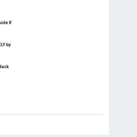
ide If
LY by
 Back