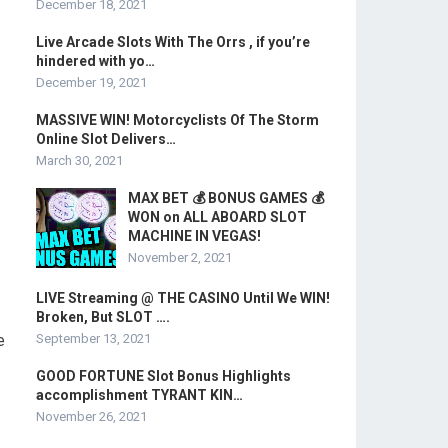
December 18, 2021
Live Arcade Slots With The Orrs , if you’re
hindered with yo…
December 19, 2021
MASSIVE WIN! Motorcyclists Of The Storm
Online Slot Delivers…
March 30, 2021
MAX BET 💰 BONUS GAMES 💰
WON on ALL ABOARD SLOT
MACHINE IN VEGAS!
November 2, 2021
LIVE Streaming @ THE CASINO Until We WIN!
Broken, But SLOT ….
e
September 13, 2021
GOOD FORTUNE Slot Bonus Highlights
accomplishment TYRANT KIN…
November 26, 2021