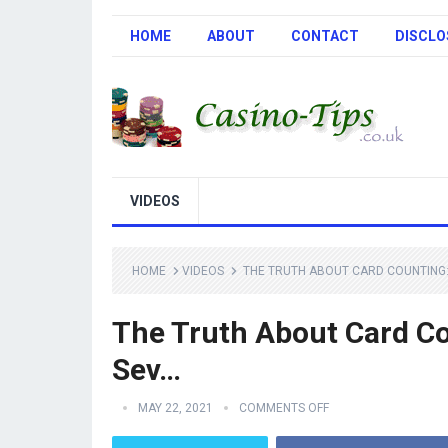
HOME
ABOUT
CONTACT
DISCLO
VIDEOS
HOME
VIDEOS
THE TRUTH ABOUT CARD COUNTING: 
The Truth About Card Cou
Sev…
MAY 22, 2021
COMMENTS OFF