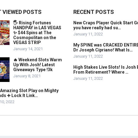
 VIEWED POSTS
RECENT POSTS
🖐 Rising Fortunes
New Craps Player Quick Start Gu
HANDPAY in LAS VEGAS
you have really had su…
✨ $44 Spins at The
January 11, 2022
Cosmopolitan on the
VEGAS STRIP
My SPINE was CRACKED ENTIRE
January 14, 2021
Dr Joseph Cipriano! What Is…
January 11, 2022
🔥 Weekend Slots Warm
Up With Josh! Latest
High Stakes Live Slots! Is Josh
Giveaways Type !3k
From Retirement? Where …
January 8, 2021
January 11, 2022
 Amazing Slot Play on Mighty
ds ➕ Lock It Link…
10, 2022