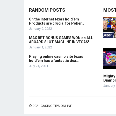
RANDOM POSTS
MOST
On the internet texas hold’em
Products are crucial for Poker…
January 9, 2022
MAX BET BONUS GAMES WON on ALL
ABOARD SLOT MACHINE IN VEGAS!…
January 1, 2022
Playing online casino site texas
hold’em has a fantastic dea…
July 24, 2021
Mighty
Diamon
January 
© 2021
CASINO TIPS ONLINE