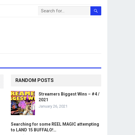
RANDOM POSTS
Streamers Biggest Wins – #4 /
2021
January 26, 2021
Searching for some REEL MAGIC attempting
to LAND 15 BUFFALO!…