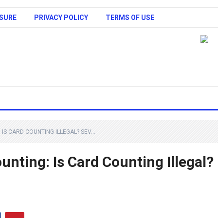
SURE
PRIVACY POLICY
TERMS OF USE
IS CARD COUNTING ILLEGAL? SEV…
nting: Is Card Counting Illegal?