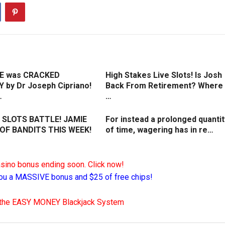
NE was CRACKED
High Stakes Live Slots! Is Josh
Y by Dr Joseph Cipriano!
Back From Retirement? Where
…
…
 SLOTS BATTLE! JAMIE
For instead a prolonged quantit
OF BANDITS THIS WEEK!
of time, wagering has in re…
sino bonus ending soon. Click now!
ou a MASSIVE bonus and $25 of free chips!
e the EASY MONEY Blackjack System