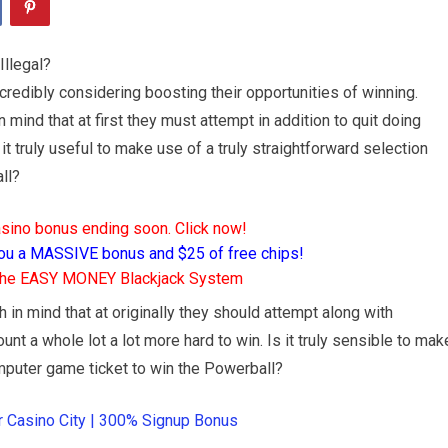
Illegal?
edibly considering boosting their opportunities of winning.
mind that at first they must attempt in addition to quit doing
s it truly useful to make use of a truly straightforward selection
ll?
sino bonus ending soon. Click now!
ou a MASSIVE bonus and $25 of free chips!
y the EASY MONEY Blackjack System
 in mind that at originally they should attempt along with
nt a whole lot a lot more hard to win. Is it truly sensible to mak
mputer game ticket to win the Powerball?