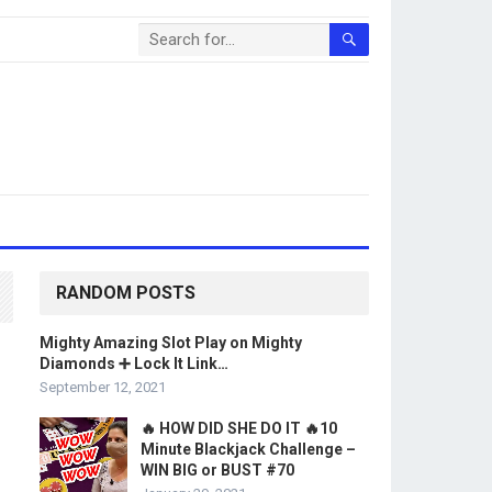
RANDOM POSTS
Mighty Amazing Slot Play on Mighty
Diamonds ➕ Lock It Link…
September 12, 2021
🔥 HOW DID SHE DO IT 🔥10
Minute Blackjack Challenge –
WIN BIG or BUST #70