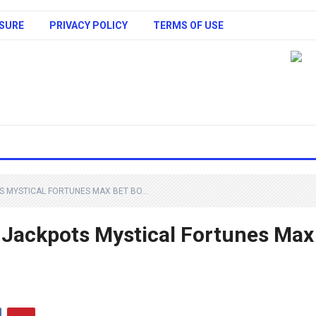
SURE
PRIVACY POLICY
TERMS OF USE
S MYSTICAL FORTUNES MAX BET BO…
 Jackpots Mystical Fortunes Max