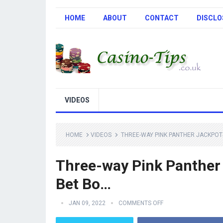
HOME
ABOUT
CONTACT
DISCLO
VIDEOS
HOME
VIDEOS
THREE-WAY PINK PANTHER JACKPOT
Three-way Pink Panther
Bet Bo…
JAN 09, 2022
COMMENTS OFF