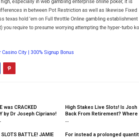
gh, especially in web gambling enterprise online poker, it is
differences in between Pot Restriction as well as likewise Fixed
ess texas hold ’em on Full throttle Online gambling establishment
not) you require to presume worrying attempting the hyper-turbo k
NE was CRACKED
High Stakes Live Slots! Is Josh
Y by Dr Joseph Cipriano!
Back From Retirement? Where
…
…
 SLOTS BATTLE! JAMIE
For instead a prolonged quantit