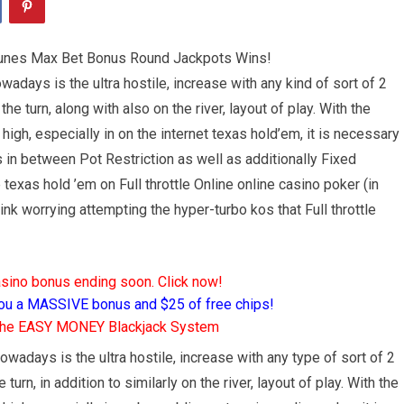
tunes Max Bet Bonus Round Jackpots Wins!
wadays is the ultra hostile, increase with any kind of sort of 2
the turn, along with also on the river, layout of play. With the
gh, especially in on the internet texas hold’em, it is necessary
 in between Pot Restriction as well as additionally Fixed
 texas hold ’em on Full throttle Online online casino poker (in
hink worrying attempting the hyper-turbo kos that Full throttle
sino bonus ending soon. Click now!
ou a MASSIVE bonus and $25 of free chips!
y the EASY MONEY Blackjack System
nowadays is the ultra hostile, increase with any type of sort of 2
urn, in addition to similarly on the river, layout of play. With the