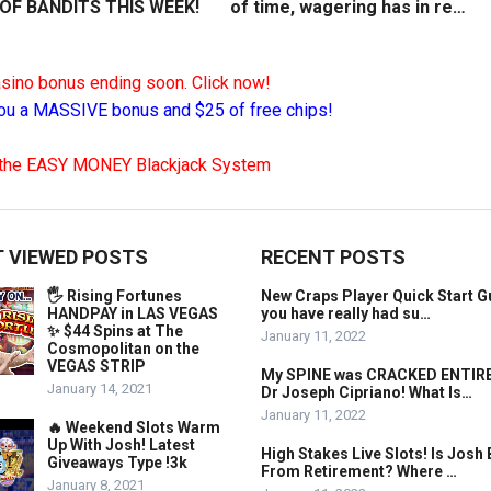
OF BANDITS THIS WEEK!
of time, wagering has in re…
sino bonus ending soon. Click now!
ou a MASSIVE bonus and $25 of free chips!
e the EASY MONEY Blackjack System
 VIEWED POSTS
RECENT POSTS
🖐 Rising Fortunes
New Craps Player Quick Start Gu
HANDPAY in LAS VEGAS
you have really had su…
✨ $44 Spins at The
January 11, 2022
Cosmopolitan on the
VEGAS STRIP
My SPINE was CRACKED ENTIRE
January 14, 2021
Dr Joseph Cipriano! What Is…
January 11, 2022
🔥 Weekend Slots Warm
Up With Josh! Latest
High Stakes Live Slots! Is Josh
Giveaways Type !3k
From Retirement? Where …
January 8, 2021