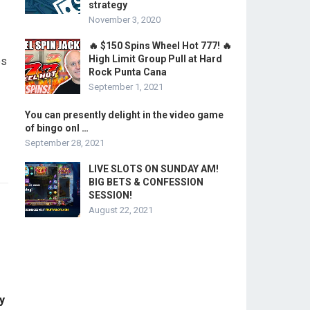
strategy
November 3, 2020
🔥 $150 Spins Wheel Hot 777! 🔥
High Limit Group Pull at Hard
os
Rock Punta Cana
September 1, 2021
You can presently delight in the video game
of bingo onl …
September 28, 2021
LIVE SLOTS ON SUNDAY AM!
BIG BETS & CONFESSION
SESSION!
August 22, 2021
y