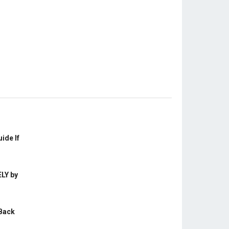
ide If
LY by
 Back