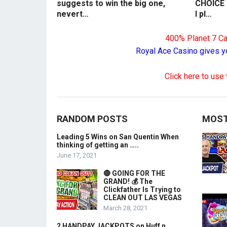
suggests to win the big one,
CHOICE 
nevert…
I pl…
400% Planet 7 Ca
Royal Ace Casino gives y
Click here to us
RANDOM POSTS
MOST
Leading 5 Wins on San Quentin When
thinking of getting an …..
June 17, 2021
🔴 GOING FOR THE
GRAND! 💰 The
Clickfather Is Trying to
CLEAN OUT LAS VEGAS
March 28, 2021
2 HANDPAY JACKPOTS on Huff n