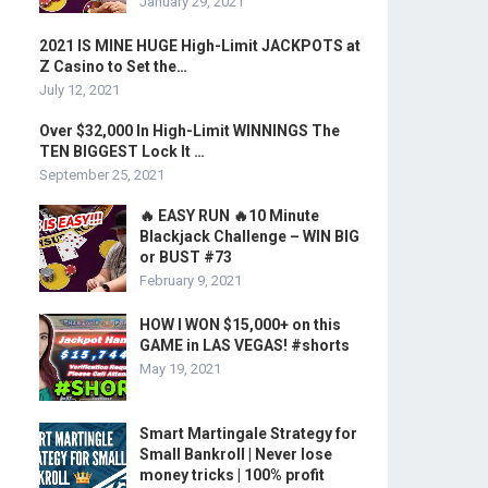
January 29, 2021
2021 IS MINE HUGE High-Limit JACKPOTS at
Z Casino to Set the…
July 12, 2021
Over $32,000 In High-Limit WINNINGS The
TEN BIGGEST Lock It …
September 25, 2021
🔥 EASY RUN 🔥10 Minute
Blackjack Challenge – WIN BIG
or BUST #73
February 9, 2021
HOW I WON $15,000+ on this
GAME in LAS VEGAS! #shorts
May 19, 2021
Smart Martingale Strategy for
Small Bankroll | Never lose
money tricks | 100% profit