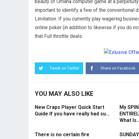
beauty of Omaha computer game at a perpetuity hi
important to identify a few of the conventional 
Limitation. If you currently play wagering busin
online poker (in addition to likewise if you do 
that Full throttle deals.
Tweet on Twitter
Share on Facebook
YOU MAY ALSO LIKE
New Craps Player Quick Start
My SPI
Guide If you have really had su…
ENTIREL
What Is
There is no certain fire
SUNDAY