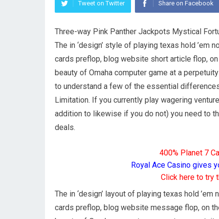
Tweet on Twitter
Share on Facebook
Three-way Pink Panther Jackpots Mystical For
The in ‘design’ style of playing texas hold ’em no
cards preflop, blog website short article flop, on 
beauty of Omaha computer game at a perpetuity hi
to understand a few of the essential differences
Limitation. If you currently play wagering venture
addition to likewise if you do not) you need to t
deals.
400% Planet 7 Ca
Royal Ace Casino gives y
Click here to tr
The in ‘design’ layout of playing texas hold ’em 
cards preflop, blog website message flop, on the t