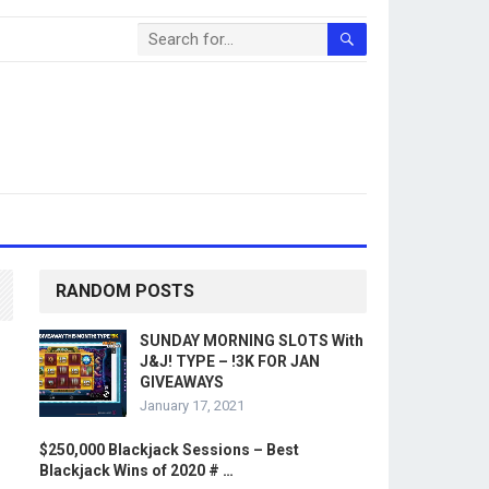
RANDOM POSTS
SUNDAY MORNING SLOTS With
J&J! TYPE – !3K FOR JAN
GIVEAWAYS
January 17, 2021
$250,000 Blackjack Sessions – Best
Blackjack Wins of 2020 # …