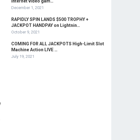
internet video gam…
December 1, 2021
RAPIDLY SPIN LANDS $500 TROPHY +
JACKPOT HANDPAY on Lightnin…
October 9, 2021
COMING FOR ALL JACKPOTS High-Limit Slot
Machine Action LIVE …
July 19, 2021
e
y