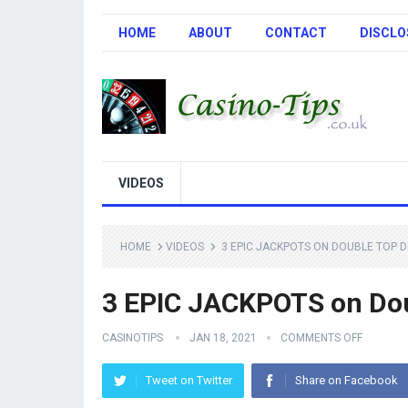
HOME
ABOUT
CONTACT
DISCLO
VIDEOS
HOME
VIDEOS
3 EPIC JACKPOTS ON DOUBLE TOP D
3 EPIC JACKPOTS on Dou
CASINOTIPS
JAN 18, 2021
COMMENTS OFF
Tweet on Twitter
Share on Facebook