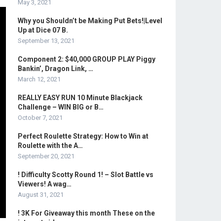
May 3, 2021
Why you Shouldn’t be Making Put Bets!|Level
Up at Dice 07 B.
September 13, 2021
Component 2: $40,000 GROUP PLAY Piggy
Bankin’, Dragon Link, …
March 12, 2021
REALLY EASY RUN 10 Minute Blackjack
Challenge – WIN BIG or B…
October 7, 2021
Perfect Roulette Strategy: How to Win at
Roulette with the A…
September 20, 2021
! Difficulty Scotty Round 1! – Slot Battle vs
Viewers! A wag…
August 31, 2021
! 3K For Giveaway this month These on the