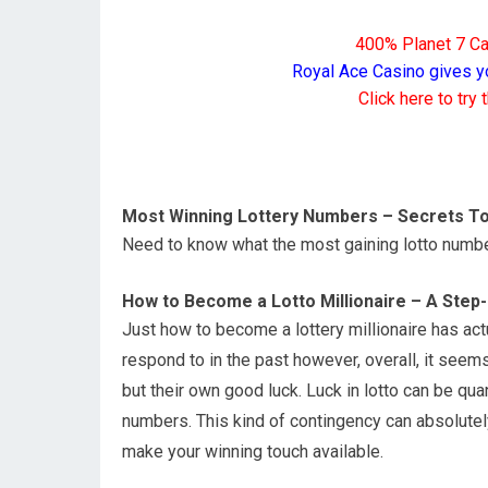
400% Planet 7 Ca
Royal Ace Casino gives y
Click here to tr
Most Winning Lottery Numbers – Secrets To
Need to know what the most gaining lotto numbe
How to Become a Lotto Millionaire – A Step
Just how to become a lottery millionaire has ac
respond to in the past however, overall, it seem
but their own good luck. Luck in lotto can be q
numbers. This kind of contingency can absolutely
make your winning touch available.