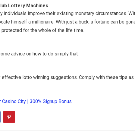
Club Lottery Machines
 individuals improve their existing monetary circumstances. Wi
cate himself a millionaire. With just a buck, a fortune can be gon
 protected for the whole of the life time.
some advice on how to do simply that.
 effective lotto winning suggestions. Comply with these tips as