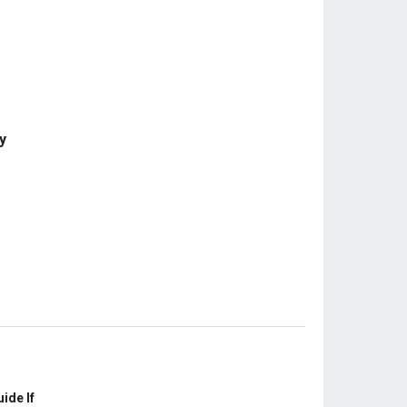
y
ide If