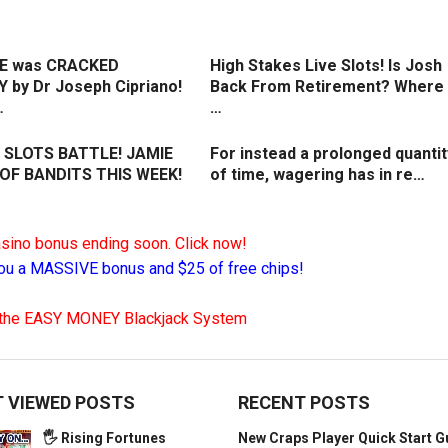
NE was CRACKED
High Stakes Live Slots! Is Josh
Y by Dr Joseph Cipriano!
Back From Retirement? Where
…
…
 SLOTS BATTLE! JAMIE
For instead a prolonged quantit
OF BANDITS THIS WEEK!
of time, wagering has in re…
sino bonus ending soon. Click now!
ou a MASSIVE bonus and $25 of free chips!
e the EASY MONEY Blackjack System
 VIEWED POSTS
RECENT POSTS
🖐 Rising Fortunes
New Craps Player Quick Start Gu