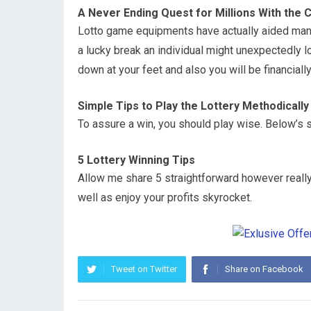
A Never Ending Quest for Millions With the 
Lotto game equipments have actually aided many
a lucky break an individual might unexpectedly lo
down at your feet and also you will be financially
Simple Tips to Play the Lottery Methodically
To assure a win, you should play wise. Below’s 
5 Lottery Winning Tips
Allow me share 5 straightforward however really
well as enjoy your profits skyrocket.
Tweet on Twitter
Share on Facebook