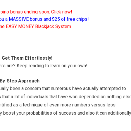
sino bonus ending soon. Click now!
ou a MASSIVE bonus and $25 of free chips!
y the EASY MONEY Blackjack System
 Get Them Effortlessly!
rs are? Keep reading to learn on your own!
-By-Step Approach
tually been a concern that numerous have actually attempted to
s that a lot of individuals that have won depended on nothing els
uantified as a technique of even more numbers versus less
 boost your probabilities of success and also it can additionall