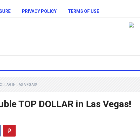
SURE
PRIVACY POLICY
TERMS OF USE
OLLAR IN LAS VEGAS!
ble TOP DOLLAR in Las Vegas!