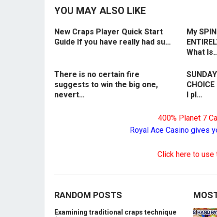
YOU MAY ALSO LIKE
New Craps Player Quick Start
My SPI
Guide If you have really had su…
ENTIREL
What Is
There is no certain fire
SUNDAY
suggests to win the big one,
CHOICE 
nevert…
I pl…
400% Planet 7 Ca
Royal Ace Casino gives y
Click here to us
RANDOM POSTS
MOST
Examining traditional craps technique