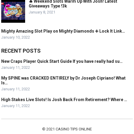
🔥 Weekend Slots Warm Up With Josh! Latest
Giveaways Type !3k
January 8, 2021
Mighty Amazing Slot Play on Mighty Diamonds ➕ Lock It Link…
January 10, 2022
RECENT POSTS
New Craps Player Quick Start Guide If you have really had su…
January 11, 2022
My SPINE was CRACKED ENTIRELY by Dr Joseph Cipriano! What
Is…
January 11, 2022
High Stakes Live Slots! Is Josh Back From Retirement? Where …
January 11, 2022
© 2021
CASINO TIPS ONLINE