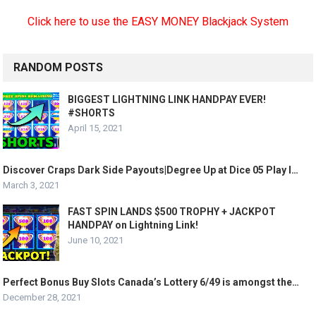
Click here to use the EASY MONEY Blackjack System
RANDOM POSTS
BIGGEST LIGHTNING LINK HANDPAY EVER!
#SHORTS
April 15, 2021
Discover Craps Dark Side Payouts|Degree Up at Dice 05 Play l…
March 3, 2021
FAST SPIN LANDS $500 TROPHY + JACKPOT
HANDPAY on Lightning Link!
June 10, 2021
Perfect Bonus Buy Slots Canada’s Lottery 6/49 is amongst the…
December 28, 2021