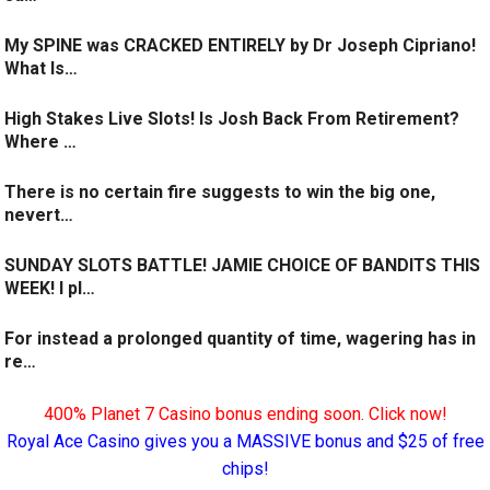
My SPINE was CRACKED ENTIRELY by Dr Joseph Cipriano!
What Is…
High Stakes Live Slots! Is Josh Back From Retirement?
Where …
There is no certain fire suggests to win the big one,
nevert…
SUNDAY SLOTS BATTLE! JAMIE CHOICE OF BANDITS THIS
WEEK! I pl…
For instead a prolonged quantity of time, wagering has in
re…
400% Planet 7 Casino bonus ending soon. Click now!
Royal Ace Casino gives you a MASSIVE bonus and $25 of free
chips!