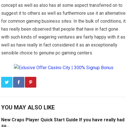
concept as well as also has at some aspect transferred on to
suggest it to others as well as furthermore use it an alternative
for common gaming business sites. In the bulk of conditions, it
has really been observed that people that have in fact gone
with such kinds of wagering ventures are fairly happy with it as
well as have really in fact considered it as an exceptionally
sensible choice to genuine pc gaming centers.
YOU MAY ALSO LIKE
New Craps Player Quick Start Guide If you have really had
su…