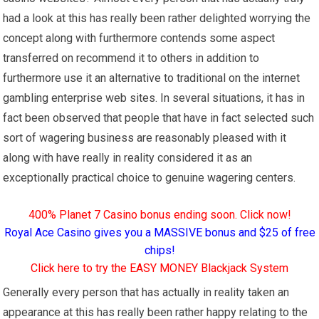
had a look at this has really been rather delighted worrying the
concept along with furthermore contends some aspect
transferred on recommend it to others in addition to
furthermore use it an alternative to traditional on the internet
gambling enterprise web sites. In several situations, it has in
fact been observed that people that have in fact selected such
sort of wagering business are reasonably pleased with it
along with have really in reality considered it as an
exceptionally practical choice to genuine wagering centers.
400% Planet 7 Casino bonus ending soon. Click now!
Royal Ace Casino gives you a MASSIVE bonus and $25 of free
chips!
Click here to try the EASY MONEY Blackjack System
Generally every person that has actually in reality taken an
appearance at this has really been rather happy relating to the