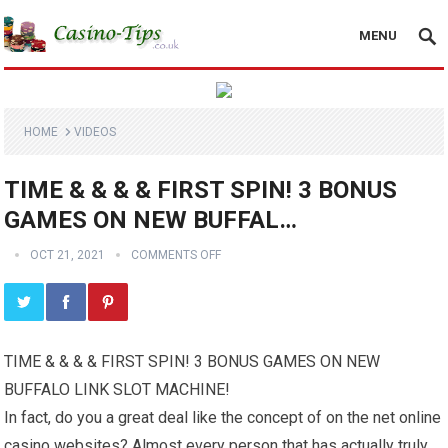
MENU
HOME
VIDEOS
TIME & & & & FIRST SPIN! 3 BONUS
GAMES ON NEW BUFFAL…
OCT 21, 2021
COMMENTS OFF
TIME & & & & FIRST SPIN! 3 BONUS GAMES ON NEW
BUFFALO LINK SLOT MACHINE!
In fact, do you a great deal like the concept of on the net online
casino websites? Almost every person that has actually truly