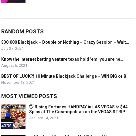
RANDOM POSTS
$30,000 Blackjack – Double or Nothing – Crazy Session – Wait…
July 27, 2021
Know the internet betting venture texas hold ’em, you are ne…
August 6, 2021
BEST OF LUCK?! 10 Minute Blackjack Challenge – WIN BIG or B.
November 13, 2021
MOST VIEWED POSTS
🖐 Rising Fortunes HANDPAY in LAS VEGAS ✨ $44
Spins at The Cosmopolitan on the VEGAS STRIP
January 14, 2021