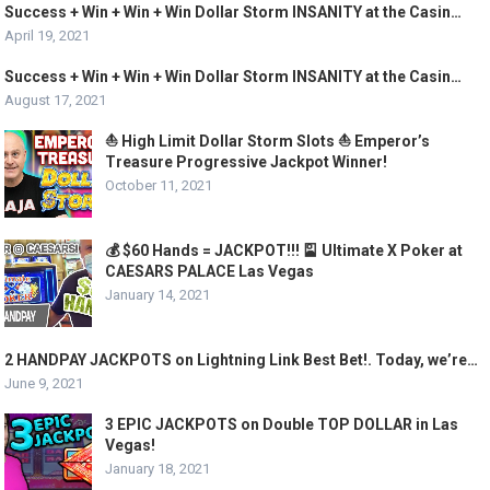
Success + Win + Win + Win Dollar Storm INSANITY at the Casin…
April 19, 2021
Success + Win + Win + Win Dollar Storm INSANITY at the Casin…
August 17, 2021
⛵ High Limit Dollar Storm Slots ⛵ Emperor’s
Treasure Progressive Jackpot Winner!
October 11, 2021
💰 $60 Hands = JACKPOT!!! 🎴 Ultimate X Poker at
CAESARS PALACE Las Vegas
January 14, 2021
2 HANDPAY JACKPOTS on Lightning Link Best Bet!. Today, we’re…
June 9, 2021
3 EPIC JACKPOTS on Double TOP DOLLAR in Las
Vegas!
January 18, 2021