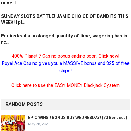
nevert…
SUNDAY SLOTS BATTLE! JAMIE CHOICE OF BANDITS THIS
WEEK! I pl…
For instead a prolonged quantity of time, wagering has in
re…
400% Planet 7 Casino bonus ending soon. Click now!
Royal Ace Casino gives you a MASSIVE bonus and $25 of free
chips!
Click here to use the EASY MONEY Blackjack System
RANDOM POSTS
EPIC WINS!! BONUS BUY WEDNESDAY! (70 Bonuses)
May 26, 2021