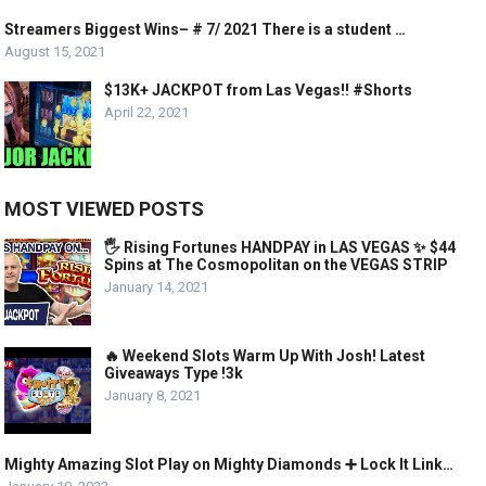
Streamers Biggest Wins– # 7/ 2021 There is a student …
August 15, 2021
$13K+ JACKPOT from Las Vegas!! #Shorts
April 22, 2021
MOST VIEWED POSTS
🖐 Rising Fortunes HANDPAY in LAS VEGAS ✨ $44
Spins at The Cosmopolitan on the VEGAS STRIP
January 14, 2021
🔥 Weekend Slots Warm Up With Josh! Latest
Giveaways Type !3k
January 8, 2021
Mighty Amazing Slot Play on Mighty Diamonds ➕ Lock It Link…