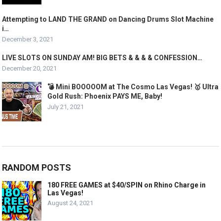
Attempting to LAND THE GRAND on Dancing Drums Slot Machine
i…
December 3, 2021
LIVE SLOTS ON SUNDAY AM! BIG BETS & & & & CONFESSION…
December 20, 2021
💣 Mini BOOOOOM at The Cosmo Las Vegas! 🥇 Ultra
Gold Rush: Phoenix PAYS ME, Baby!
July 21, 2021
RANDOM POSTS
180 FREE GAMES at $40/SPIN on Rhino Charge in
Las Vegas!
August 24, 2021