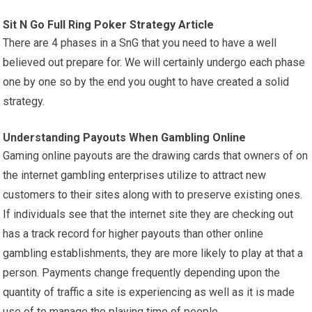
Sit N Go Full Ring Poker Strategy Article
There are 4 phases in a SnG that you need to have a well
believed out prepare for. We will certainly undergo each phase
one by one so by the end you ought to have created a solid
strategy.
Understanding Payouts When Gambling Online
Gaming online payouts are the drawing cards that owners of on
the internet gambling enterprises utilize to attract new
customers to their sites along with to preserve existing ones.
If individuals see that the internet site they are checking out
has a track record for higher payouts than other online
gambling establishments, they are more likely to play at that a
person. Payments change frequently depending upon the
quantity of traffic a site is experiencing as well as it is made
use of to manage the playing time of people.