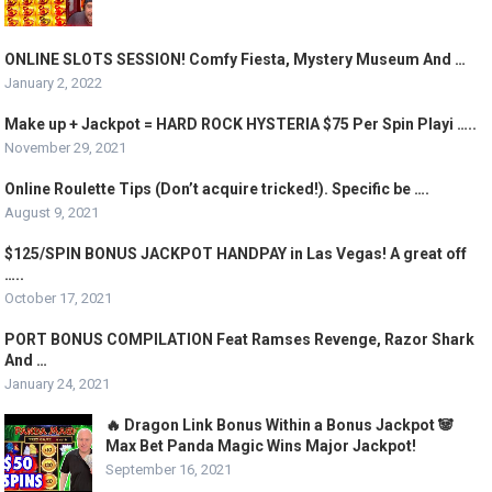
ONLINE SLOTS SESSION! Comfy Fiesta, Mystery Museum And …
January 2, 2022
Make up + Jackpot = HARD ROCK HYSTERIA $75 Per Spin Playi …..
November 29, 2021
Online Roulette Tips (Don’t acquire tricked!). Specific be ….
August 9, 2021
$125/SPIN BONUS JACKPOT HANDPAY in Las Vegas! A great off
…..
October 17, 2021
PORT BONUS COMPILATION Feat Ramses Revenge, Razor Shark
And …
January 24, 2021
🔥 Dragon Link Bonus Within a Bonus Jackpot 🐼
Max Bet Panda Magic Wins Major Jackpot!
September 16, 2021