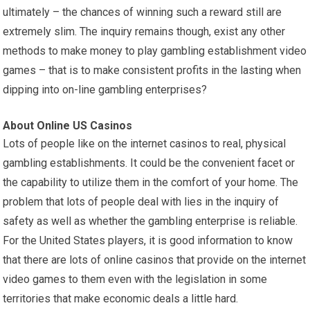
ultimately – the chances of winning such a reward still are
extremely slim. The inquiry remains though, exist any other
methods to make money to play gambling establishment video
games – that is to make consistent profits in the lasting when
dipping into on-line gambling enterprises?
About Online US Casinos
Lots of people like on the internet casinos to real, physical
gambling establishments. It could be the convenient facet or
the capability to utilize them in the comfort of your home. The
problem that lots of people deal with lies in the inquiry of
safety as well as whether the gambling enterprise is reliable.
For the United States players, it is good information to know
that there are lots of online casinos that provide on the internet
video games to them even with the legislation in some
territories that make economic deals a little hard.