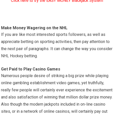
Click here to try the EASY MONEY Blackjack System
Make Money Wagering on the NHL
If you are like most interested sports followers, as well as
appreciate betting on sporting activities, then pay attention to
the next pair of paragraphs. It can change the way you consider
NHL Hockey betting.
Get Paid to Play Casino Games
Numerous people desire of striking a big prize while playing
online gambling establishment video games, yet truthfully,
really few people will certainly ever experience the excitement
and also satisfaction of winning that million dollar prize money.
Also though the modern jackpots included in on-line casino
sites, or in a network of online casinos, will certainly pay out