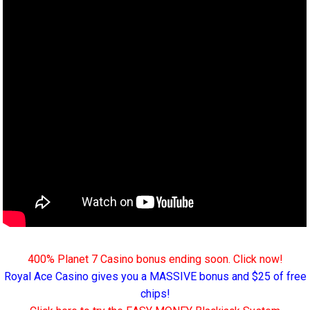
400% Planet 7 Casino bonus ending soon. Click now!
Royal Ace Casino gives you a MASSIVE bonus and $25 of free
chips!