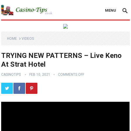
MENU
HOME
VIDEOS
TRYING NEW PATTERNS – Live Keno
At Strat Hotel
CASINOTIPS
FEB 10, 2021
COMMENTS OFF