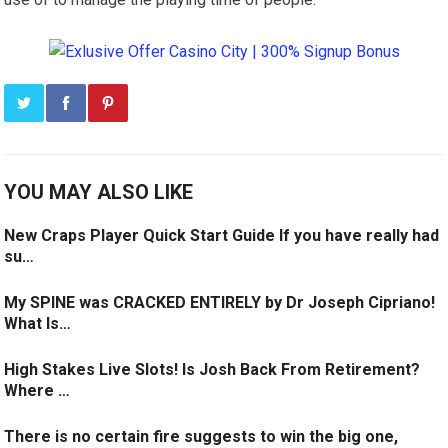
YOU MAY ALSO LIKE
New Craps Player Quick Start Guide If you have really had
su…
My SPINE was CRACKED ENTIRELY by Dr Joseph Cipriano!
What Is…
High Stakes Live Slots! Is Josh Back From Retirement?
Where …
There is no certain fire suggests to win the big one,