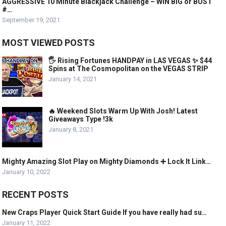
AGGRESSIVE 10 Minute Blackjack Challenge – WIN BIG or BUST
#…
September 19, 2021
MOST VIEWED POSTS
🖐 Rising Fortunes HANDPAY in LAS VEGAS ✨ $44
Spins at The Cosmopolitan on the VEGAS STRIP
January 14, 2021
🔥 Weekend Slots Warm Up With Josh! Latest
Giveaways Type !3k
January 8, 2021
Mighty Amazing Slot Play on Mighty Diamonds ➕ Lock It Link…
January 10, 2022
RECENT POSTS
New Craps Player Quick Start Guide If you have really had su…
January 11, 2022