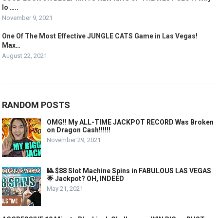
lo …..
November 9, 2021
One Of The Most Effective JUNGLE CATS Game in Las Vegas!
Max…
August 22, 2021
RANDOM POSTS
OMG!! My ALL-TIME JACKPOT RECORD Was Broken
on Dragon Cash!!!!!!
November 29, 2021
🎱 $88 Slot Machine Spins in FABULOUS LAS VEGAS
🌟 Jackpot? OH, INDEED
May 21, 2021