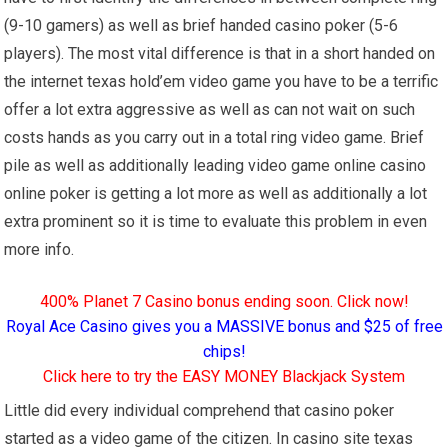
(9-10 gamers) as well as brief handed casino poker (5-6
players). The most vital difference is that in a short handed on
the internet texas hold’em video game you have to be a terrific
offer a lot extra aggressive as well as can not wait on such
costs hands as you carry out in a total ring video game. Brief
pile as well as additionally leading video game online casino
online poker is getting a lot more as well as additionally a lot
extra prominent so it is time to evaluate this problem in even
more info.
400% Planet 7 Casino bonus ending soon. Click now!
Royal Ace Casino gives you a MASSIVE bonus and $25 of free
chips!
Click here to try the EASY MONEY Blackjack System
Little did every individual comprehend that casino poker
started as a video game of the citizen. In casino site texas