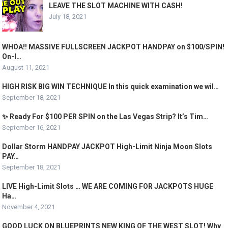
LEAVE THE SLOT MACHINE WITH CASH!
July 18, 2021
WHOA!! MASSIVE FULLSCREEN JACKPOT HANDPAY on $100/SPIN!
On-l…
August 11, 2021
HIGH RISK BIG WIN TECHNIQUE In this quick examination we wil…
September 18, 2021
✨ Ready For $100 PER SPIN on the Las Vegas Strip? It’s Tim…
September 16, 2021
Dollar Storm HANDPAY JACKPOT High-Limit Ninja Moon Slots
PAY…
September 18, 2021
LIVE High-Limit Slots … WE ARE COMING FOR JACKPOTS HUGE
Ha…
November 4, 2021
GOOD LUCK ON BLUEPRINTS NEW KING OF THE WEST SLOT! Why