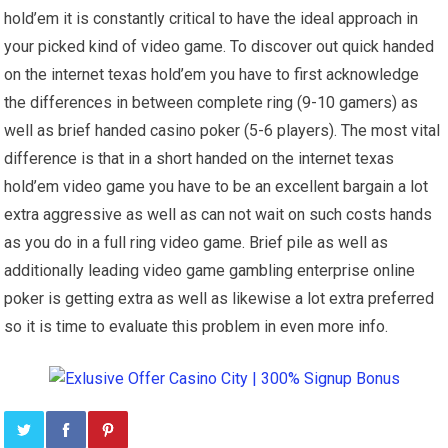
hold’em it is constantly critical to have the ideal approach in
your picked kind of video game. To discover out quick handed
on the internet texas hold’em you have to first acknowledge
the differences in between complete ring (9-10 gamers) as
well as brief handed casino poker (5-6 players). The most vital
difference is that in a short handed on the internet texas
hold’em video game you have to be an excellent bargain a lot
extra aggressive as well as can not wait on such costs hands
as you do in a full ring video game. Brief pile as well as
additionally leading video game gambling enterprise online
poker is getting extra as well as likewise a lot extra preferred
so it is time to evaluate this problem in even more info.