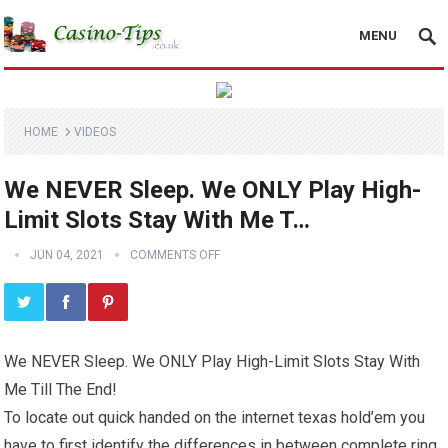
MENU
HOME
VIDEOS
We NEVER Sleep. We ONLY Play High-
Limit Slots Stay With Me T…
JUN 04, 2021
COMMENTS OFF
We NEVER Sleep. We ONLY Play High-Limit Slots Stay With
Me Till The End!
To locate out quick handed on the internet texas hold’em you
have to first identify the differences in between complete ring