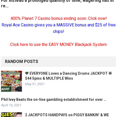
For instead a prolonged quantity of time, wagering has in
re…
400% Planet 7 Casino bonus ending soon. Click now!
Royal Ace Casino gives you a MASSIVE bonus and $25 of free
chips!
Click here to use the EASY MONEY Blackjack System
RANDOM POSTS
💙 EVERYONE Loves a Dancing Drums JACKPOT 🥁
$44 Spins & MULTIPLE Wins
May 31, 2021
Phil Ivey Beats the on-line gambling establishment for over …
April 10, 2021
2 JACKPOTS HANDPAYS on PIGGY BANKIN’ & WE