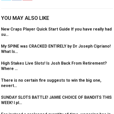
YOU MAY ALSO LIKE
New Craps Player Quick Start Guide If you have really had
su…
My SPINE was CRACKED ENTIRELY by Dr Joseph Cipriano!
What Is…
High Stakes Live Slots! Is Josh Back From Retirement?
Where …
There is no certain fire suggests to win the big one,
nevert…
SUNDAY SLOTS BATTLE! JAMIE CHOICE OF BANDITS THIS
WEEK! I pl…