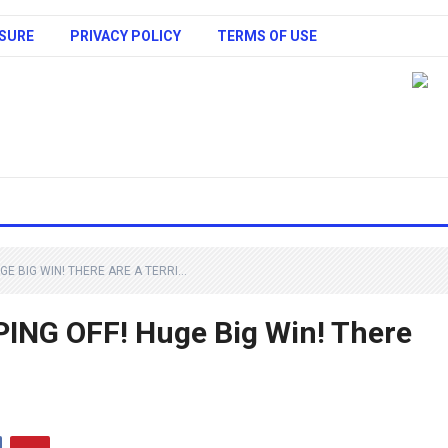
SURE
PRIVACY POLICY
TERMS OF USE
GE BIG WIN! THERE ARE A TERRI…
NG OFF! Huge Big Win! There