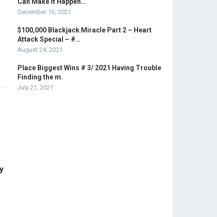
Can Make It Happen…
December 16, 2021
$100,000 Blackjack Miracle Part 2 – Heart
Attack Special – #…
August 24, 2021
Place Biggest Wins # 3/ 2021 Having Trouble
Finding the m.
July 21, 2021
y