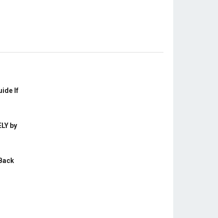
ide If
LY by
 Back