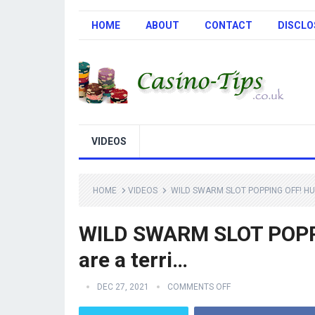
HOME
ABOUT
CONTACT
DISCLO
VIDEOS
HOME
VIDEOS
WILD SWARM SLOT POPPING OFF! HU
WILD SWARM SLOT POPPI
are a terri…
DEC 27, 2021
COMMENTS OFF