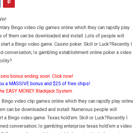
in!
entary Bingo video clip games online which they can rapidly play
 of them can be downloaded and install. Lots of people will
 start a Bingo video game. Casino poker: Skill or Luck?Recently I
d conversation; Is gambling establishment online poker a video
ility?
sino bonus ending soon. Click now!
ou a MASSIVE bonus and $25 of free chips!
y the EASY MONEY Blackjack System
e Bingo video clip games online which they can rapidly play onlin
em can be downloaded and install. Numerous people will
tart a Bingo video game. Texas hold’em: Skill or Luck?Recently I
oned conversation; Is gambling enterprise texas hold’em a video