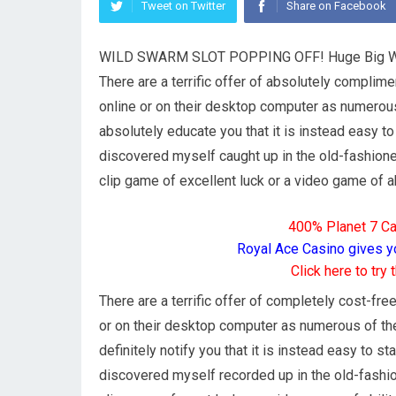
Tweet on Twitter
Share on Facebook
WILD SWARM SLOT POPPING OFF! Huge Big W
There are a terrific offer of absolutely complim
online or on their desktop computer as numerous
absolutely educate you that it is instead easy to
discovered myself caught up in the old-fashione
clip game of excellent luck or a video game of ab
400% Planet 7 Ca
Royal Ace Casino gives y
Click here to tr
There are a terrific offer of completely cost-fre
or on their desktop computer as numerous of th
definitely notify you that it is instead easy to s
discovered myself recorded up in the old-fashi