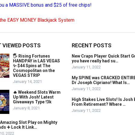
ou a MASSIVE bonus and $25 of free chips!
e the EASY MONEY Blackjack System
 VIEWED POSTS
RECENT POSTS
🖐 Rising Fortunes
New Craps Player Quick Start Gu
HANDPAY in LAS VEGAS
you have really had su…
✨ $44 Spins at The
January 11, 2022
Cosmopolitan on the
VEGAS STRIP
My SPINE was CRACKED ENTIRE
January 14, 2021
Dr Joseph Cipriano! What Is…
January 11, 2022
🔥 Weekend Slots Warm
Up With Josh! Latest
High Stakes Live Slots! Is Josh
Giveaways Type !3k
From Retirement? Where …
January 8, 2021
January 11, 2022
 Amazing Slot Play on Mighty
ds ➕ Lock It Link…
10, 2022