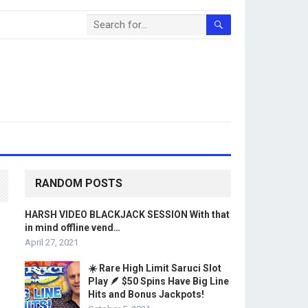
RANDOM POSTS
HARSH VIDEO BLACKJACK SESSION With that
in mind offline vend…
April 27, 2021
☀️ Rare High Limit Saruci Slot
Play 🪶 $50 Spins Have Big Line
Hits and Bonus Jackpots!