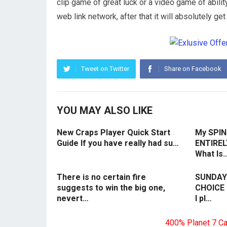
clip game of great luck or a video game of abili
web link network, after that it will absolutely get
Tweet on Twitter
Share on Facebook
YOU MAY ALSO LIKE
New Craps Player Quick Start
My SPI
Guide If you have really had su…
ENTIREL
What Is
There is no certain fire
SUNDAY
suggests to win the big one,
CHOICE 
nevert…
I pl…
400% Planet 7 Ca