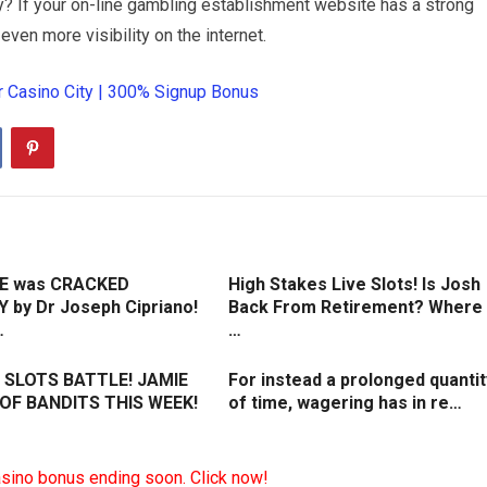
ty? If your on-line gambling establishment website has a strong
 even more visibility on the internet.
NE was CRACKED
High Stakes Live Slots! Is Josh
Y by Dr Joseph Cipriano!
Back From Retirement? Where
…
…
 SLOTS BATTLE! JAMIE
For instead a prolonged quantit
OF BANDITS THIS WEEK!
of time, wagering has in re…
sino bonus ending soon. Click now!