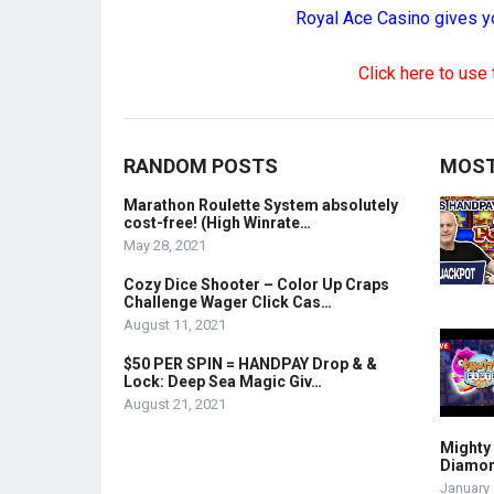
Royal Ace Casino gives y
Click here to us
RANDOM POSTS
MOST
Marathon Roulette System absolutely
cost-free! (High Winrate…
May 28, 2021
Cozy Dice Shooter – Color Up Craps
Challenge Wager Click Cas…
August 11, 2021
$50 PER SPIN = HANDPAY Drop & &
Lock: Deep Sea Magic Giv…
August 21, 2021
Mighty
Diamon
January 