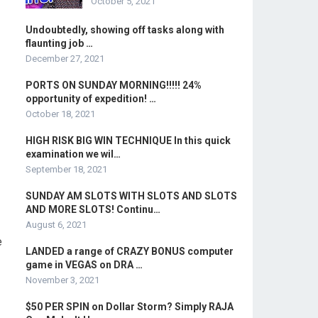
October 5, 2021
Undoubtedly, showing off tasks along with
flaunting job …
December 27, 2021
PORTS ON SUNDAY MORNING!!!!! 24%
opportunity of expedition! …
October 18, 2021
HIGH RISK BIG WIN TECHNIQUE In this quick
examination we wil…
September 18, 2021
SUNDAY AM SLOTS WITH SLOTS AND SLOTS
AND MORE SLOTS! Continu…
August 6, 2021
e
LANDED a range of CRAZY BONUS computer
game in VEGAS on DRA …
November 3, 2021
$50 PER SPIN on Dollar Storm? Simply RAJA