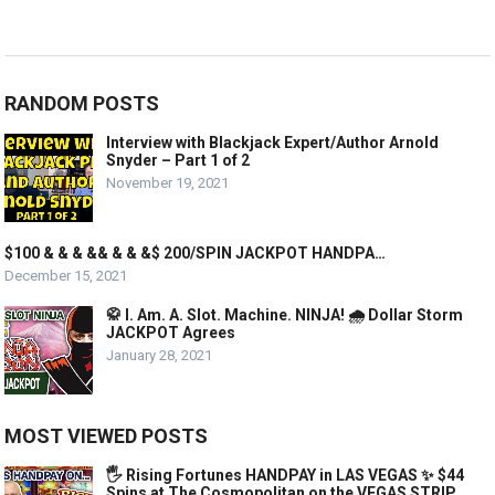
RANDOM POSTS
Interview with Blackjack Expert/Author Arnold
Snyder – Part 1 of 2
November 19, 2021
$100 & & & && & & &$ 200/SPIN JACKPOT HANDPA…
December 15, 2021
🥋 I. Am. A. Slot. Machine. NINJA! 🌧 Dollar Storm
JACKPOT Agrees
January 28, 2021
MOST VIEWED POSTS
🖐 Rising Fortunes HANDPAY in LAS VEGAS ✨ $44
Spins at The Cosmopolitan on the VEGAS STRIP