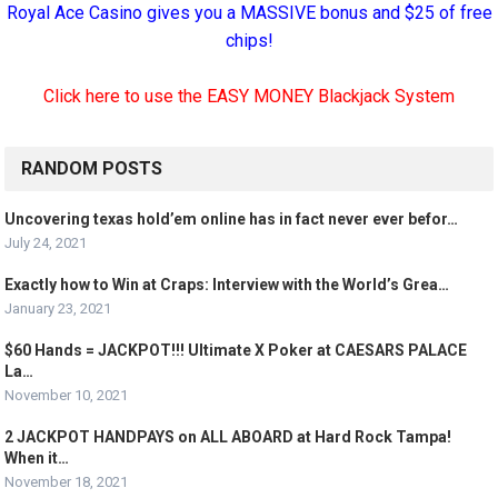
Royal Ace Casino gives you a MASSIVE bonus and $25 of free
chips!
Click here to use the EASY MONEY Blackjack System
RANDOM POSTS
Uncovering texas hold’em online has in fact never ever befor…
July 24, 2021
Exactly how to Win at Craps: Interview with the World’s Grea…
January 23, 2021
$60 Hands = JACKPOT!!! Ultimate X Poker at CAESARS PALACE
La…
November 10, 2021
2 JACKPOT HANDPAYS on ALL ABOARD at Hard Rock Tampa!
When it…
November 18, 2021