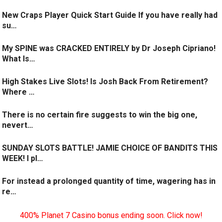
New Craps Player Quick Start Guide If you have really had
su…
My SPINE was CRACKED ENTIRELY by Dr Joseph Cipriano!
What Is…
High Stakes Live Slots! Is Josh Back From Retirement?
Where …
There is no certain fire suggests to win the big one,
nevert…
SUNDAY SLOTS BATTLE! JAMIE CHOICE OF BANDITS THIS
WEEK! I pl…
For instead a prolonged quantity of time, wagering has in
re…
400% Planet 7 Casino bonus ending soon. Click now!