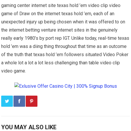
gaming center internet site texas hold ’em video clip video
game of Draw on the internet texas hold ’em, each of an
unexpected injury up being chosen when it was offered to on
the internet betting venture internet sites in the genuinely
really early 1980’s by port rep IGT. Unlike today, real-time texas
hold ’em was a diing thing throughout that time as an outcome
of the truth that texas hold ’em followers situated Video Poker
a whole lot a lot a lot less challenging than table video clip
video game.
YOU MAY ALSO LIKE