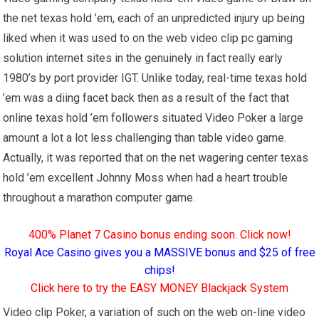
the net texas hold ’em, each of an unpredicted injury up being
liked when it was used to on the web video clip pc gaming
solution internet sites in the genuinely in fact really early
1980’s by port provider IGT. Unlike today, real-time texas hold
’em was a diing facet back then as a result of the fact that
online texas hold ’em followers situated Video Poker a large
amount a lot a lot less challenging than table video game.
Actually, it was reported that on the net wagering center texas
hold ’em excellent Johnny Moss when had a heart trouble
throughout a marathon computer game.
400% Planet 7 Casino bonus ending soon. Click now!
Royal Ace Casino gives you a MASSIVE bonus and $25 of free
chips!
Click here to try the EASY MONEY Blackjack System
Video clip Poker, a variation of such on the web on-line video