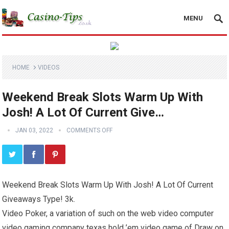
MENU
HOME
VIDEOS
Weekend Break Slots Warm Up With
Josh! A Lot Of Current Give…
JAN 03, 2022
COMMENTS OFF
Weekend Break Slots Warm Up With Josh! A Lot Of Current
Giveaways Type! 3k.
Video Poker, a variation of such on the web video computer
video gaming company texas hold ’em video game of Draw on