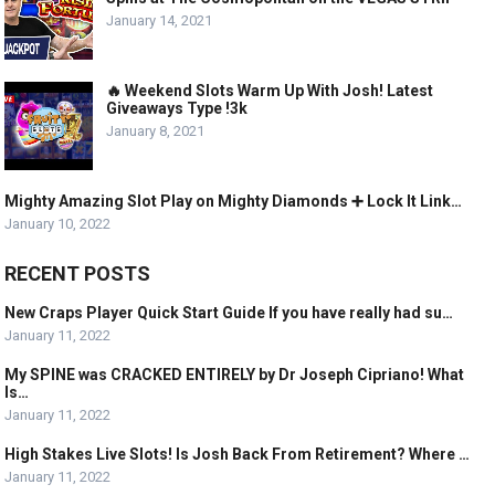
January 14, 2021
🔥 Weekend Slots Warm Up With Josh! Latest
Giveaways Type !3k
January 8, 2021
Mighty Amazing Slot Play on Mighty Diamonds ➕ Lock It Link…
January 10, 2022
RECENT POSTS
New Craps Player Quick Start Guide If you have really had su…
January 11, 2022
My SPINE was CRACKED ENTIRELY by Dr Joseph Cipriano! What
Is…
January 11, 2022
High Stakes Live Slots! Is Josh Back From Retirement? Where …
January 11, 2022