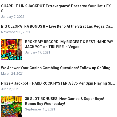
GUARD IT LINK JACKPOT Extravaganza! Preserve Your Hat + EX-
S…
January 7, 2022
BIG CLEOPATRA BONUS !! – Live Keno At the Strat Las Vegas Ca…
November 30, 2021
BROKE MY RECORD! My BIGGEST & BEST HANDPAY
JACKPOT on TIKI FIRE In Vegas!
January 17, 2021
We Answer Your Casino Gambling Questions! Follow up OnBling …
March 24, 2021
Prize + Jackpot = HARD ROCK HYSTERIA $75 Per Spin Playing SL…
June 2, 2021
35 SLOT BONUSES! New Games & Super Buys!
Bonus Buy Wednesday!
September 15, 2021