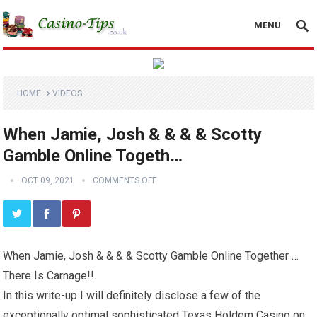
MENU
HOME
VIDEOS
When Jamie, Josh & & & & Scotty
Gamble Online Togeth…
OCT 09, 2021
COMMENTS OFF
When Jamie, Josh & & & & Scotty Gamble Online Together …
There Is Carnage!!.
In this write-up I will definitely disclose a few of the
exceptionally optimal sophisticated Texas Holdem Casino on