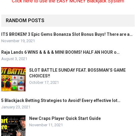
Click here to use the EASY MONEY Blackjack System
RANDOM POSTS
ITS BROKEN! 3 Epic Gems Bonanza Slot Bonus Buys! There are a…
November 19, 2021
Raja Lands 6 WINS & & & & MINI BOOMS! HALF AN HOUR o…
August 3, 2021
SLOT BATTLE SUNDAY FEAT. BOSSMAN’S GAME
CHOICES!!
October 17, 2021
5 Blackjack Betting Strategies to Avoid! Every effective lot…
January 23, 2021
New Craps Player Quick Start Guide
November 11, 2021