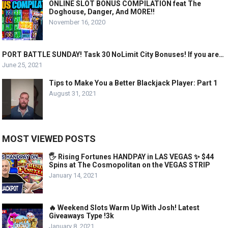
ONLINE SLOT BONUS COMPILATION feat The
Doghouse, Danger, And MORE!!
November 16, 2020
PORT BATTLE SUNDAY! Task 30 NoLimit City Bonuses! If you are…
June 25, 2021
Tips to Make You a Better Blackjack Player: Part 1
August 31, 2021
MOST VIEWED POSTS
🖐 Rising Fortunes HANDPAY in LAS VEGAS ✨ $44
Spins at The Cosmopolitan on the VEGAS STRIP
January 14, 2021
🔥 Weekend Slots Warm Up With Josh! Latest
Giveaways Type !3k
January 8, 2021