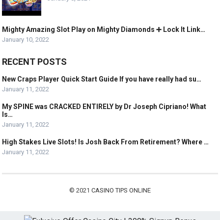
Mighty Amazing Slot Play on Mighty Diamonds ➕ Lock It Link…
January 10, 2022
RECENT POSTS
New Craps Player Quick Start Guide If you have really had su…
January 11, 2022
My SPINE was CRACKED ENTIRELY by Dr Joseph Cipriano! What
Is…
January 11, 2022
High Stakes Live Slots! Is Josh Back From Retirement? Where …
January 11, 2022
© 2021
CASINO TIPS ONLINE