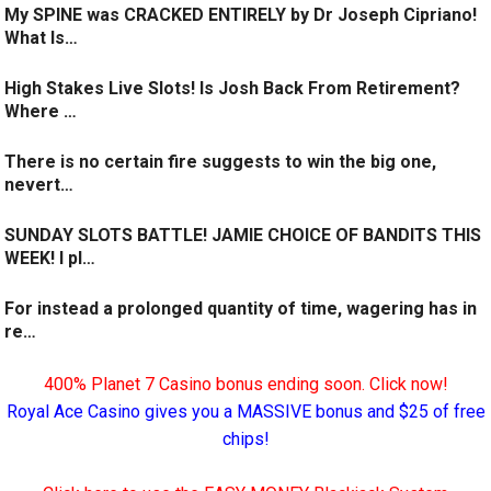
My SPINE was CRACKED ENTIRELY by Dr Joseph Cipriano!
What Is…
High Stakes Live Slots! Is Josh Back From Retirement?
Where …
There is no certain fire suggests to win the big one,
nevert…
SUNDAY SLOTS BATTLE! JAMIE CHOICE OF BANDITS THIS
WEEK! I pl…
For instead a prolonged quantity of time, wagering has in
re…
400% Planet 7 Casino bonus ending soon. Click now!
Royal Ace Casino gives you a MASSIVE bonus and $25 of free
chips!