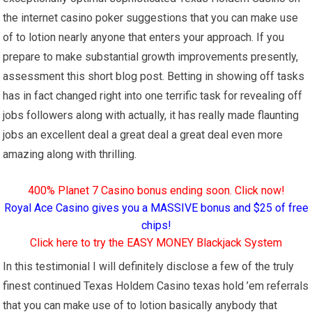
the internet casino poker suggestions that you can make use
of to lotion nearly anyone that enters your approach. If you
prepare to make substantial growth improvements presently,
assessment this short blog post. Betting in showing off tasks
has in fact changed right into one terrific task for revealing off
jobs followers along with actually, it has really made flaunting
jobs an excellent deal a great deal a great deal even more
amazing along with thrilling.
400% Planet 7 Casino bonus ending soon. Click now!
Royal Ace Casino gives you a MASSIVE bonus and $25 of free
chips!
Click here to try the EASY MONEY Blackjack System
In this testimonial I will definitely disclose a few of the truly
finest continued Texas Holdem Casino texas hold ’em referrals
that you can make use of to lotion basically anybody that