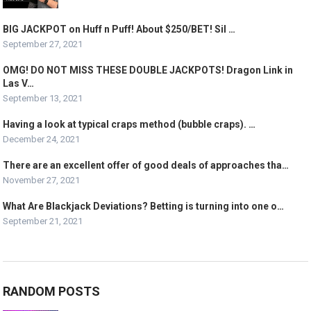
BIG JACKPOT on Huff n Puff! About $250/BET! Sil …
September 27, 2021
OMG! DO NOT MISS THESE DOUBLE JACKPOTS! Dragon Link in
Las V…
September 13, 2021
Having a look at typical craps method (bubble craps). …
December 24, 2021
There are an excellent offer of good deals of approaches tha…
November 27, 2021
What Are Blackjack Deviations? Betting is turning into one o…
September 21, 2021
RANDOM POSTS