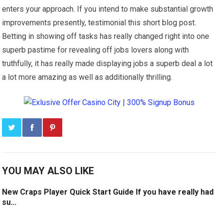
enters your approach. If you intend to make substantial growth
improvements presently, testimonial this short blog post.
Betting in showing off tasks has really changed right into one
superb pastime for revealing off jobs lovers along with
truthfully, it has really made displaying jobs a superb deal a lot
a lot more amazing as well as additionally thrilling.
YOU MAY ALSO LIKE
New Craps Player Quick Start Guide If you have really had
su…