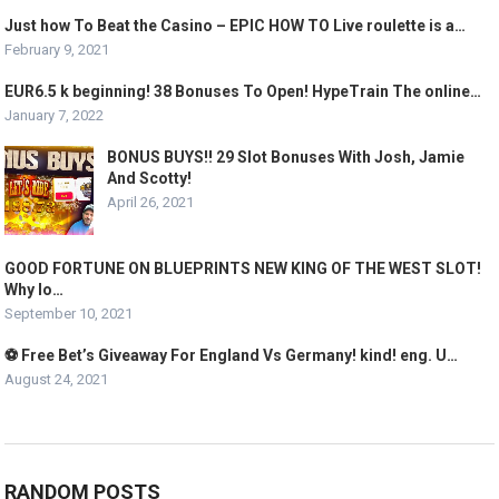
Just how To Beat the Casino – EPIC HOW TO Live roulette is a…
February 9, 2021
EUR6.5 k beginning! 38 Bonuses To Open! HypeTrain The online…
January 7, 2022
BONUS BUYS!! 29 Slot Bonuses With Josh, Jamie
And Scotty!
April 26, 2021
GOOD FORTUNE ON BLUEPRINTS NEW KING OF THE WEST SLOT!
Why lo…
September 10, 2021
⚽ Free Bet’s Giveaway For England Vs Germany! kind! eng. U…
August 24, 2021
RANDOM POSTS