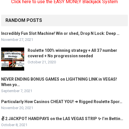
Click here to use the EASY MONEY Blackjack System
RANDOM POSTS
Incredibly Fun Slot Machine! Win or shed, Drop N Lock: Deep …
November 27, 2021
Roulette 100% winning strategy + All 37 number
covered + No progression needed
October 21, 2020
NEVER ENDING BONUS GAMES on LIGHTNING LINK in VEGAS!
When yo…
September 7, 2021
Particularly How Casinos CHEAT YOU! ➜ Rigged Roulette Spor…
November 20, 2021
✌ 2 JACKPOT HANDPAYS on the LAS VEGAS STRIP ✨ I’m Bettin…
October 8, 2021