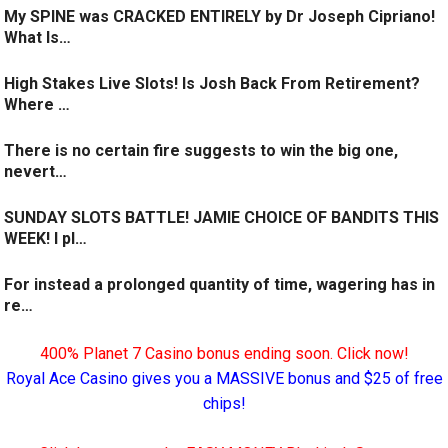
My SPINE was CRACKED ENTIRELY by Dr Joseph Cipriano!
What Is…
High Stakes Live Slots! Is Josh Back From Retirement?
Where …
There is no certain fire suggests to win the big one,
nevert…
SUNDAY SLOTS BATTLE! JAMIE CHOICE OF BANDITS THIS
WEEK! I pl…
For instead a prolonged quantity of time, wagering has in
re…
400% Planet 7 Casino bonus ending soon. Click now!
Royal Ace Casino gives you a MASSIVE bonus and $25 of free
chips!