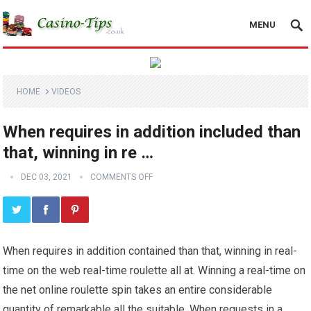
MENU
HOME
VIDEOS
When requires in addition included than
that, winning in re …
DEC 03, 2021
COMMENTS OFF
When requires in addition contained than that, winning in real-
time on the web real-time roulette all at. Winning a real-time on
the net online roulette spin takes an entire considerable
quantity of remarkable all the suitable. When requests in a