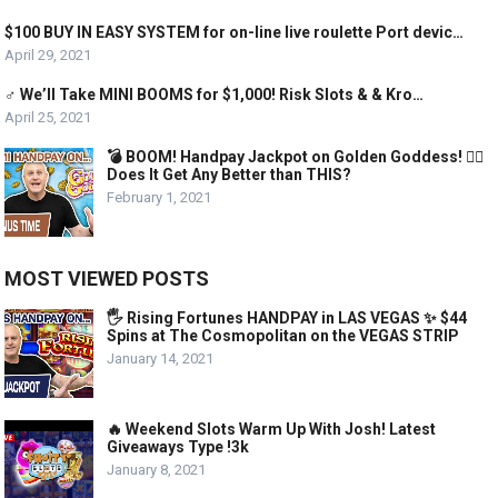
$100 BUY IN EASY SYSTEM for on-line live roulette Port devic…
April 29, 2021
♂ We’ll Take MINI BOOMS for $1,000! Risk Slots & & Kro…
April 25, 2021
💣 BOOM! Handpay Jackpot on Golden Goddess! 👱‍♀‍
Does It Get Any Better than THIS?
February 1, 2021
MOST VIEWED POSTS
🖐 Rising Fortunes HANDPAY in LAS VEGAS ✨ $44
Spins at The Cosmopolitan on the VEGAS STRIP
January 14, 2021
🔥 Weekend Slots Warm Up With Josh! Latest
Giveaways Type !3k
January 8, 2021