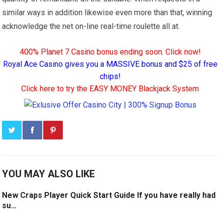
similar ways in addition likewise even more than that, winning
acknowledge the net on-line real-time roulette all at.
400% Planet 7 Casino bonus ending soon. Click now!
Royal Ace Casino gives you a MASSIVE bonus and $25 of free
chips!
Click here to try the EASY MONEY Blackjack System
YOU MAY ALSO LIKE
New Craps Player Quick Start Guide If you have really had
su…