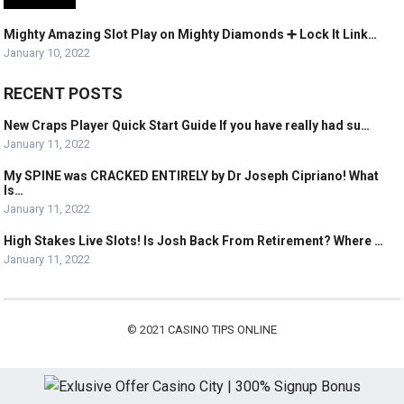
Mighty Amazing Slot Play on Mighty Diamonds ➕ Lock It Link…
January 10, 2022
RECENT POSTS
New Craps Player Quick Start Guide If you have really had su…
January 11, 2022
My SPINE was CRACKED ENTIRELY by Dr Joseph Cipriano! What
Is…
January 11, 2022
High Stakes Live Slots! Is Josh Back From Retirement? Where …
January 11, 2022
© 2021
CASINO TIPS ONLINE