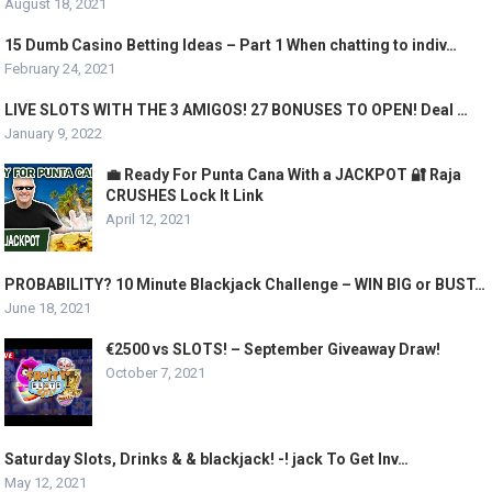
August 18, 2021
15 Dumb Casino Betting Ideas – Part 1 When chatting to indiv…
February 24, 2021
LIVE SLOTS WITH THE 3 AMIGOS! 27 BONUSES TO OPEN! Deal …
January 9, 2022
💼 Ready For Punta Cana With a JACKPOT 🔐 Raja
CRUSHES Lock It Link
April 12, 2021
PROBABILITY? 10 Minute Blackjack Challenge – WIN BIG or BUST…
June 18, 2021
€2500 vs SLOTS! – September Giveaway Draw!
October 7, 2021
Saturday Slots, Drinks & & blackjack! -! jack To Get Inv…
May 12, 2021