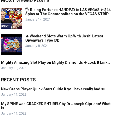
MOST VIEWED POSTS
🖐 Rising Fortunes HANDPAY in LAS VEGAS ✨ $44
Spins at The Cosmopolitan on the VEGAS STRIP
January 14, 2021
🔥 Weekend Slots Warm Up With Josh! Latest
Giveaways Type !3k
January 8, 2021
Mighty Amazing Slot Play on Mighty Diamonds ➕ Lock It Link…
January 10, 2022
RECENT POSTS
New Craps Player Quick Start Guide If you have really had su…
January 11, 2022
My SPINE was CRACKED ENTIRELY by Dr Joseph Cipriano! What
Is…
January 11, 2022