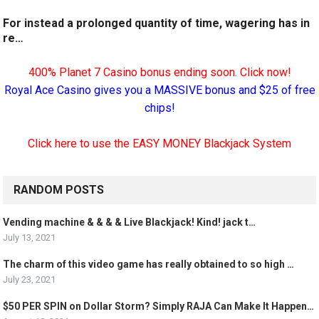
For instead a prolonged quantity of time, wagering has in
re…
400% Planet 7 Casino bonus ending soon. Click now!
Royal Ace Casino gives you a MASSIVE bonus and $25 of free
chips!
Click here to use the EASY MONEY Blackjack System
RANDOM POSTS
Vending machine & & & & Live Blackjack! Kind! jack t…
July 13, 2021
The charm of this video game has really obtained to so high …
July 23, 2021
$50 PER SPIN on Dollar Storm? Simply RAJA Can Make It Happen…