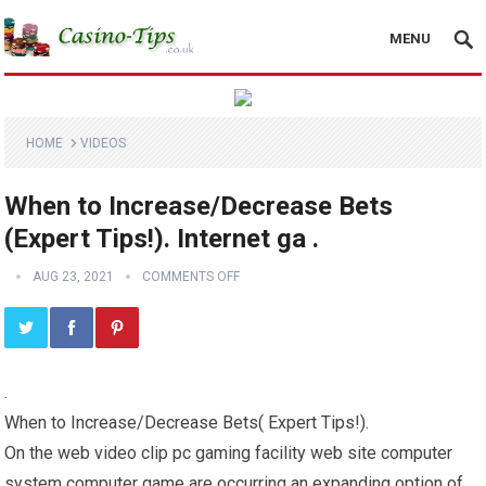
MENU
HOME
VIDEOS
When to Increase/Decrease Bets
(Expert Tips!). Internet ga .
AUG 23, 2021
COMMENTS OFF
.
When to Increase/Decrease Bets( Expert Tips!).
On the web video clip pc gaming facility web site computer
system computer game are occurring an expanding option of