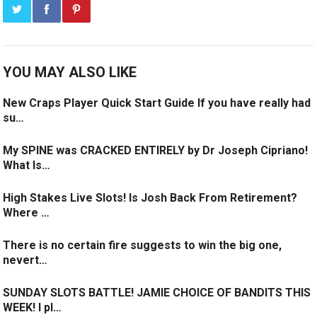
YOU MAY ALSO LIKE
New Craps Player Quick Start Guide If you have really had
su…
My SPINE was CRACKED ENTIRELY by Dr Joseph Cipriano!
What Is…
High Stakes Live Slots! Is Josh Back From Retirement?
Where …
There is no certain fire suggests to win the big one,
nevert…
SUNDAY SLOTS BATTLE! JAMIE CHOICE OF BANDITS THIS
WEEK! I pl…