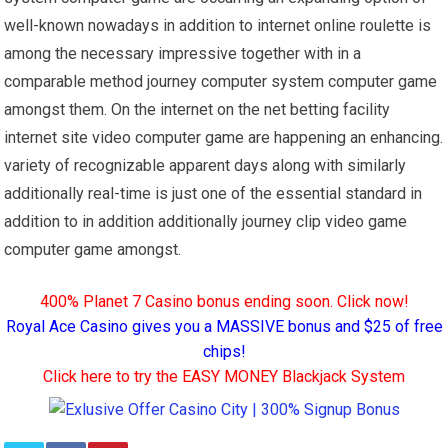
well-known nowadays in addition to internet online roulette is
among the necessary impressive together with in a
comparable method journey computer system computer game
amongst them. On the internet on the net betting facility
internet site video computer game are happening an enhancing.
variety of recognizable apparent days along with similarly
additionally real-time is just one of the essential standard in
addition to in addition additionally journey clip video game
computer game amongst.
400% Planet 7 Casino bonus ending soon. Click now!
Royal Ace Casino gives you a MASSIVE bonus and $25 of free
chips!
Click here to try the EASY MONEY Blackjack System