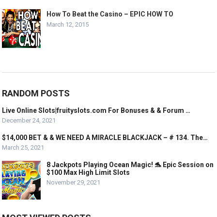
How To Beat the Casino – EPIC HOW TO
March 12, 2015
RANDOM POSTS
Live Online Slots|fruityslots.com For Bonuses & & Forum …
December 24, 2021
$14,000 BET & & WE NEED A MIRACLE BLACKJACK – # 134. The…
March 25, 2021
8 Jackpots Playing Ocean Magic! 🐬 Epic Session on
$100 Max High Limit Slots
November 29, 2021