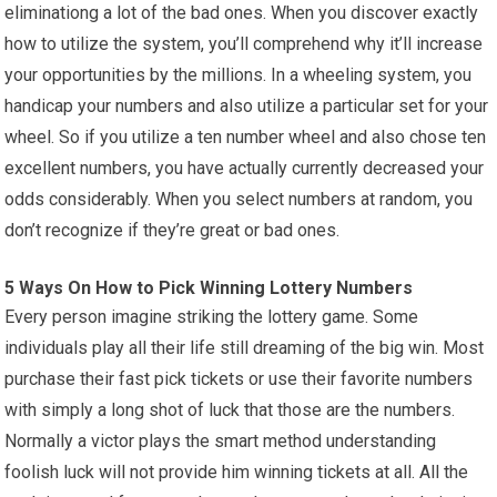
eliminationg a lot of the bad ones. When you discover exactly
how to utilize the system, you’ll comprehend why it’ll increase
your opportunities by the millions. In a wheeling system, you
handicap your numbers and also utilize a particular set for your
wheel. So if you utilize a ten number wheel and also chose ten
excellent numbers, you have actually currently decreased your
odds considerably. When you select numbers at random, you
don’t recognize if they’re great or bad ones.
5 Ways On How to Pick Winning Lottery Numbers
Every person imagine striking the lottery game. Some
individuals play all their life still dreaming of the big win. Most
purchase their fast pick tickets or use their favorite numbers
with simply a long shot of luck that those are the numbers.
Normally a victor plays the smart method understanding
foolish luck will not provide him winning tickets at all. All the