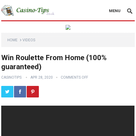
MENU
HOME
VIDEOS
Win Roulette From Home (100%
guaranteed)
CASINOTIPS
APR 28, 2020
COMMENTS OFF