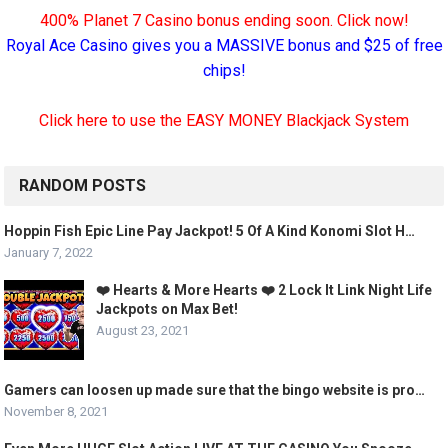
400% Planet 7 Casino bonus ending soon. Click now!
Royal Ace Casino gives you a MASSIVE bonus and $25 of free
chips!
Click here to use the EASY MONEY Blackjack System
RANDOM POSTS
Hoppin Fish Epic Line Pay Jackpot! 5 Of A Kind Konomi Slot H…
January 7, 2022
❤️ Hearts & More Hearts ❤️ 2 Lock It Link Night Life
Jackpots on Max Bet!
August 23, 2021
Gamers can loosen up made sure that the bingo website is pro…
November 8, 2021