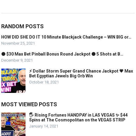
RANDOM POSTS
HOW DID SHE DO IT 10 Minute Blackjack Challenge – WIN BIG or…
November 25, 2021
⚫ $30 Max Bet Pinball Bonus Round Jackpot ⚫ 5 Shots at B…
December 9, 2021
⚡ Dollar Storm Super Grand Chance Jackpot 💗 Max
Bet Egyptian Jewels Big Orb Win
October 18, 2021
MOST VIEWED POSTS
🖐 Rising Fortunes HANDPAY in LAS VEGAS ✨ $44
Spins at The Cosmopolitan on the VEGAS STRIP
January 14, 2021