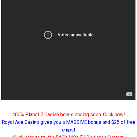
400% Planet 7 Casino bonus ending soon. Click now!
Royal Ace Casino gives you a MASSIVE bonus and $25 of free
chips!