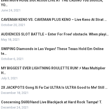
Even More HUGE Slot Action LIVE AT THE CASINO You Snooze,
YO…
June 24, 2021
CAVEMAN KENO VS. CAVEMAN PLUS KENO – Live Keno At Strat …
October 20, 2021
AUDIENCES SLOT BATTLE – Enter For Free! obstacle. When playi…
May 18, 2021
SWIPING Diamonds in Las Vegas! These Texas Hold Em Online
te…
October 6, 2021
MY BIGGEST EVER LIGHTNING ROULETTE RUN! ⚡ Max Multiplier
H…
July 3, 2021
2X JACKPOTS Gong Xi Fa Cai ULTRA Is ULTRA Good to Me! Still …
December 18, 2021
Concerning $600/Hand Live Blackjack at Hard Rock Tampa! T.
December 24, 2021