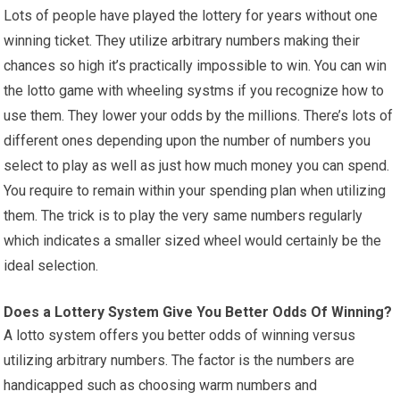
Lots of people have played the lottery for years without one
winning ticket. They utilize arbitrary numbers making their
chances so high it’s practically impossible to win. You can win
the lotto game with wheeling systms if you recognize how to
use them. They lower your odds by the millions. There’s lots of
different ones depending upon the number of numbers you
select to play as well as just how much money you can spend.
You require to remain within your spending plan when utilizing
them. The trick is to play the very same numbers regularly
which indicates a smaller sized wheel would certainly be the
ideal selection.
Does a Lottery System Give You Better Odds Of Winning?
A lotto system offers you better odds of winning versus
utilizing arbitrary numbers. The factor is the numbers are
handicapped such as choosing warm numbers and