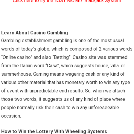
Click here to try the EASY MONEY Blackjack System
Learn About Casino Gambling
Gambling establishment gambling is one of the most usual
words of today’s globe, which is composed of 2 various words
“Online casino” and also “Betting”. Casino site was stemmed
from the Italian word “Casa”, which suggests house, villa, or
summerhouse. Gaming means wagering cash or any kind of
various other material that has monetary worth to win any type
of event with unpredictable end results. So, when we attach
those two words, it suggests us of any kind of place where
people normally risk their cash to win any unforeseeable
occasion.
How to Win the Lottery With Wheeling Systems