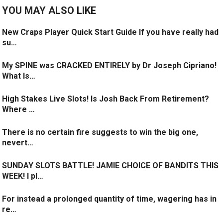
YOU MAY ALSO LIKE
New Craps Player Quick Start Guide If you have really had
su…
My SPINE was CRACKED ENTIRELY by Dr Joseph Cipriano!
What Is…
High Stakes Live Slots! Is Josh Back From Retirement?
Where …
There is no certain fire suggests to win the big one,
nevert…
SUNDAY SLOTS BATTLE! JAMIE CHOICE OF BANDITS THIS
WEEK! I pl…
For instead a prolonged quantity of time, wagering has in
re…