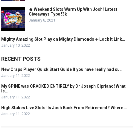
🔥 Weekend Slots Warm Up With Josh! Latest
Giveaways Type !3k
January 8, 2021
Mighty Amazing Slot Play on Mighty Diamonds ➕ Lock It Link…
January 10, 2022
RECENT POSTS
New Craps Player Quick Start Guide If you have really had su…
January 11, 2022
My SPINE was CRACKED ENTIRELY by Dr Joseph Cipriano! What
Is…
January 11, 2022
High Stakes Live Slots! Is Josh Back From Retirement? Where …
January 11, 2022