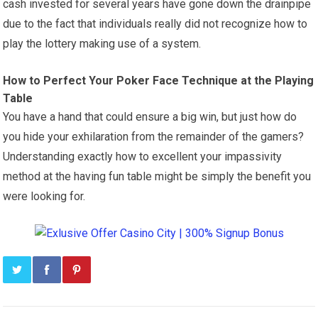
cash invested for several years have gone down the drainpipe
due to the fact that individuals really did not recognize how to
play the lottery making use of a system.
How to Perfect Your Poker Face Technique at the Playing
Table
You have a hand that could ensure a big win, but just how do
you hide your exhilaration from the remainder of the gamers?
Understanding exactly how to excellent your impassivity
method at the having fun table might be simply the benefit you
were looking for.