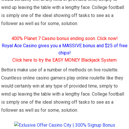
wind up leaving the table with a lengthy face. College football
is simply one of the ideal showing off tasks to see as a
follower as well as for some, solution.
400% Planet 7 Casino bonus ending soon. Click now!
Royal Ace Casino gives you a MASSIVE bonus and $25 of free
chips!
Click here to try the EASY MONEY Blackjack System
Bettors make use of a number of methods on live roulette.
Countless online casino gamers play online roulette like they
would certainly win at any type of provided time, simply to
wind up leaving the table with a lengthy face. College football
is simply one of the ideal showing off tasks to see as a
follower as well as for some, solution.