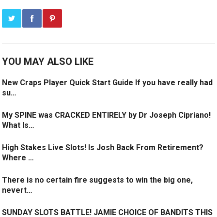
YOU MAY ALSO LIKE
New Craps Player Quick Start Guide If you have really had
su…
My SPINE was CRACKED ENTIRELY by Dr Joseph Cipriano!
What Is…
High Stakes Live Slots! Is Josh Back From Retirement?
Where …
There is no certain fire suggests to win the big one,
nevert…
SUNDAY SLOTS BATTLE! JAMIE CHOICE OF BANDITS THIS