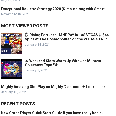
Exceptional Roulette Strategy 2020 (Simple along with Smart …
November 18, 2021
MOST VIEWED POSTS
🖐 Rising Fortunes HANDPAY in LAS VEGAS ✨ $44
Spins at The Cosmopolitan on the VEGAS STRIP
January 14, 2021
🔥 Weekend Slots Warm Up With Josh! Latest
Giveaways Type !3k
January 8, 2021
Mighty Amazing Slot Play on Mighty Diamonds ➕ Lock It Link…
January 10, 2022
RECENT POSTS
New Craps Player Quick Start Guide If you have really had su…