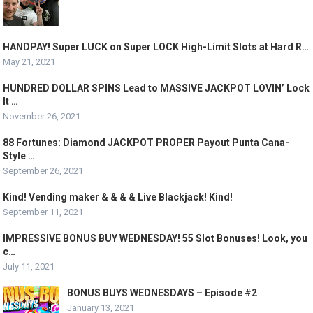
HANDPAY! Super LUCK on Super LOCK High-Limit Slots at Hard R…
May 21, 2021
HUNDRED DOLLAR SPINS Lead to MASSIVE JACKPOT LOVIN’ Lock
It …
November 26, 2021
88 Fortunes: Diamond JACKPOT PROPER Payout Punta Cana-
Style …
September 26, 2021
Kind! Vending maker & & & & Live Blackjack! Kind!
September 11, 2021
IMPRESSIVE BONUS BUY WEDNESDAY! 55 Slot Bonuses! Look, you
c…
July 11, 2021
BONUS BUYS WEDNESDAYS – Episode #2
January 13, 2021