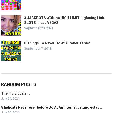
3 JACKPOTS WON on HIGH LIMIT Lightning Link
SLOTS in Las VEGAS!
September 20, 2021
8 Things To Never Do At A Poker Table!
September 7, 2018
RANDOM POSTS
The individuals …
July 24, 2021
8 Indicate Never ever before Do At An Internet betting estab…
July 20, 2021