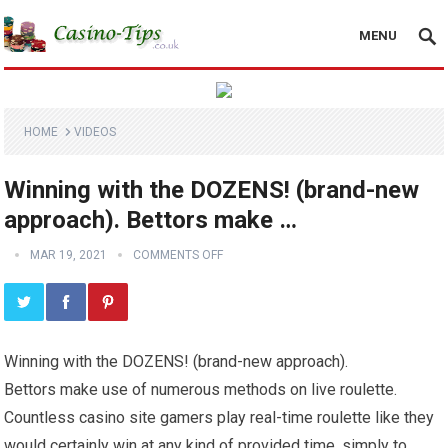
MENU
HOME
VIDEOS
Winning with the DOZENS! (brand-new
approach). Bettors make …
MAR 19, 2021
COMMENTS OFF
Winning with the DOZENS! (brand-new approach).
Bettors make use of numerous methods on live roulette.
Countless casino site gamers play real-time roulette like they
would certainly win at any kind of provided time, simply to