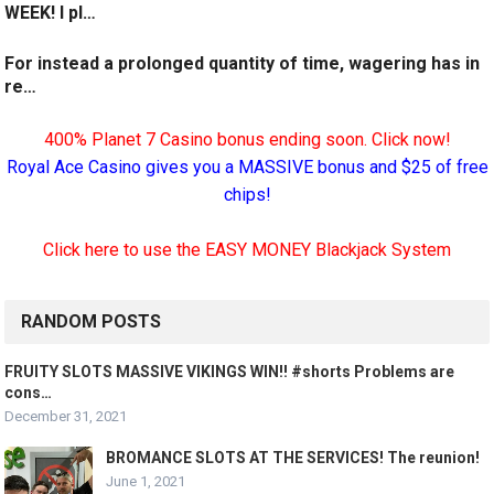
WEEK! I pl…
For instead a prolonged quantity of time, wagering has in
re…
400% Planet 7 Casino bonus ending soon. Click now!
Royal Ace Casino gives you a MASSIVE bonus and $25 of free
chips!
Click here to use the EASY MONEY Blackjack System
RANDOM POSTS
FRUITY SLOTS MASSIVE VIKINGS WIN!! #shorts Problems are
cons…
December 31, 2021
BROMANCE SLOTS AT THE SERVICES! The reunion!
June 1, 2021