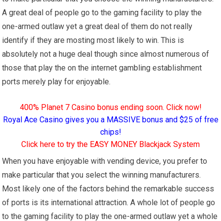
A great deal of people go to the gaming facility to play the
one-armed outlaw yet a great deal of them do not really
identify if they are mosting most likely to win. This is
absolutely not a huge deal though since almost numerous of
those that play the on the internet gambling establishment
ports merely play for enjoyable.
400% Planet 7 Casino bonus ending soon. Click now!
Royal Ace Casino gives you a MASSIVE bonus and $25 of free
chips!
Click here to try the EASY MONEY Blackjack System
When you have enjoyable with vending device, you prefer to
make particular that you select the winning manufacturers.
Most likely one of the factors behind the remarkable success
of ports is its international attraction. A whole lot of people go
to the gaming facility to play the one-armed outlaw yet a whole