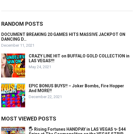
RANDOM POSTS
DOCUMENT BREAKING 20 GAMES HITS MASSIVE JACKPOT ON
DANCING D…
December 11, 2021
CRAZY LINE HIT on BUFFALO GOLD COLLECTION in
LAS VEGAS!!!
May 24, 2021
EPIC BONUS BUYS!! – Joker Bombs, Fire Hopper
And MORE!!
December 22, 2021
MOST VIEWED POSTS
🖐 Rising Fortunes HANDPAY in LAS VEGAS ✨ $44