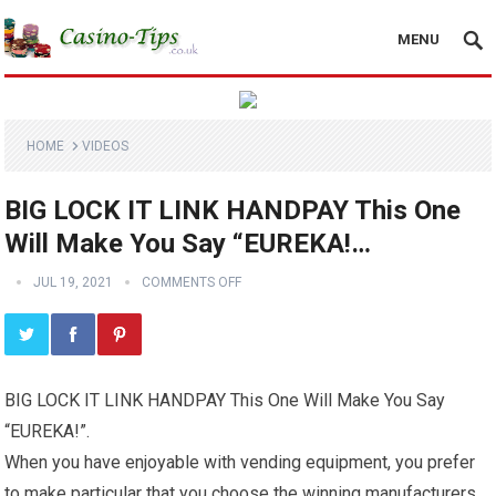
MENU
HOME
VIDEOS
BIG LOCK IT LINK HANDPAY This One
Will Make You Say “EUREKA!…
JUL 19, 2021
COMMENTS OFF
BIG LOCK IT LINK HANDPAY This One Will Make You Say
“EUREKA!”.
When you have enjoyable with vending equipment, you prefer
to make particular that you choose the winning manufacturers.