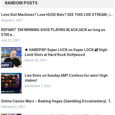
RANDOM POSTS
Love Slot Machines? Love HUGE Bets? SEE THIS LIVE STREAM , i…
August 3, 2021
REPAINT ‘EM WINNING SHOE PLAYING BLACKJACK as long as
$700 a…
July 22, 2021
🍀 HANDPAY! Super LUCK on Super LOCK 🔐 High-
Limit Slots at Hard Rock Hollywood
March 22, 2021
Live Slots on Sunday AM!! Confess for wins! High
stakes!
November 7, 2021
Online Casino Wars – Beating Vegas (Gambling Documentary). T…
February 9, 2021