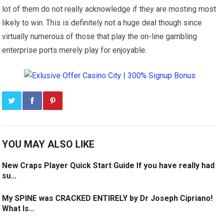
lot of them do not really acknowledge if they are mosting most
likely to win. This is definitely not a huge deal though since
virtually numerous of those that play the on-line gambling
enterprise ports merely play for enjoyable.
YOU MAY ALSO LIKE
New Craps Player Quick Start Guide If you have really had
su…
My SPINE was CRACKED ENTIRELY by Dr Joseph Cipriano!
What Is…