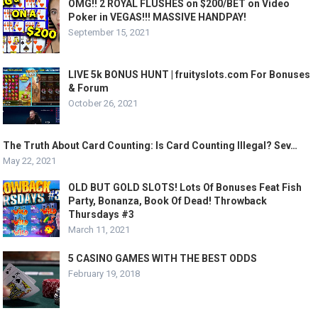
OMG!! 2 ROYAL FLUSHES on $200/BET on Video
Poker in VEGAS!!! MASSIVE HANDPAY!
September 15, 2021
LIVE 5k BONUS HUNT | fruityslots.com For Bonuses
& Forum
October 26, 2021
The Truth About Card Counting: Is Card Counting Illegal? Sev…
May 22, 2021
OLD BUT GOLD SLOTS! Lots Of Bonuses Feat Fish
Party, Bonanza, Book Of Dead! Throwback
Thursdays #3
March 11, 2021
5 CASINO GAMES WITH THE BEST ODDS
February 19, 2018