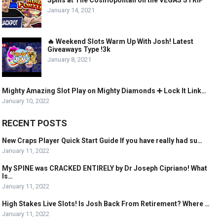
Spins at The Cosmopolitan on the VEGAS STRIP
January 14, 2021
🔥 Weekend Slots Warm Up With Josh! Latest
Giveaways Type !3k
January 8, 2021
Mighty Amazing Slot Play on Mighty Diamonds ➕ Lock It Link…
January 10, 2022
RECENT POSTS
New Craps Player Quick Start Guide If you have really had su…
January 11, 2022
My SPINE was CRACKED ENTIRELY by Dr Joseph Cipriano! What
Is…
January 11, 2022
High Stakes Live Slots! Is Josh Back From Retirement? Where …
January 11, 2022