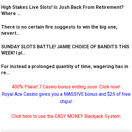
High Stakes Live Slots! Is Josh Back From Retirement?
Where …
There is no certain fire suggests to win the big one,
nevert…
SUNDAY SLOTS BATTLE! JAMIE CHOICE OF BANDITS THIS
WEEK! I pl…
For instead a prolonged quantity of time, wagering has in
re…
400% Planet 7 Casino bonus ending soon. Click now!
Royal Ace Casino gives you a MASSIVE bonus and $25 of free
chips!
Click here to use the EASY MONEY Blackjack System