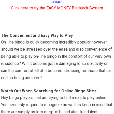
chips!
Click here to try the EASY MONEY Blackjack System
The Convenient and Easy Way to Play
On-line bingo is quick becoming incredibly popular however
should we be stressed over the ease and also convenience of
being able to play on-line bingo in the comfort of our very own
residence? Will it become just a damaging leisure activity or
can the comfort of all of it become stressing for those that can
end up being addicted?
Watch Out When Searching for Online Bingo Sites!
Hey bingo players that are trying to find areas to play online!
You seriously require to recognize as well as keep in mind that
there are simply as lots of rip-offs and also fraudulent