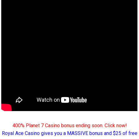
400% Planet 7 Casino bonus ending soon. Click now!
Royal Ace Casino gives you a MASSIVE bonus and $25 of free