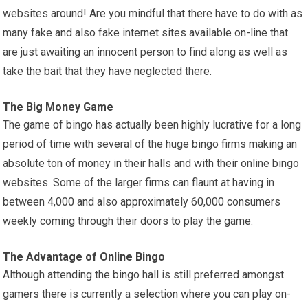
websites around! Are you mindful that there have to do with as
many fake and also fake internet sites available on-line that
are just awaiting an innocent person to find along as well as
take the bait that they have neglected there.
The Big Money Game
The game of bingo has actually been highly lucrative for a long
period of time with several of the huge bingo firms making an
absolute ton of money in their halls and with their online bingo
websites. Some of the larger firms can flaunt at having in
between 4,000 and also approximately 60,000 consumers
weekly coming through their doors to play the game.
The Advantage of Online Bingo
Although attending the bingo hall is still preferred amongst
gamers there is currently a selection where you can play on-