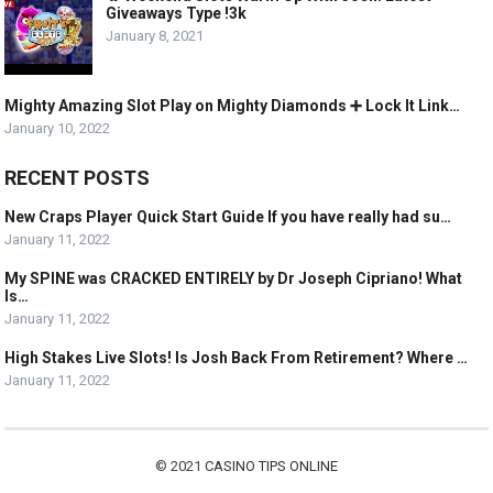
Giveaways Type !3k
January 8, 2021
Mighty Amazing Slot Play on Mighty Diamonds ➕ Lock It Link…
January 10, 2022
RECENT POSTS
New Craps Player Quick Start Guide If you have really had su…
January 11, 2022
My SPINE was CRACKED ENTIRELY by Dr Joseph Cipriano! What
Is…
January 11, 2022
High Stakes Live Slots! Is Josh Back From Retirement? Where …
January 11, 2022
© 2021
CASINO TIPS ONLINE