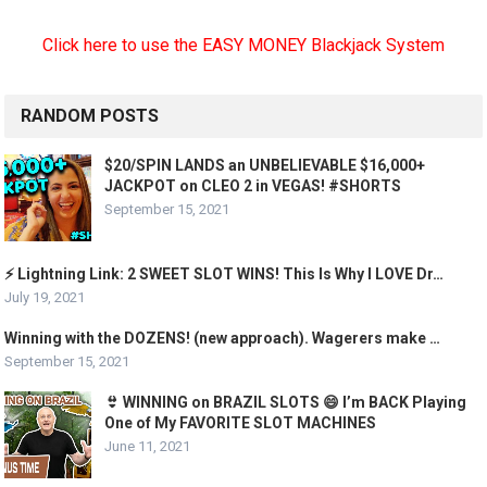
Click here to use the EASY MONEY Blackjack System
RANDOM POSTS
$20/SPIN LANDS an UNBELIEVABLE $16,000+
JACKPOT on CLEO 2 in VEGAS! #SHORTS
September 15, 2021
⚡ Lightning Link: 2 SWEET SLOT WINS! This Is Why I LOVE Dr…
July 19, 2021
Winning with the DOZENS! (new approach). Wagerers make …
September 15, 2021
👙 WINNING on BRAZIL SLOTS 😄 I’m BACK Playing
One of My FAVORITE SLOT MACHINES
June 11, 2021