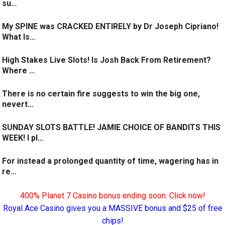
su…
My SPINE was CRACKED ENTIRELY by Dr Joseph Cipriano!
What Is…
High Stakes Live Slots! Is Josh Back From Retirement?
Where …
There is no certain fire suggests to win the big one,
nevert…
SUNDAY SLOTS BATTLE! JAMIE CHOICE OF BANDITS THIS
WEEK! I pl…
For instead a prolonged quantity of time, wagering has in
re…
400% Planet 7 Casino bonus ending soon. Click now!
Royal Ace Casino gives you a MASSIVE bonus and $25 of free
chips!