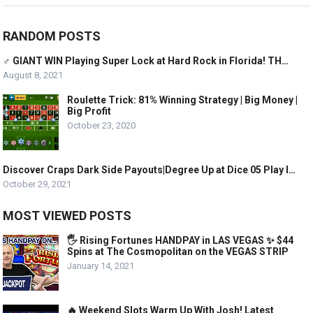
RANDOM POSTS
♂ GIANT WIN Playing Super Lock at Hard Rock in Florida! TH…
August 8, 2021
Roulette Trick: 81% Winning Strategy | Big Money |
Big Profit
October 23, 2020
Discover Craps Dark Side Payouts|Degree Up at Dice 05 Play l…
October 29, 2021
MOST VIEWED POSTS
🖐 Rising Fortunes HANDPAY in LAS VEGAS ✨ $44
Spins at The Cosmopolitan on the VEGAS STRIP
January 14, 2021
🔥 Weekend Slots Warm Up With Josh! Latest