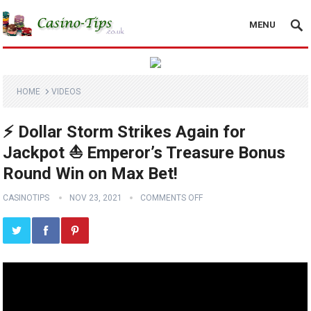
MENU
HOME
VIDEOS
⚡ Dollar Storm Strikes Again for
Jackpot ⛵ Emperor’s Treasure Bonus
Round Win on Max Bet!
CASINOTIPS
NOV 23, 2021
COMMENTS OFF