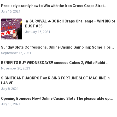
Precisely exactly how to Win with the Iron Cross Craps Strat…
July 16, 2021
🔥 SURVIVAL 🔥 30 Roll Craps Challenge – WIN BIG or
BUST #35
January 15, 2021
Sunday Slots Confessions. Online Casino Gambling: Some Tips …
September 16, 2021
BENEFITS BUY WEDNESDAYS!! success Cubes 2, White Rabbi …
November 20, 2021
SIGNIFICANT JACKPOT on RISING FORTUNE SLOT MACHINE in
LAS VE…
July 8, 2021
Opening Bonuses Now! Online Casino Slots The pleasurable op …
July 13, 2021