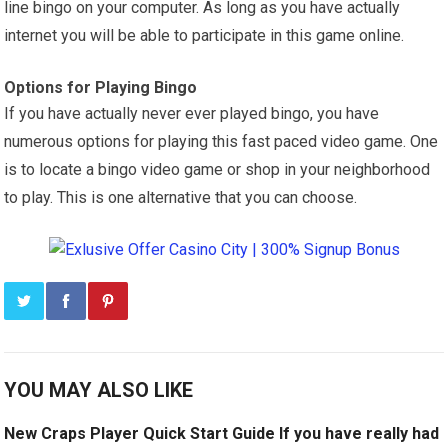
line bingo on your computer. As long as you have actually
internet you will be able to participate in this game online.
Options for Playing Bingo
If you have actually never ever played bingo, you have
numerous options for playing this fast paced video game. One
is to locate a bingo video game or shop in your neighborhood
to play. This is one alternative that you can choose.
YOU MAY ALSO LIKE
New Craps Player Quick Start Guide If you have really had