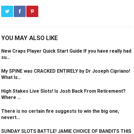
YOU MAY ALSO LIKE
New Craps Player Quick Start Guide If you have really had
su…
My SPINE was CRACKED ENTIRELY by Dr Joseph Cipriano!
What Is…
High Stakes Live Slots! Is Josh Back From Retirement?
Where …
There is no certain fire suggests to win the big one,
nevert…
SUNDAY SLOTS BATTLE! JAMIE CHOICE OF BANDITS THIS