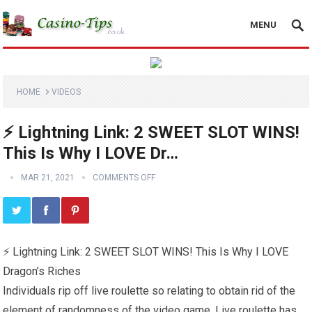
MENU
HOME
VIDEOS
⚡ Lightning Link: 2 SWEET SLOT WINS!
This Is Why I LOVE Dr…
MAR 21, 2021
COMMENTS OFF
⚡ Lightning Link: 2 SWEET SLOT WINS! This Is Why I LOVE
Dragon’s Riches
Individuals rip off live roulette so relating to obtain rid of the
element of randomness of the video game. Live roulette has