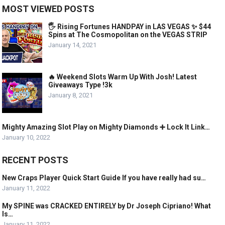
MOST VIEWED POSTS
🖐 Rising Fortunes HANDPAY in LAS VEGAS ✨ $44
Spins at The Cosmopolitan on the VEGAS STRIP
January 14, 2021
🔥 Weekend Slots Warm Up With Josh! Latest
Giveaways Type !3k
January 8, 2021
Mighty Amazing Slot Play on Mighty Diamonds ➕ Lock It Link…
January 10, 2022
RECENT POSTS
New Craps Player Quick Start Guide If you have really had su…
January 11, 2022
My SPINE was CRACKED ENTIRELY by Dr Joseph Cipriano! What
Is…
January 11, 2022