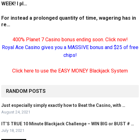
WEEK! I pl…
For instead a prolonged quantity of time, wagering has in
re…
400% Planet 7 Casino bonus ending soon. Click now!
Royal Ace Casino gives you a MASSIVE bonus and $25 of free
chips!
Click here to use the EASY MONEY Blackjack System
RANDOM POSTS
Just especially simply exactly how to Beat the Casino, with …
August 24, 2021
IT’S TRUE 10 Minute Blackjack Challenge – WIN BIG or BUST # …
July 18, 2021