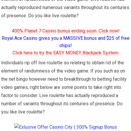
actually reproduced numerous variants throughout its centuries
of presence. Do you like live roulette?
400% Planet 7 Casino bonus ending soon. Click now!
Royal Ace Casino gives you a MASSIVE bonus and $25 of free
chips!
Click here to try the EASY MONEY Blackjack System
Individuals rip off live roulette so relating to obtain rid of the
element of randomness of the video game. If you such as on
the net bingo however need to breakthrough to betting facility
video games, right below are some points to take right into
factor to consider. Live roulette has actually reproduced a
number of variants throughout its centuries of presence. Do
you like live roulette?