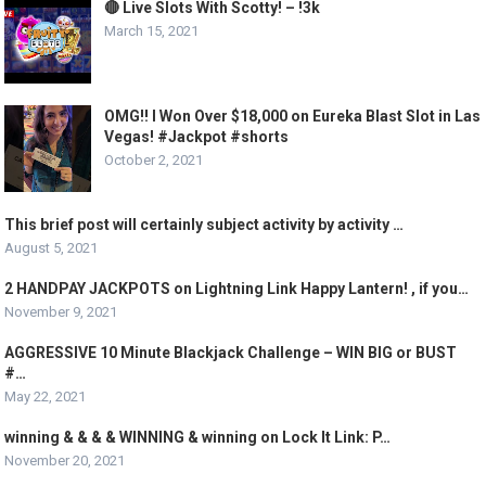
🔴 Live Slots With Scotty! – !3k
March 15, 2021
OMG!! I Won Over $18,000 on Eureka Blast Slot in Las
Vegas! #Jackpot #shorts
October 2, 2021
This brief post will certainly subject activity by activity …
August 5, 2021
2 HANDPAY JACKPOTS on Lightning Link Happy Lantern! , if you…
November 9, 2021
AGGRESSIVE 10 Minute Blackjack Challenge – WIN BIG or BUST
#…
May 22, 2021
winning & & & & WINNING & winning on Lock It Link: P…
November 20, 2021