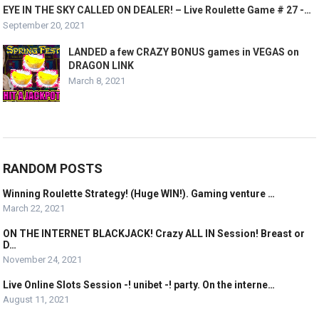
EYE IN THE SKY CALLED ON DEALER! – Live Roulette Game # 27 -…
September 20, 2021
LANDED a few CRAZY BONUS games in VEGAS on
DRAGON LINK
March 8, 2021
RANDOM POSTS
Winning Roulette Strategy! (Huge WIN!). Gaming venture …
March 22, 2021
ON THE INTERNET BLACKJACK! Crazy ALL IN Session! Breast or
D…
November 24, 2021
Live Online Slots Session -! unibet -! party. On the interne…
August 11, 2021