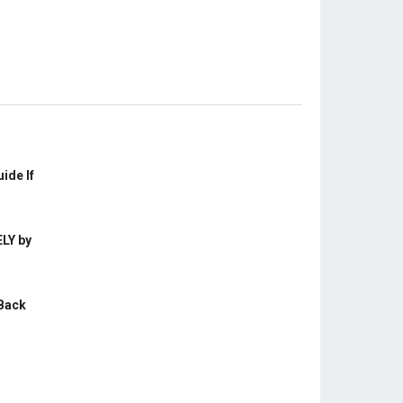
ide If
LY by
 Back