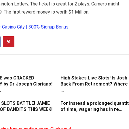
ington Lottery. The ticket is great for 2 plays. Gamers might
 The first reward money is worth $1 Million.
NE was CRACKED
High Stakes Live Slots! Is Josh
Y by Dr Joseph Cipriano!
Back From Retirement? Where
…
…
 SLOTS BATTLE! JAMIE
For instead a prolonged quantit
OF BANDITS THIS WEEK!
of time, wagering has in re…