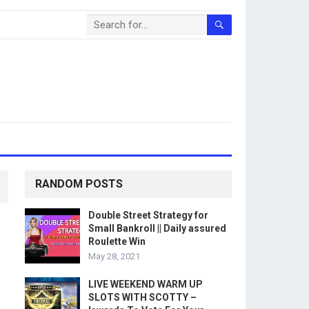
RANDOM POSTS
Double Street Strategy for
Small Bankroll || Daily assured
Roulette Win
May 28, 2021
LIVE WEEKEND WARM UP
SLOTS WITH SCOTTY –