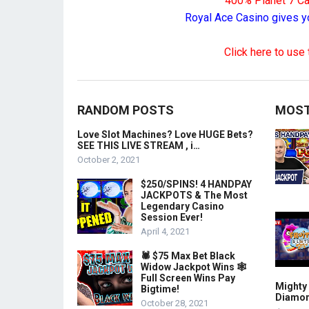
400% Planet 7 Ca
Royal Ace Casino gives y
Click here to us
RANDOM POSTS
MOST
Love Slot Machines? Love HUGE Bets?
SEE THIS LIVE STREAM , i…
October 2, 2021
$250/SPINS! 4 HANDPAY
JACKPOTS & The Most
Legendary Casino
Session Ever!
April 4, 2021
🕷️ $75 Max Bet Black
Widow Jackpot Wins 🕸️
Full Screen Wins Pay
Mighty
Bigtime!
Diamon
October 28, 2021