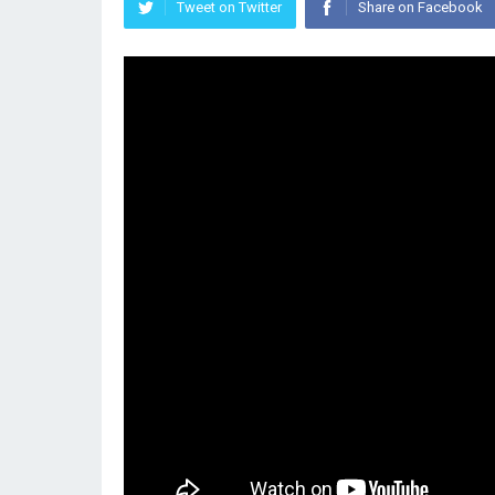
Tweet on Twitter
Share on Facebook