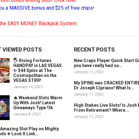
sino bonus ending soon. Click now!
ou a MASSIVE bonus and $25 of free chips!
e the EASY MONEY Blackjack System
 VIEWED POSTS
RECENT POSTS
🖐 Rising Fortunes
New Craps Player Quick Start Gu
HANDPAY in LAS VEGAS
you have really had su…
✨ $44 Spins at The
January 11, 2022
Cosmopolitan on the
VEGAS STRIP
My SPINE was CRACKED ENTIRE
January 14, 2021
Dr Joseph Cipriano! What Is…
January 11, 2022
🔥 Weekend Slots Warm
Up With Josh! Latest
High Stakes Live Slots! Is Josh
Giveaways Type !3k
From Retirement? Where …
January 8, 2021
January 11, 2022
 Amazing Slot Play on Mighty
ds ➕ Lock It Link…