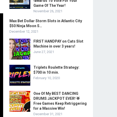
!awards To Vote For Your
Game Of The Year!
November 26, 2021
Max Bet Dollar Storm Slots in Atlantic City
$50 Ninja Moon S…
December 12, 2021
FIRST HANDPAY on Cats Slot
Machine in over 3 years!
June 27, 2021
Triplets Roulette Strategy:
$700 in 10 min.
February 10, 2020
One Of My BEST DANCING
DRUMS JACKPOT EVER! 🥁
Free Games Keep Retriggering
for a Massive Win!
December 31, 2021