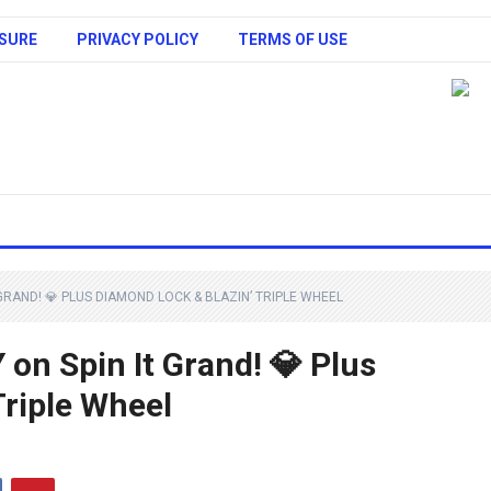
SURE
PRIVACY POLICY
TERMS OF USE
 GRAND! 💎 PLUS DIAMOND LOCK & BLAZIN’ TRIPLE WHEEL
n Spin It Grand! 💎 Plus
Triple Wheel