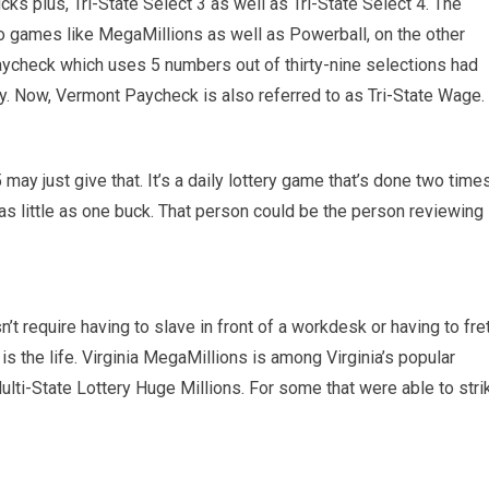
ks plus, Tri-State Select 3 as well as Tri-State Select 4. The
eo games like MegaMillions as well as Powerball, on the other
check which uses 5 numbers out of thirty-nine selections had
ry. Now, Vermont Paycheck is also referred to as Tri-State Wage.
ay just give that. It’s a daily lottery game that’s done two times
as little as one buck. That person could be the person reviewing
sn’t require having to slave in front of a workdesk or having to fre
s the life. Virginia MegaMillions is among Virginia’s popular
lti-State Lottery Huge Millions. For some that were able to stri