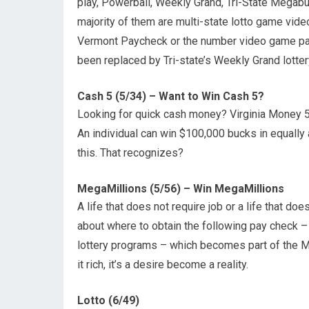
play, Powerball, Weekly Grand, Tri-State Megabuc
majority of them are multi-state lotto game vid
Vermont Paycheck or the number video game pay
been replaced by Tri-state’s Weekly Grand lotte
Cash 5 (5/34) – Want to Win Cash 5?
Looking for quick cash money? Virginia Money 5 m
An individual can win $100,000 bucks in equally 
this. That recognizes?
MegaMillions (5/56) – Win MegaMillions
A life that does not require job or a life that doe
about where to obtain the following pay check – i
lottery programs – which becomes part of the Mu
it rich, it’s a desire become a reality.
Lotto (6/49)