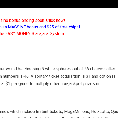
sino bonus ending soon. Click now!
ou a MASSIVE bonus and $25 of free chips!
y the EASY MONEY Blackjack System
mer would be choosing 5 white spheres out of 56 choices, after
 numbers 1-46. A solitary ticket acquisition is $1 and option is
nal $1 per game to multiply other non-jackpot prizes in
mes which include Instant tickets, MegaMillions, Hot-Lotto, Qui