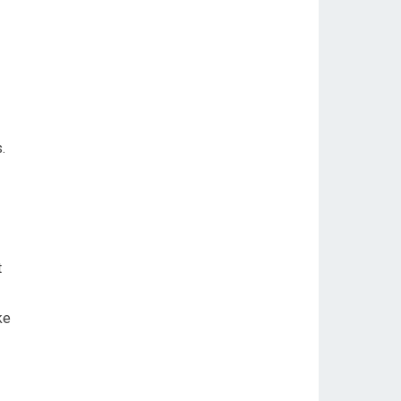
.
t
ke