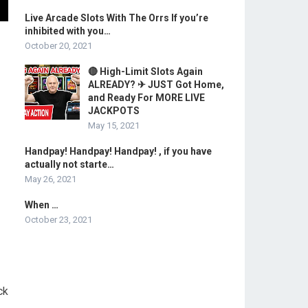
Live Arcade Slots With The Orrs If you’re
inhibited with you…
October 20, 2021
🔴 High-Limit Slots Again
ALREADY? ✈ JUST Got Home,
and Ready For MORE LIVE
JACKPOTS
May 15, 2021
Handpay! Handpay! Handpay! , if you have
actually not starte…
May 26, 2021
When …
October 23, 2021
ck