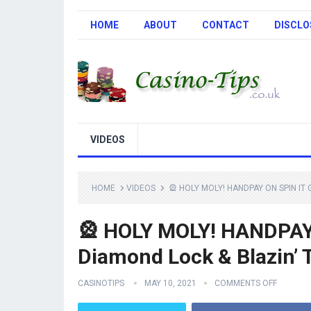
HOME
ABOUT
CONTACT
DISCLO
VIDEOS
HOME
VIDEOS
🎡 HOLY MOLY! HANDPAY ON SPIN IT
🎡 HOLY MOLY! HANDPAY o
Diamond Lock & Blazin’ 
CASINOTIPS
MAY 10, 2021
COMMENTS OFF