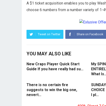
A $1 ticket acquisition enables you to play Wash
choose 6 numbers from a number variety of 1-49.
Tweet on Twitter
Share on Facebook
YOU MAY ALSO LIKE
New Craps Player Quick Start
My SPI
Guide If you have really had su…
ENTIREL
What Is
There is no certain fire
SUNDAY
suggests to win the big one,
CHOICE 
nevert…
I pl…