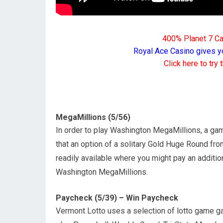
400% Planet 7 Ca
Royal Ace Casino gives y
Click here to tr
MegaMillions (5/56)
In order to play Washington MegaMillions, a ga
that an option of a solitary Gold Huge Round from
readily available where you might pay an additio
Washington MegaMillions.
Paycheck (5/39) – Win Paycheck
Vermont Lotto uses a selection of lotto game ga