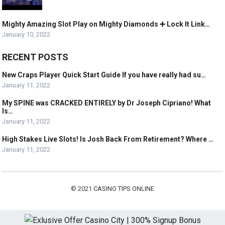
Mighty Amazing Slot Play on Mighty Diamonds ➕ Lock It Link…
January 10, 2022
RECENT POSTS
New Craps Player Quick Start Guide If you have really had su…
January 11, 2022
My SPINE was CRACKED ENTIRELY by Dr Joseph Cipriano! What
Is…
January 11, 2022
High Stakes Live Slots! Is Josh Back From Retirement? Where …
January 11, 2022
© 2021
CASINO TIPS ONLINE