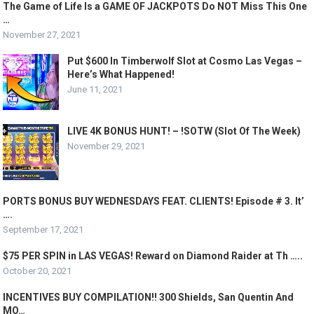
The Game of Life Is a GAME OF JACKPOTS Do NOT Miss This One
…
November 27, 2021
Put $600 In Timberwolf Slot at Cosmo Las Vegas –
Here’s What Happened!
June 11, 2021
LIVE 4K BONUS HUNT! – !SOTW (Slot Of The Week)
November 29, 2021
PORTS BONUS BUY WEDNESDAYS FEAT. CLIENTS! Episode # 3. It’
….
September 17, 2021
$75 PER SPIN in LAS VEGAS! Reward on Diamond Raider at Th …..
October 20, 2021
INCENTIVES BUY COMPILATION!! 300 Shields, San Quentin And
MO…