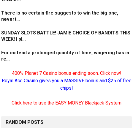
There is no certain fire suggests to win the big one,
nevert…
SUNDAY SLOTS BATTLE! JAMIE CHOICE OF BANDITS THIS
WEEK! I pl…
For instead a prolonged quantity of time, wagering has in
re…
400% Planet 7 Casino bonus ending soon. Click now!
Royal Ace Casino gives you a MASSIVE bonus and $25 of free
chips!
Click here to use the EASY MONEY Blackjack System
RANDOM POSTS