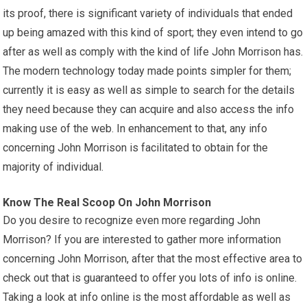
its proof, there is significant variety of individuals that ended
up being amazed with this kind of sport; they even intend to go
after as well as comply with the kind of life John Morrison has.
The modern technology today made points simpler for them;
currently it is easy as well as simple to search for the details
they need because they can acquire and also access the info
making use of the web. In enhancement to that, any info
concerning John Morrison is facilitated to obtain for the
majority of individual.
Know The Real Scoop On John Morrison
Do you desire to recognize even more regarding John
Morrison? If you are interested to gather more information
concerning John Morrison, after that the most effective area to
check out that is guaranteed to offer you lots of info is online.
Taking a look at info online is the most affordable as well as