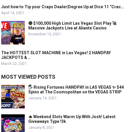
Just how to Tip your Craps Dealer|Degree Up at Dice 11 “Crac…
April 14, 2021
🔴 $100,000 High Limit Las Vegas Slot Play 🚀
Massive Jackpots Live at Aliante Casino
November 15, 2021
The HOTTEST SLOT MACHINE in Las Vegas! 2 HANDPAY
JACKPOTS & …
March 22, 2021
MOST VIEWED POSTS
🖐 Rising Fortunes HANDPAY in LAS VEGAS ✨ $44
Spins at The Cosmopolitan on the VEGAS STRIP
January 14, 2021
🔥 Weekend Slots Warm Up With Josh! Latest
Giveaways Type !3k
January 8, 2021