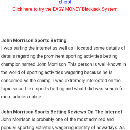
chips!
Click here to try the EASY MONEY Blackjack System
John Morrison Sports Betting
I was surfing the internet as well as I located some details of
details regarding the prominent sporting activities betting
champion named John Morrison. This person is well-known in
the world of sporting activities wagering because he is
concerned as the champ. I was extremely interested on the
topic since I like sports betting and what I did was search for
more articles online.
John Morrison Sports Betting Reviews On The Internet
John Morrison is probably one of the most admired and
popular sporting activities wagering identity of nowadays. As