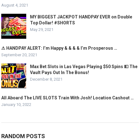
August 4, 2021
MY BIGGEST JACKPOT HANDPAY EVER on Double
Top Dollar! #SHORTS
May 29, 2021
⚠ HANDPAY ALERT: I’m Happy & & & & I’m Prosperous …
September 20, 2021
Max Bet Slots in Las Vegas Playing $50 Spins 💵 The
Vault Pays Out In The Bonus!
December 8, 2021
All Aboard The LIVE SLOTS Train With Josh! Location Cashout …
January 10, 2022
RANDOM POSTS