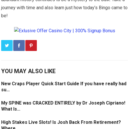
journey with time and also learn just how today’s Bingo came to
be!
YOU MAY ALSO LIKE
New Craps Player Quick Start Guide If you have really had
su…
My SPINE was CRACKED ENTIRELY by Dr Joseph Cipriano!
What Is…
High Stakes Live Slots! Is Josh Back From Retirement?
Where …