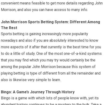
convenient means feasible to get more details regarding John
Morrison, and also you can have access to many info.
John Morrison Sports Betting System: Different Among
The Rest
Sports betting is gaining increasingly more popularity
nowadays and also if you are absolutely interested to know
more aspects of it after that currently is the best time for you
to do a little of study. One of the most one-of-a-kind systems
that you may find which you may try would certainly be the
among the popular John Morrison because this system of
playing betting is type of different from all the remainder and
also is likewise very simple to learn.
Bingo: A Game’s Journey Through History
Bingo is a game with which lots of people know with, yet its
abundant history continues to be a mystery to the bulk. Take a