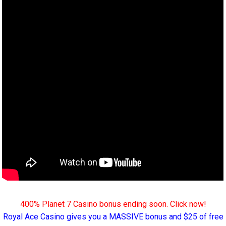
400% Planet 7 Casino bonus ending soon. Click now!
Royal Ace Casino gives you a MASSIVE bonus and $25 of free