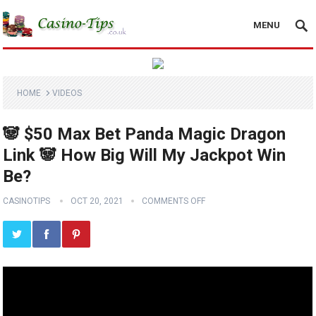
MENU
HOME
VIDEOS
🐼 $50 Max Bet Panda Magic Dragon
Link 🐼 How Big Will My Jackpot Win
Be?
CASINOTIPS
OCT 20, 2021
COMMENTS OFF