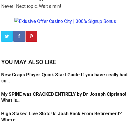
Never! Next topic. Wait a min!
YOU MAY ALSO LIKE
New Craps Player Quick Start Guide If you have really had
su…
My SPINE was CRACKED ENTIRELY by Dr Joseph Cipriano!
What Is…
High Stakes Live Slots! Is Josh Back From Retirement?
Where …