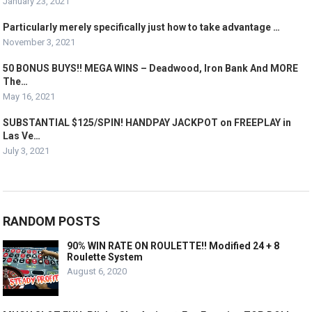
January 23, 2021
Particularly merely specifically just how to take advantage …
November 3, 2021
50 BONUS BUYS!! MEGA WINS – Deadwood, Iron Bank And MORE
The…
May 16, 2021
SUBSTANTIAL $125/SPIN! HANDPAY JACKPOT on FREEPLAY in
Las Ve…
July 3, 2021
RANDOM POSTS
90% WIN RATE ON ROULETTE!! Modified 24 + 8
Roulette System
August 6, 2020