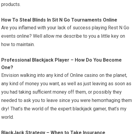
products.
How To Steal Blinds In Sit N Go Tournaments Online
Are you inflamed with your lack of success playing Rest N Go
events online? Well allow me describe to you a little key on
how to maintain.
Professional Blackjack Player – How Do You Become
One?
Envision walking into any kind of Online casino on the planet,
any kind of money you want, as well as just leaving as soon as
you had taking sufficient money off them, or possibly they
needed to ask you to leave since you were hemorrhaging them
dry! That’s the world of the expert blackjack gamer, that’s my
world.
BlackJack Strategy – When to Take Insurance