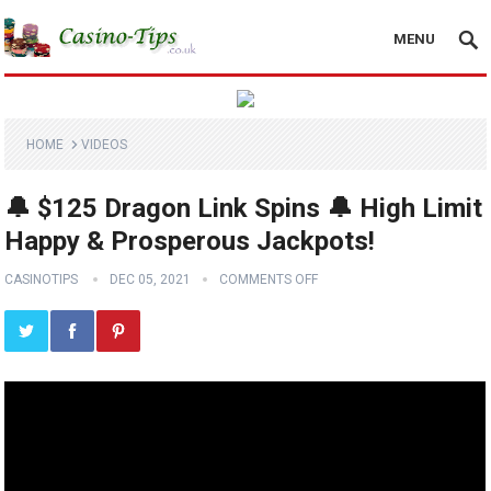
MENU
HOME
VIDEOS
🔔 $125 Dragon Link Spins 🔔 High Limit
Happy & Prosperous Jackpots!
CASINOTIPS
DEC 05, 2021
COMMENTS OFF