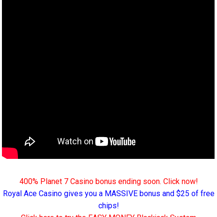
400% Planet 7 Casino bonus ending soon. Click now!
Royal Ace Casino gives you a MASSIVE bonus and $25 of free
chips!