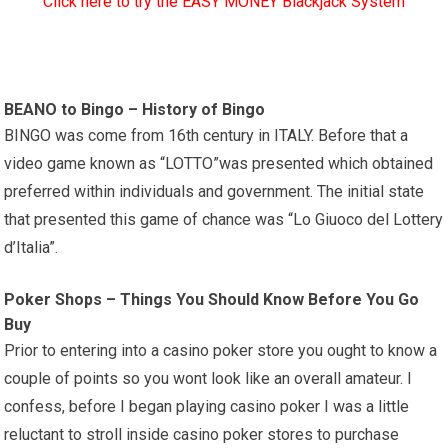
Click here to try the EASY MONEY Blackjack System
BEANO to Bingo – History of Bingo
BINGO was come from 16th century in ITALY. Before that a
video game known as “LOTTO”was presented which obtained
preferred within individuals and government. The initial state
that presented this game of chance was “Lo Giuoco del Lottery
d’Italia”.
Poker Shops – Things You Should Know Before You Go
Buy
Prior to entering into a casino poker store you ought to know a
couple of points so you wont look like an overall amateur. I
confess, before I began playing casino poker I was a little
reluctant to stroll inside casino poker stores to purchase