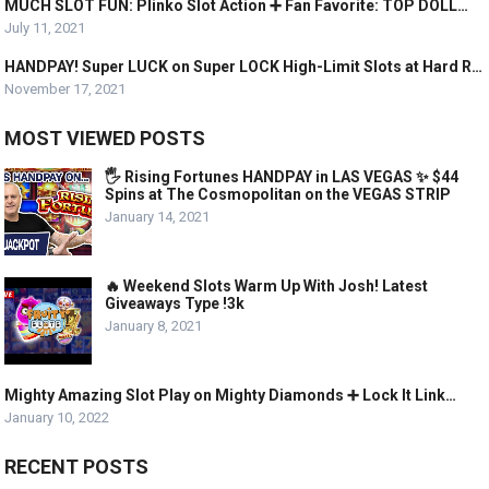
MUCH SLOT FUN: Plinko Slot Action ➕ Fan Favorite: TOP DOLL…
July 11, 2021
HANDPAY! Super LUCK on Super LOCK High-Limit Slots at Hard R…
November 17, 2021
MOST VIEWED POSTS
🖐 Rising Fortunes HANDPAY in LAS VEGAS ✨ $44
Spins at The Cosmopolitan on the VEGAS STRIP
January 14, 2021
🔥 Weekend Slots Warm Up With Josh! Latest
Giveaways Type !3k
January 8, 2021
Mighty Amazing Slot Play on Mighty Diamonds ➕ Lock It Link…
January 10, 2022
RECENT POSTS