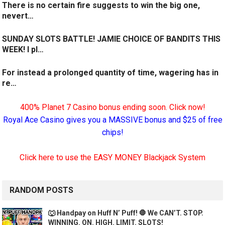
There is no certain fire suggests to win the big one,
nevert…
SUNDAY SLOTS BATTLE! JAMIE CHOICE OF BANDITS THIS
WEEK! I pl…
For instead a prolonged quantity of time, wagering has in
re…
400% Planet 7 Casino bonus ending soon. Click now!
Royal Ace Casino gives you a MASSIVE bonus and $25 of free
chips!
Click here to use the EASY MONEY Blackjack System
RANDOM POSTS
🐺 Handpay on Huff N’ Puff! 🛑 We CAN’T. STOP.
WINNING. ON. HIGH. LIMIT. SLOTS!