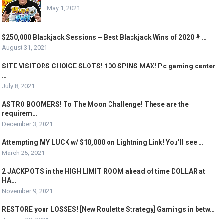
May 1, 2021
$250,000 Blackjack Sessions – Best Blackjack Wins of 2020 # …
August 31, 2021
SITE VISITORS CHOICE SLOTS! 100 SPINS MAX! Pc gaming center
…
July 8, 2021
ASTRO BOOMERS! To The Moon Challenge! These are the
requirem…
December 3, 2021
Attempting MY LUCK w/ $10,000 on Lightning Link! You’ll see …
March 25, 2021
2 JACKPOTS in the HIGH LIMIT ROOM ahead of time DOLLAR at
HA…
November 9, 2021
RESTORE your LOSSES! [New Roulette Strategy] Gamings in betw…