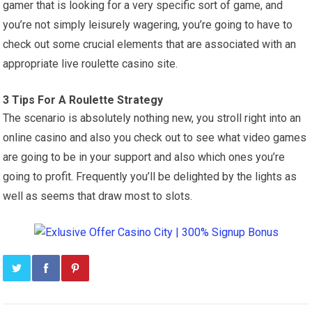
gamer that is looking for a very specific sort of game, and
you’re not simply leisurely wagering, you’re going to have to
check out some crucial elements that are associated with an
appropriate live roulette casino site.
3 Tips For A Roulette Strategy
The scenario is absolutely nothing new, you stroll right into an
online casino and also you check out to see what video games
are going to be in your support and also which ones you’re
going to profit. Frequently you’ll be delighted by the lights as
well as seems that draw most to slots.