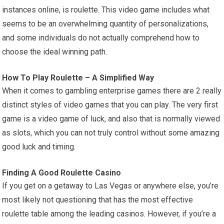
instances online, is roulette. This video game includes what
seems to be an overwhelming quantity of personalizations,
and some individuals do not actually comprehend how to
choose the ideal winning path.
How To Play Roulette – A Simplified Way
When it comes to gambling enterprise games there are 2 really
distinct styles of video games that you can play. The very first
game is a video game of luck, and also that is normally viewed
as slots, which you can not truly control without some amazing
good luck and timing.
Finding A Good Roulette Casino
If you get on a getaway to Las Vegas or anywhere else, you’re
most likely not questioning that has the most effective
roulette table among the leading casinos. However, if you’re a