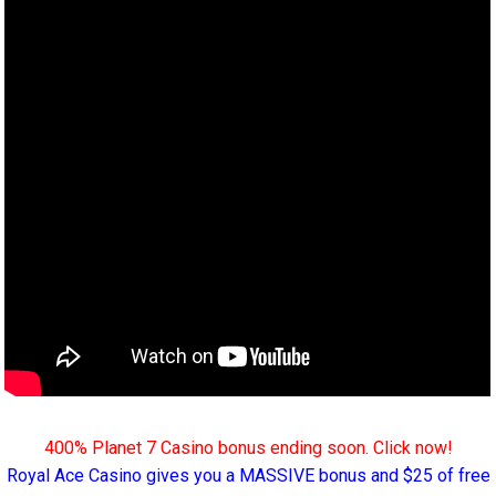
400% Planet 7 Casino bonus ending soon. Click now!
Royal Ace Casino gives you a MASSIVE bonus and $25 of free