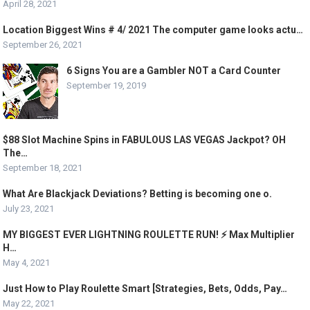
April 28, 2021
Location Biggest Wins # 4/ 2021 The computer game looks actu…
September 26, 2021
6 Signs You are a Gambler NOT a Card Counter
September 19, 2019
$88 Slot Machine Spins in FABULOUS LAS VEGAS Jackpot? OH
The…
September 18, 2021
What Are Blackjack Deviations? Betting is becoming one o.
July 23, 2021
MY BIGGEST EVER LIGHTNING ROULETTE RUN! ⚡ Max Multiplier
H…
May 4, 2021
Just How to Play Roulette Smart [Strategies, Bets, Odds, Pay…
May 22, 2021