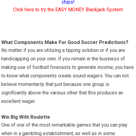
chips!
Click here to try the EASY MONEY Blackjack System
What Components Make For Good Soccer Predictions?
No matter if you are utilizing a tipping solution or if you are
handicapping on your own. If you remain in the business of
making use of football forecasts to generate income, you have
to know what components create sound wagers. You can not
believe momentarily that just because one group is
significantly above the various other that this produces an
excellent wager.
Win Big With Roulette
One of one of the most remarkable games that you can play
when in a gambling establishment, as well as in some