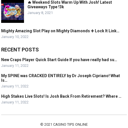
🔥 Weekend Slots Warm Up With Josh! Latest
Giveaways Type !3k
January 8, 2021
Mighty Amazing Slot Play on Mighty Diamonds ➕ Lock It Link…
January 10, 2022
RECENT POSTS
New Craps Player Quick Start Guide If you have really had su…
January 11, 2022
My SPINE was CRACKED ENTIRELY by Dr Joseph Cipriano! What
Is…
January 11, 2022
High Stakes Live Slots! Is Josh Back From Retirement? Where …
January 11, 2022
© 2021
CASINO TIPS ONLINE