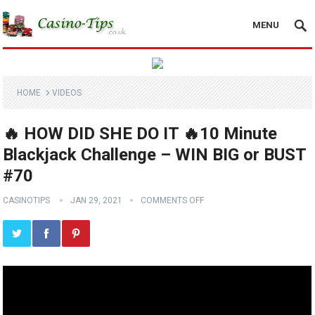
MENU
HOME
VIDEOS
🔥 HOW DID SHE DO IT 🔥10 Minute
Blackjack Challenge – WIN BIG or BUST
#70
CASINOTIPS
JAN 29, 2021
COMMENTS OFF