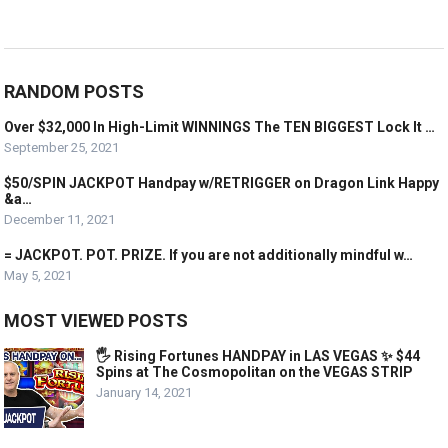
RANDOM POSTS
Over $32,000 In High-Limit WINNINGS The TEN BIGGEST Lock It …
September 25, 2021
$50/SPIN JACKPOT Handpay w/RETRIGGER on Dragon Link Happy
&a…
December 11, 2021
= JACKPOT. POT. PRIZE. If you are not additionally mindful w…
May 5, 2021
MOST VIEWED POSTS
🖐 Rising Fortunes HANDPAY in LAS VEGAS ✨ $44
Spins at The Cosmopolitan on the VEGAS STRIP
January 14, 2021