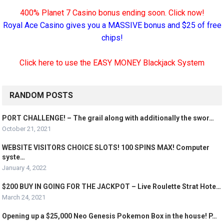
400% Planet 7 Casino bonus ending soon. Click now!
Royal Ace Casino gives you a MASSIVE bonus and $25 of free
chips!
Click here to use the EASY MONEY Blackjack System
RANDOM POSTS
PORT CHALLENGE! – The grail along with additionally the swor…
October 21, 2021
WEBSITE VISITORS CHOICE SLOTS! 100 SPINS MAX! Computer
syste…
January 4, 2022
$200 BUY IN GOING FOR THE JACKPOT – Live Roulette Strat Hote…
March 24, 2021
Opening up a $25,000 Neo Genesis Pokemon Box in the house! P…