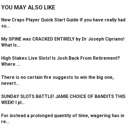
YOU MAY ALSO LIKE
New Craps Player Quick Start Guide If you have really had
su…
My SPINE was CRACKED ENTIRELY by Dr Joseph Cipriano!
What Is…
High Stakes Live Slots! Is Josh Back From Retirement?
Where …
There is no certain fire suggests to win the big one,
nevert…
SUNDAY SLOTS BATTLE! JAMIE CHOICE OF BANDITS THIS
WEEK! I pl…
For instead a prolonged quantity of time, wagering has in
re…