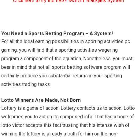
Click here to try the EASY MONEY Blackjack System
You Need a Sports Betting Program – A System!
For all the ideal earning possibilities in sporting activities pc
gaming, you will find that a sporting activities wagering
program a component of the equation. Nonetheless, you must
bear in mind that not all sports betting software program will
certainly produce you substantial returns in your sporting
activities trading tasks.
Lotto Winners Are Made, Not Born
Lottery is a game of action. Lottery contacts us to action. Lotto
welcomes you to act on its composed info. That has a bone of
lotto victor accepts this fact trusting that his intense wish of
winning the lottery is already a truth for him on the non-