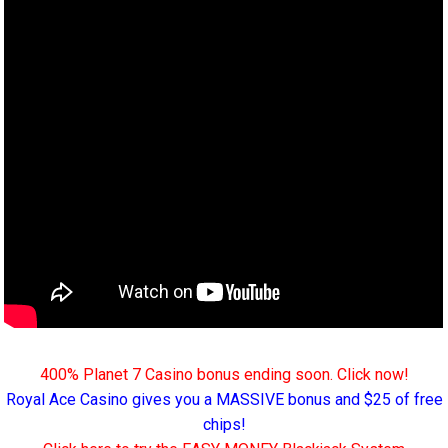
400% Planet 7 Casino bonus ending soon. Click now!
Royal Ace Casino gives you a MASSIVE bonus and $25 of free
chips!