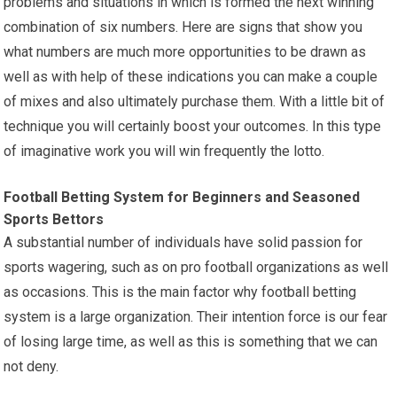
problems and situations in which is formed the next winning
combination of six numbers. Here are signs that show you
what numbers are much more opportunities to be drawn as
well as with help of these indications you can make a couple
of mixes and also ultimately purchase them. With a little bit of
technique you will certainly boost your outcomes. In this type
of imaginative work you will win frequently the lotto.
Football Betting System for Beginners and Seasoned
Sports Bettors
A substantial number of individuals have solid passion for
sports wagering, such as on pro football organizations as well
as occasions. This is the main factor why football betting
system is a large organization. Their intention force is our fear
of losing large time, as well as this is something that we can
not deny.