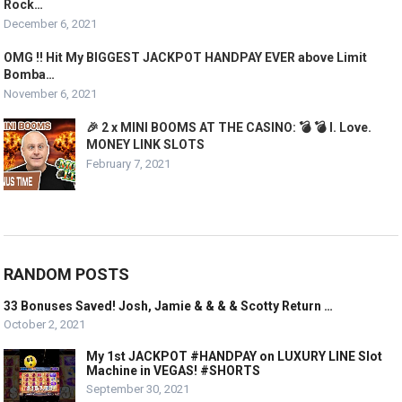
Rock…
December 6, 2021
OMG !! Hit My BIGGEST JACKPOT HANDPAY EVER above Limit
Bomba…
November 6, 2021
🎉 2 x MINI BOOMS AT THE CASINO: 💣 💣 I. Love.
MONEY LINK SLOTS
February 7, 2021
RANDOM POSTS
33 Bonuses Saved! Josh, Jamie & & & & Scotty Return …
October 2, 2021
My 1st JACKPOT #HANDPAY on LUXURY LINE Slot
Machine in VEGAS! #SHORTS
September 30, 2021