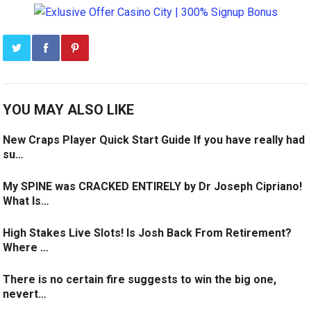
YOU MAY ALSO LIKE
New Craps Player Quick Start Guide If you have really had
su…
My SPINE was CRACKED ENTIRELY by Dr Joseph Cipriano!
What Is…
High Stakes Live Slots! Is Josh Back From Retirement?
Where …
There is no certain fire suggests to win the big one,
nevert…