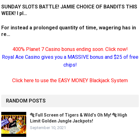
SUNDAY SLOTS BATTLE! JAMIE CHOICE OF BANDITS THIS
WEEK! I pl…
For instead a prolonged quantity of time, wagering has in
re…
400% Planet 7 Casino bonus ending soon. Click now!
Royal Ace Casino gives you a MASSIVE bonus and $25 of free
chips!
Click here to use the EASY MONEY Blackjack System
RANDOM POSTS
🐅 Full Screen of Tigers & Wild’s Oh My! 🐅 High
Limit Golden Jungle Jackpots!
September 10, 2021