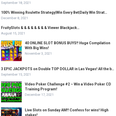
September 18, 2021
100% Winning Roulette Strategy|Win Every Bet|Daily Win Strat…
December 8, 2021
FruitySlots & & & & & & & & Viewer Blackjack…
August 15, 2021
40 ONLINE SLOT BONUS BUYS!! Huge Compilation
With Big Wins!
November 3, 2021
3 EPIC JACKPOTS on Double TOP DOLLAR in Las Vegas! All the b…
September 15, 2021
Video Poker Challenge #2 – Win a Video Poker CD
Training Program!
December 17, 2021
Live Slots on Sunday AM!! Confess for wins! High
stakes!