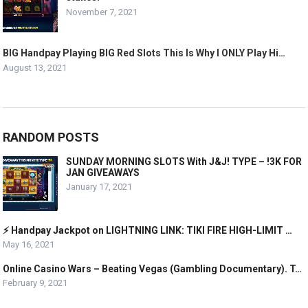
November 7, 2021
BIG Handpay Playing BIG Red Slots This Is Why I ONLY Play Hi…
August 13, 2021
RANDOM POSTS
SUNDAY MORNING SLOTS With J&J! TYPE – !3K FOR
JAN GIVEAWAYS
January 17, 2021
⚡ Handpay Jackpot on LIGHTNING LINK: TIKI FIRE HIGH-LIMIT …
May 16, 2021
Online Casino Wars – Beating Vegas (Gambling Documentary). T…
February 9, 2021