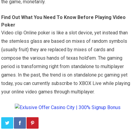
the game, monetarily.
Find Out What You Need To Know Before Playing Video
Poker
Video clip Online poker is like a slot device, yet instead than
the stemless glass are based on mixes of random symbols
(usually fruit) they are replaced by mixes of cards and
compose the various hands of texas hold’em. The gaming
period is transforming right from standalone to multiplayer
games. In the past, the trend is on standalone pc gaming yet
today, you can currently subscribe to XBOX Live while playing
your online video games through multiplayer.