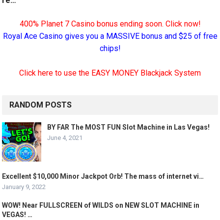
re…
400% Planet 7 Casino bonus ending soon. Click now!
Royal Ace Casino gives you a MASSIVE bonus and $25 of free
chips!
Click here to use the EASY MONEY Blackjack System
RANDOM POSTS
BY FAR The MOST FUN Slot Machine in Las Vegas!
June 4, 2021
Excellent $10,000 Minor Jackpot Orb! The mass of internet vi…
January 9, 2022
WOW! Near FULLSCREEN of WILDS on NEW SLOT MACHINE in
VEGAS! …