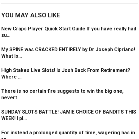
YOU MAY ALSO LIKE
New Craps Player Quick Start Guide If you have really had
su…
My SPINE was CRACKED ENTIRELY by Dr Joseph Cipriano!
What Is…
High Stakes Live Slots! Is Josh Back From Retirement?
Where …
There is no certain fire suggests to win the big one,
nevert…
SUNDAY SLOTS BATTLE! JAMIE CHOICE OF BANDITS THIS
WEEK! I pl…
For instead a prolonged quantity of time, wagering has in