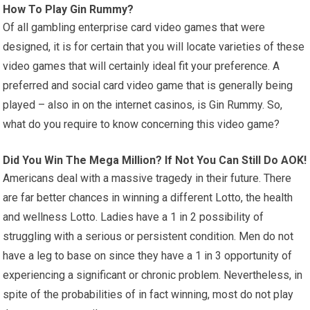
How To Play Gin Rummy?
Of all gambling enterprise card video games that were
designed, it is for certain that you will locate varieties of these
video games that will certainly ideal fit your preference. A
preferred and social card video game that is generally being
played – also in on the internet casinos, is Gin Rummy. So,
what do you require to know concerning this video game?
Did You Win The Mega Million? If Not You Can Still Do AOK!
Americans deal with a massive tragedy in their future. There
are far better chances in winning a different Lotto, the health
and wellness Lotto. Ladies have a 1 in 2 possibility of
struggling with a serious or persistent condition. Men do not
have a leg to base on since they have a 1 in 3 opportunity of
experiencing a significant or chronic problem. Nevertheless, in
spite of the probabilities of in fact winning, most do not play