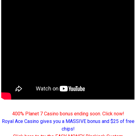
400% Planet 7 Casino bonus ending soon. Click now!
Royal Ace Casino gives you a MASSIVE bonus and $25 of free
chips!