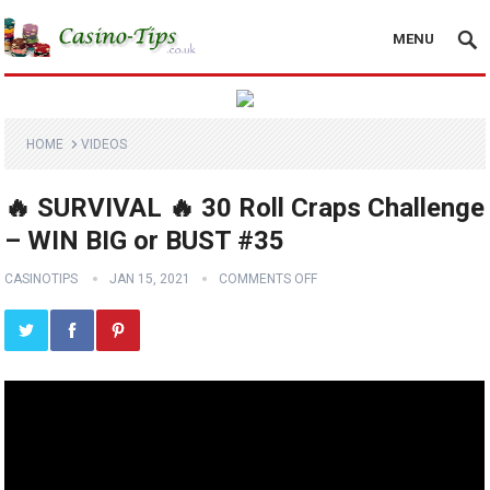
MENU
HOME
VIDEOS
🔥 SURVIVAL 🔥 30 Roll Craps Challenge
– WIN BIG or BUST #35
CASINOTIPS
JAN 15, 2021
COMMENTS OFF