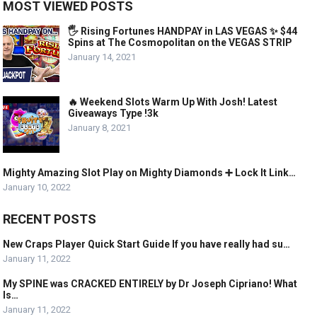
MOST VIEWED POSTS
🖐 Rising Fortunes HANDPAY in LAS VEGAS ✨ $44
Spins at The Cosmopolitan on the VEGAS STRIP
January 14, 2021
🔥 Weekend Slots Warm Up With Josh! Latest
Giveaways Type !3k
January 8, 2021
Mighty Amazing Slot Play on Mighty Diamonds ➕ Lock It Link…
January 10, 2022
RECENT POSTS
New Craps Player Quick Start Guide If you have really had su…
January 11, 2022
My SPINE was CRACKED ENTIRELY by Dr Joseph Cipriano! What
Is…
January 11, 2022