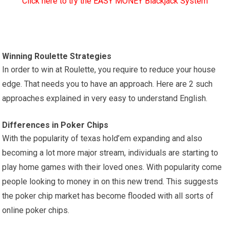
Click here to try the EASY MONEY Blackjack System
Winning Roulette Strategies
In order to win at Roulette, you require to reduce your house
edge. That needs you to have an approach. Here are 2 such
approaches explained in very easy to understand English.
Differences in Poker Chips
With the popularity of texas hold’em expanding and also
becoming a lot more major stream, individuals are starting to
play home games with their loved ones. With popularity come
people looking to money in on this new trend. This suggests
the poker chip market has become flooded with all sorts of
online poker chips.