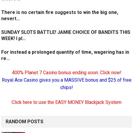
There is no certain fire suggests to win the big one,
nevert…
SUNDAY SLOTS BATTLE! JAMIE CHOICE OF BANDITS THIS
WEEK! I pl…
For instead a prolonged quantity of time, wagering has in
re…
400% Planet 7 Casino bonus ending soon. Click now!
Royal Ace Casino gives you a MASSIVE bonus and $25 of free
chips!
Click here to use the EASY MONEY Blackjack System
RANDOM POSTS