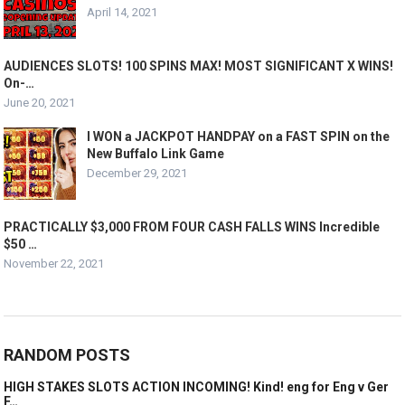
April 14, 2021
AUDIENCES SLOTS! 100 SPINS MAX! MOST SIGNIFICANT X WINS!
On-…
June 20, 2021
I WON a JACKPOT HANDPAY on a FAST SPIN on the
New Buffalo Link Game
December 29, 2021
PRACTICALLY $3,000 FROM FOUR CASH FALLS WINS Incredible
$50 …
November 22, 2021
RANDOM POSTS
HIGH STAKES SLOTS ACTION INCOMING! Kind! eng for Eng v Ger
F…