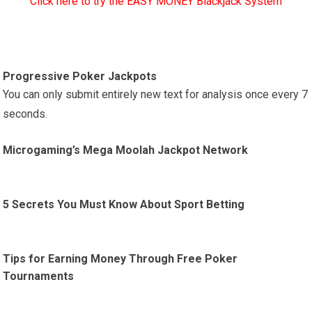
Click here to try the EASY MONEY Blackjack System
Progressive Poker Jackpots
You can only submit entirely new text for analysis once every 7
seconds.
Microgaming’s Mega Moolah Jackpot Network
5 Secrets You Must Know About Sport Betting
Tips for Earning Money Through Free Poker
Tournaments