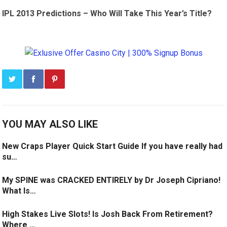
IPL 2013 Predictions – Who Will Take This Year’s Title?
YOU MAY ALSO LIKE
New Craps Player Quick Start Guide If you have really had
su…
My SPINE was CRACKED ENTIRELY by Dr Joseph Cipriano!
What Is…
High Stakes Live Slots! Is Josh Back From Retirement?
Where …