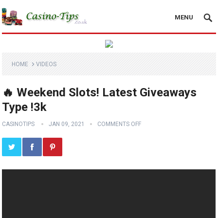
MENU
HOME
VIDEOS
🔥 Weekend Slots! Latest Giveaways
Type !3k
CASINOTIPS
JAN 09, 2021
COMMENTS OFF