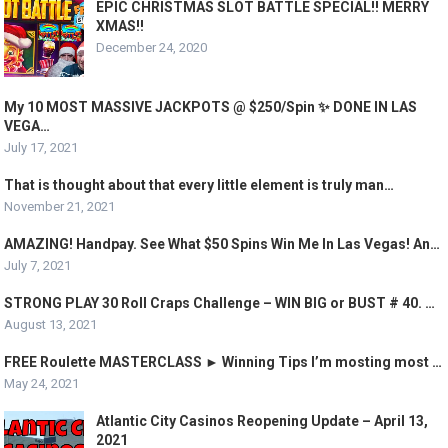
EPIC CHRISTMAS SLOT BATTLE SPECIAL!! MERRY
XMAS!!
December 24, 2020
My 10 MOST MASSIVE JACKPOTS @ $250/Spin ✨ DONE IN LAS
VEGA…
July 17, 2021
That is thought about that every little element is truly man…
November 21, 2021
AMAZING! Handpay. See What $50 Spins Win Me In Las Vegas! An…
July 7, 2021
STRONG PLAY 30 Roll Craps Challenge – WIN BIG or BUST # 40. …
August 13, 2021
FREE Roulette MASTERCLASS ► Winning Tips I’m mosting most …
May 24, 2021
Atlantic City Casinos Reopening Update – April 13,
2021