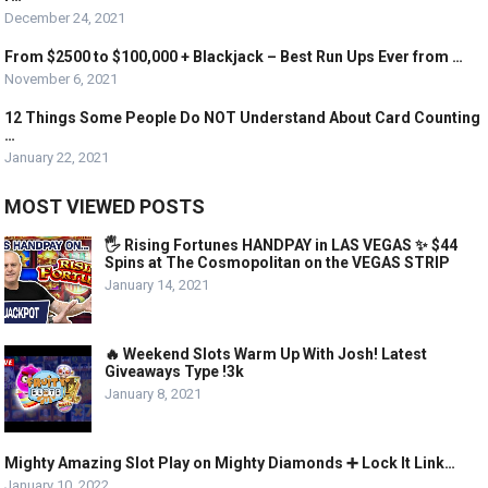
December 24, 2021
From $2500 to $100,000 + Blackjack – Best Run Ups Ever from …
November 6, 2021
12 Things Some People Do NOT Understand About Card Counting
…
January 22, 2021
MOST VIEWED POSTS
🖐 Rising Fortunes HANDPAY in LAS VEGAS ✨ $44
Spins at The Cosmopolitan on the VEGAS STRIP
January 14, 2021
🔥 Weekend Slots Warm Up With Josh! Latest
Giveaways Type !3k
January 8, 2021
Mighty Amazing Slot Play on Mighty Diamonds ➕ Lock It Link…
January 10, 2022