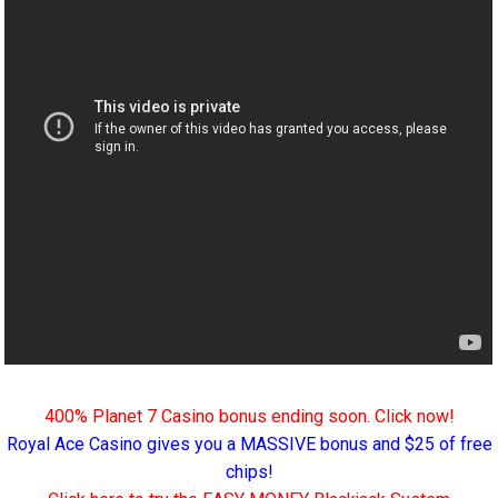
400% Planet 7 Casino bonus ending soon. Click now!
Royal Ace Casino gives you a MASSIVE bonus and $25 of free
chips!