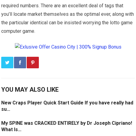
required numbers. There are an excellent deal of tags that
you’ll locate market themselves as the optimal ever, along with
the particular identical can be insisted worrying the lotto game
computer game.
YOU MAY ALSO LIKE
New Craps Player Quick Start Guide If you have really had
su…
My SPINE was CRACKED ENTIRELY by Dr Joseph Cipriano!
What Is…