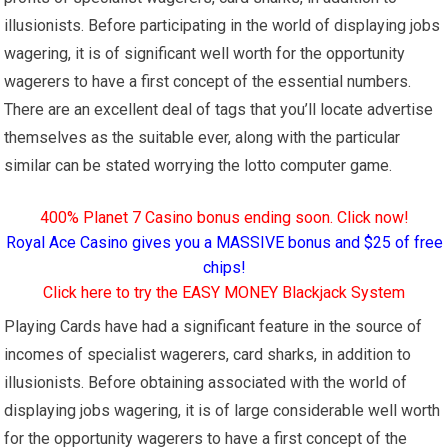
illusionists. Before participating in the world of displaying jobs
wagering, it is of significant well worth for the opportunity
wagerers to have a first concept of the essential numbers.
There are an excellent deal of tags that you’ll locate advertise
themselves as the suitable ever, along with the particular
similar can be stated worrying the lotto computer game.
400% Planet 7 Casino bonus ending soon. Click now!
Royal Ace Casino gives you a MASSIVE bonus and $25 of free
chips!
Click here to try the EASY MONEY Blackjack System
Playing Cards have had a significant feature in the source of
incomes of specialist wagerers, card sharks, in addition to
illusionists. Before obtaining associated with the world of
displaying jobs wagering, it is of large considerable well worth
for the opportunity wagerers to have a first concept of the