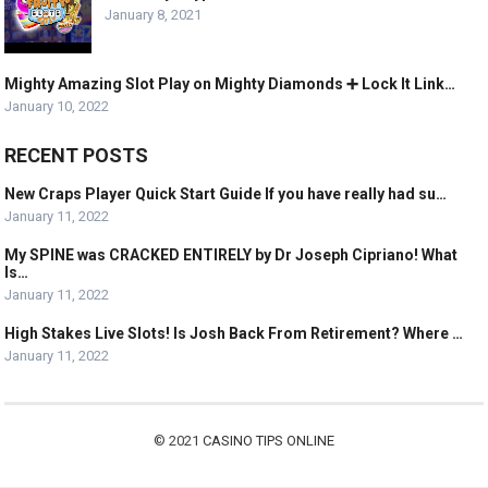
January 8, 2021
Mighty Amazing Slot Play on Mighty Diamonds ➕ Lock It Link…
January 10, 2022
RECENT POSTS
New Craps Player Quick Start Guide If you have really had su…
January 11, 2022
My SPINE was CRACKED ENTIRELY by Dr Joseph Cipriano! What
Is…
January 11, 2022
High Stakes Live Slots! Is Josh Back From Retirement? Where …
January 11, 2022
© 2021
CASINO TIPS ONLINE