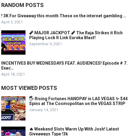
RANDOM POSTS
! 3K For Giveaway this month These on the internet gambling …
April 5, 2021
🧨 MAJOR JACKPOT 🧨 The Raja Strikes it Rich
Playing Lock It Link Eureka Blast!
September 9, 2021
INCENTIVES BUY WEDNESDAYS FEAT. AUDIENCES! Episode # 7.
Exac…
April 18, 2021
MOST VIEWED POSTS
🖐 Rising Fortunes HANDPAY in LAS VEGAS ✨ $44
Spins at The Cosmopolitan on the VEGAS STRIP
January 14, 2021
🔥 Weekend Slots Warm Up With Josh! Latest
Giveaways Type !3k