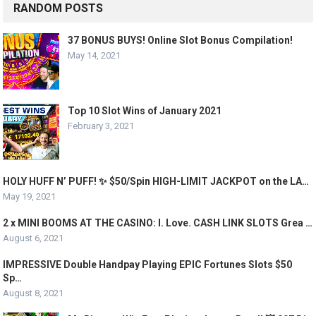
RANDOM POSTS
37 BONUS BUYS! Online Slot Bonus Compilation!
May 14, 2021
Top 10 Slot Wins of January 2021
February 3, 2021
HOLY HUFF N’ PUFF! ✨ $50/Spin HIGH-LIMIT JACKPOT on the LA…
May 19, 2021
2 x MINI BOOMS AT THE CASINO: I. Love. CASH LINK SLOTS Grea …
August 6, 2021
IMPRESSIVE Double Handpay Playing EPIC Fortunes Slots $50
Sp…
August 8, 2021