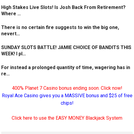
High Stakes Live Slots! Is Josh Back From Retirement?
Where …
There is no certain fire suggests to win the big one,
nevert…
SUNDAY SLOTS BATTLE! JAMIE CHOICE OF BANDITS THIS
WEEK! I pl…
For instead a prolonged quantity of time, wagering has in
re…
400% Planet 7 Casino bonus ending soon. Click now!
Royal Ace Casino gives you a MASSIVE bonus and $25 of free
chips!
Click here to use the EASY MONEY Blackjack System