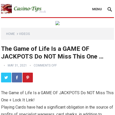
MENU
HOME
VIDEOS
The Game of Life Is a GAME OF
JACKPOTS Do NOT Miss This One …
MAY 31, 2021
COMMENTS OFF
The Game of Life Is a GAME OF JACKPOTS Do NOT Miss This
One + Lock It Link!
Playing Cards have had a significant obligation in the source of
profits of specialist wagerers, card sharks, in addition to