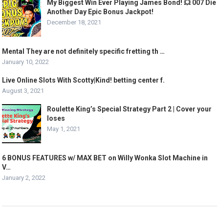
My Biggest Win Ever Playing James Bond! 💥 007 Die
Another Day Epic Bonus Jackpot!
December 18, 2021
Mental They are not definitely specific fretting th …
January 10, 2022
Live Online Slots With Scotty|Kind! betting center f.
August 3, 2021
Roulette King’s Special Strategy Part 2 | Cover your
loses
May 1, 2021
6 BONUS FEATURES w/ MAX BET on Willy Wonka Slot Machine in
V…
January 2, 2022