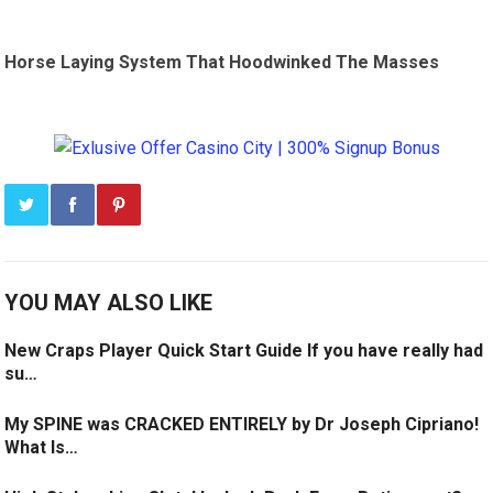
Horse Laying System That Hoodwinked The Masses
YOU MAY ALSO LIKE
New Craps Player Quick Start Guide If you have really had
su…
My SPINE was CRACKED ENTIRELY by Dr Joseph Cipriano!
What Is…