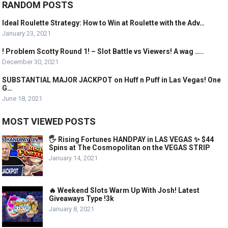
RANDOM POSTS
Ideal Roulette Strategy: How to Win at Roulette with the Adv…
January 23, 2021
! Problem Scotty Round 1! – Slot Battle vs Viewers! A wag …..
December 30, 2021
SUBSTANTIAL MAJOR JACKPOT on Huff n Puff in Las Vegas! One
G…
June 18, 2021
MOST VIEWED POSTS
🖐 Rising Fortunes HANDPAY in LAS VEGAS ✨ $44
Spins at The Cosmopolitan on the VEGAS STRIP
January 14, 2021
🔥 Weekend Slots Warm Up With Josh! Latest
Giveaways Type !3k
January 8, 2021