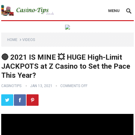
MENU
HOME
VIDEOS
🔴 2021 IS MINE 💥 HUGE High-Limit
JACKPOTS at Z Casino to Set the Pace
This Year?
CASINOTIPS
JAN 13, 2021
COMMENTS OFF