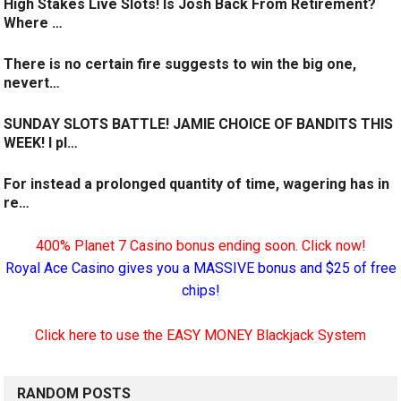
High Stakes Live Slots! Is Josh Back From Retirement?
Where …
There is no certain fire suggests to win the big one,
nevert…
SUNDAY SLOTS BATTLE! JAMIE CHOICE OF BANDITS THIS
WEEK! I pl…
For instead a prolonged quantity of time, wagering has in
re…
400% Planet 7 Casino bonus ending soon. Click now!
Royal Ace Casino gives you a MASSIVE bonus and $25 of free
chips!
Click here to use the EASY MONEY Blackjack System
RANDOM POSTS