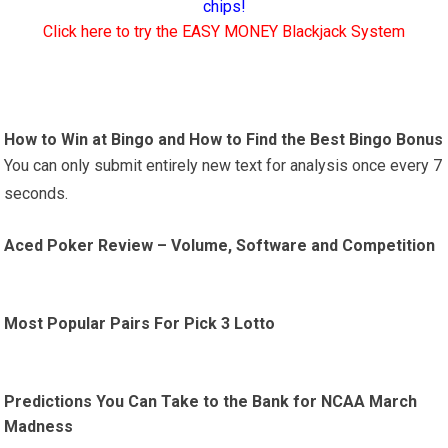
chips!
Click here to try the EASY MONEY Blackjack System
How to Win at Bingo and How to Find the Best Bingo Bonus
You can only submit entirely new text for analysis once every 7
seconds.
Aced Poker Review – Volume, Software and Competition
Most Popular Pairs For Pick 3 Lotto
Predictions You Can Take to the Bank for NCAA March
Madness