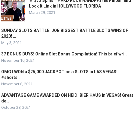
🎸 $75 Spins = HARD ROCK HANDPAY! 🎱 Pinball and
Lock It Link in HOLLYWOOD FLORIDA
March 29, 2021
SUNDAY SLOTS BATTLE! JOB BIGGEST BATTLE SLOTS WINS OF
2020! …
May 3, 2021
37 BONUS BUYS! Online Slot Bonus Compilation! This brief wri…
November 10, 2021
OMG I WON a $25,000 JACKPOT on a SLOTS in LAS VEGAS!
#shorts…
November 8, 2021
ADVANTAGE GAME AWARDED ON HEIDI BIER HAUS in VEGAS! Great
de…
October 28, 2021