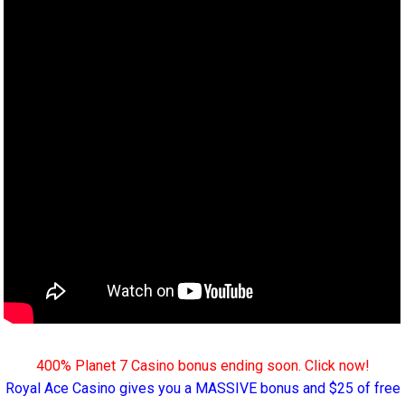
400% Planet 7 Casino bonus ending soon. Click now!
Royal Ace Casino gives you a MASSIVE bonus and $25 of free