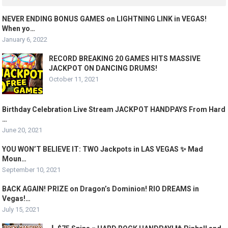
NEVER ENDING BONUS GAMES on LIGHTNING LINK in VEGAS!
When yo…
January 6, 2022
RECORD BREAKING 20 GAMES HITS MASSIVE
JACKPOT ON DANCING DRUMS!
October 11, 2021
Birthday Celebration Live Stream JACKPOT HANDPAYS From Hard
…
June 20, 2021
YOU WON’T BELIEVE IT: TWO Jackpots in LAS VEGAS ✨ Mad
Moun…
September 10, 2021
BACK AGAIN! PRIZE on Dragon’s Dominion! RIO DREAMS in
Vegas!…
July 15, 2021