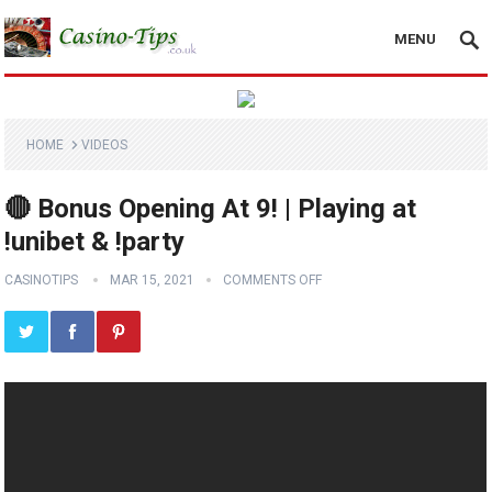
MENU
HOME
VIDEOS
🔴 Bonus Opening At 9! | Playing at
!unibet & !party
CASINOTIPS
MAR 15, 2021
COMMENTS OFF