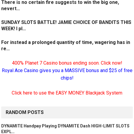
There is no certain fire suggests to win the big one,
nevert…
SUNDAY SLOTS BATTLE! JAMIE CHOICE OF BANDITS THIS
WEEK! I pl…
For instead a prolonged quantity of time, wagering has in
re…
400% Planet 7 Casino bonus ending soon. Click now!
Royal Ace Casino gives you a MASSIVE bonus and $25 of free
chips!
Click here to use the EASY MONEY Blackjack System
RANDOM POSTS
DYNAMITE Handpay Playing DYNAMITE Dash HIGH-LIMIT SLOTS
EXPL…