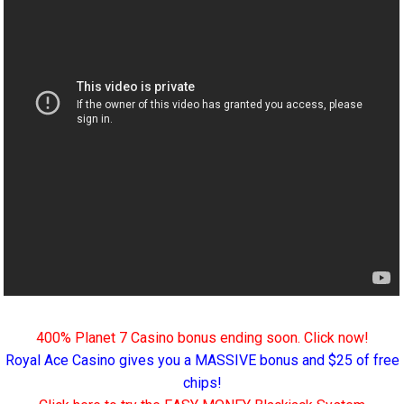
400% Planet 7 Casino bonus ending soon. Click now!
Royal Ace Casino gives you a MASSIVE bonus and $25 of free
chips!