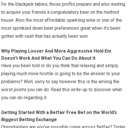
for the blackjack tables, those profits prepare and also waiting
to acquire your friends a congratulatory beer on the method
house. Also the most affordable sparkling wine or one of the
most sprinkled down beer preferences great when it’s been
gotten with cash that has actually been won.
Why Playing Looser And More Aggressive Hold Em
Doesn’t Work And What You Can Do About It
Have you been told or do you think that relaxing and simply
playing much more hostile is going to be the answer to your
problems? Well, sorry to say however this is the among the
worst points you can do. Read this write-up to discover what
you can do regarding it.
Getting Started With a Betfair Free Bet on the World’s
Biggest Betting Exchange
Opportunities are you’ve possibly come across Betfair? Today