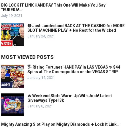
BIG LOCK IT LINK HANDPAY This One Will Make You Say
“EUREKA!…
July 19, 2021
🔴 Just Landed and BACK AT THE CASINO for MORE
SLOT MACHINE PLAY ✈ No Rest for the Wicked
January 24, 2021
MOST VIEWED POSTS
🖐 Rising Fortunes HANDPAY in LAS VEGAS ✨ $44
Spins at The Cosmopolitan on the VEGAS STRIP
January 14, 2021
🔥 Weekend Slots Warm Up With Josh! Latest
Giveaways Type !3k
January 8, 2021
Mighty Amazing Slot Play on Mighty Diamonds ➕ Lock It Link…