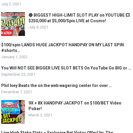
July 2, 2021
🔴 BIGGEST HIGH-LIMIT SLOT PLAY on YOUTUBE 💥
$250,000 at $5,000/Spin LIVE at Cosmo!
July 9, 2021
$100/spin LANDS HUGE JACKPOT HANDPAY ON MY LAST SPIN
#shorts…
January 1, 2022
You Will NOT SEE BIGGER LIVE SLOT BETS On YouTube Go BIG or …
September 25, 2021
Phil Ivey Beats the on the web wagering center for over …
December 7, 2021
9X + 8X HANDPAY JACKPOT on $100/BET Video
Poker!
March 3, 2021
Live High Stake Slots – Exclusive Bet Victor Offer! bv. The …