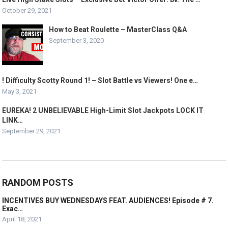
October 29, 2021
How to Beat Roulette – MasterClass Q&A
September 3, 2020
! Difficulty Scotty Round 1! – Slot Battle vs Viewers! One e…
May 3, 2021
EUREKA! 2 UNBELIEVABLE High-Limit Slot Jackpots LOCK IT
LINK…
September 29, 2021
RANDOM POSTS
INCENTIVES BUY WEDNESDAYS FEAT. AUDIENCES! Episode # 7.
Exac…
April 18, 2021