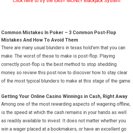
Click here to try the EASY MONEY Blackjack System
Common Mistakes In Poker – 3 Common Post-Flop
Mistakes And How To Avoid Them
There are many usual blunders in texas hold’em that you can
make. The worst of these to make is post-flop. Playing
correctly post-flop is the best method to stop shedding
money so review this post now to discover how to stay clear
of the most typical blunders to make at this stage of the game.
Getting Your Online Casino Winnings in Cash, Right Away
Among one of the most rewarding aspects of wagering offline,
is the speed at which the cash remains in your hands as well
as readily available to invest. It does not matter whether you
win a wager placed at a bookmakers, or have an excellent go