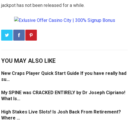
jackpot has not been released for a while.
YOU MAY ALSO LIKE
New Craps Player Quick Start Guide If you have really had
su…
My SPINE was CRACKED ENTIRELY by Dr Joseph Cipriano!
What Is…
High Stakes Live Slots! Is Josh Back From Retirement?
Where …