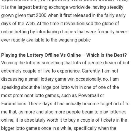
it is the largest betting exchange worldwide, having steadily
grown given that 2000 when it first released in the fairly early
days of the Web. At the time it revolutionised the globe of
online betting by introducing choices that were formerly never
ever readily available to the wagering public.
Playing the Lottery Offline Vs Online – Which Is the Best?
Winning the lotto is something that lots of people dream of but
extremely couple of live to experience. Currently, I am not
discussing a small lottery game win occasionally, no, I am
speaking about the large pot lotto win in one of one of the
most prominent lotto games, such as Powerball or
Euromillions. These days it has actually become to get rid of to
me that, as more and also more people begin to play lotteries
online, it is absolutely worth it to buy a couple of tickets in the
bigger lotto games once in a while, specifically when the